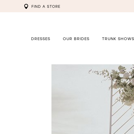
FIND A STORE
DRESSES
OUR BRIDES
TRUNK SHOW