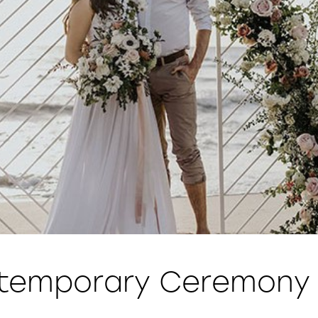
temporary Ceremony