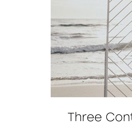
Three Con