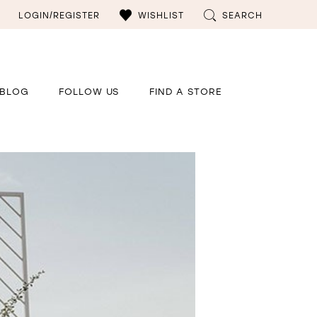
LOGIN/REGISTER
WISHLIST
SEARCH
BLOG
FOLLOW US
FIND A STORE