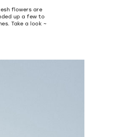
esh flowers are
ded up a few to
hes. Take a look ~