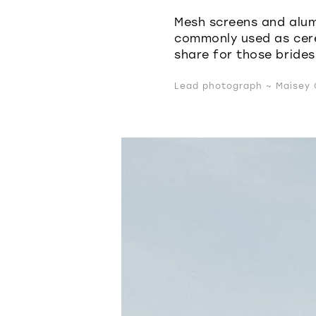
Mesh screens and alum
commonly used as cer
share for those brides
Lead photograph ~ Maisey C