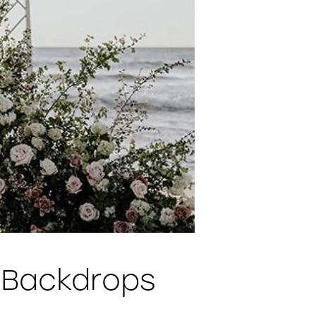
 Backdrops