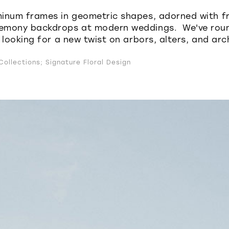
inum frames in geometric shapes, adorned with fr
emony backdrops at modern weddings. We've roun
 looking for a new twist on arbors, alters, and arc
ollections; Signature Floral Design