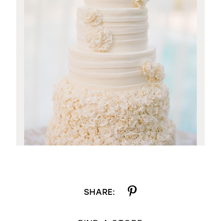
SHARE: