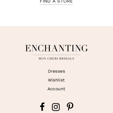
FIND A STORE
Dresses
Wishlist
Account