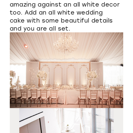
amazing against an all white decor
too. Add an all white wedding
cake with some beautiful details
and you are all set.