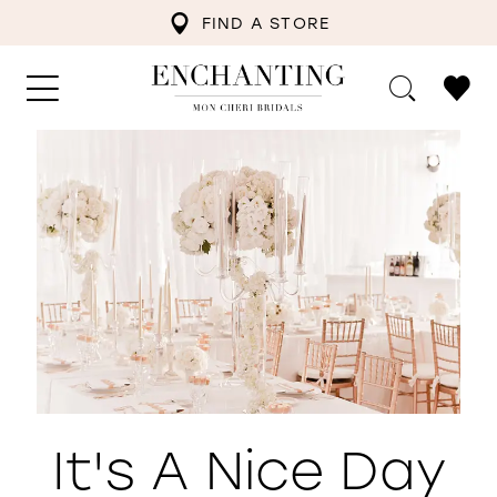
FIND A STORE
It's A Nice Day