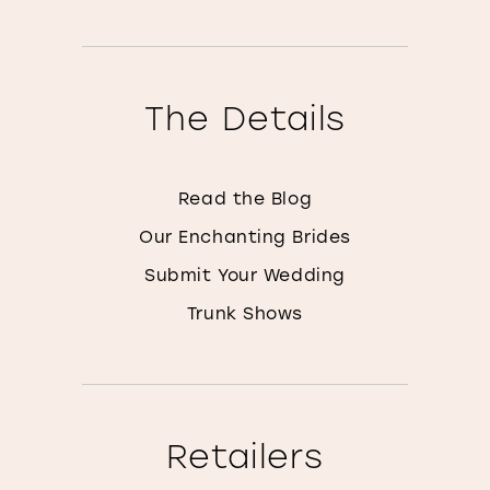
The Details
Read the Blog
Our Enchanting Brides
Submit Your Wedding
Trunk Shows
Retailers