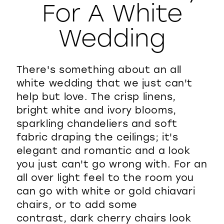
For A White
WISHLIST
Wedding
There's something about an all
white wedding that we just can't
help but love. The crisp linens,
bright white and ivory blooms,
sparkling chandeliers and soft
fabric draping the ceilings; it's
elegant and romantic and a look
you just can't go wrong with. For an
all over light feel to the room you
can go with white or gold chiavari
chairs, or to add some
contrast, dark cherry chairs look