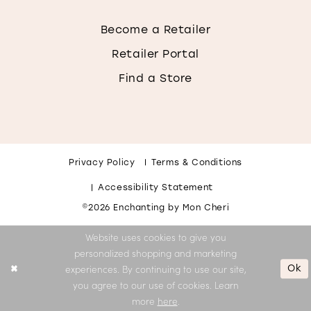
Become a Retailer
Retailer Portal
Find a Store
Privacy Policy
Terms & Conditions
Accessibility Statement
©2026 Enchanting by Mon Cheri
Website uses cookies to give you
personalized shopping and marketing
Ok
experiences. By continuing to use our site,
you agree to our use of cookies. Learn
more
here
.