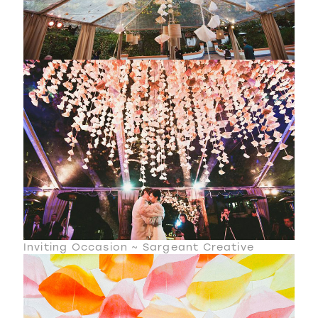
Inviting Occasion ~ Sargeant Creative