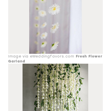
Image via eWeddingfavors.com
Fresh Flower
Garland