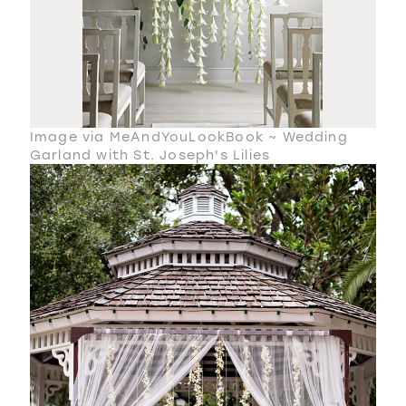
Image via MeAndYouLookBook ~ Wedding
Garland with St. Joseph's Lilies