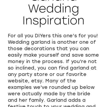
Wedding
WISHLIST
Inspiration
For all you DIYers this one's for you!
Wedding garland is another one of
those decorations that you can
easily make yourself and save some
money in the process. If you're not
so inclined, you can find garland at
any party store or our favorite
website, etsy. Many of the
examples we've rounded up below
were actually made by the bride
and her family. Garland adds a
festive touch to your wedding and