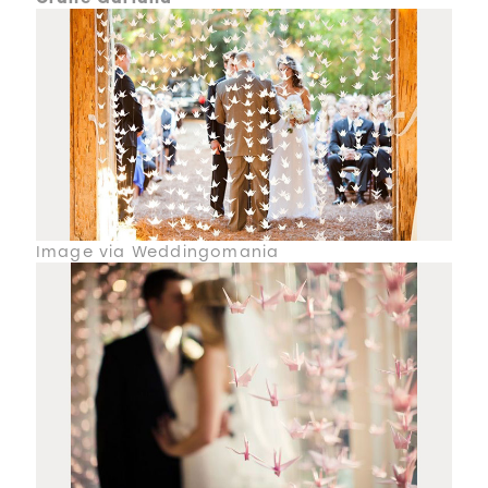
Image via Weddingomania