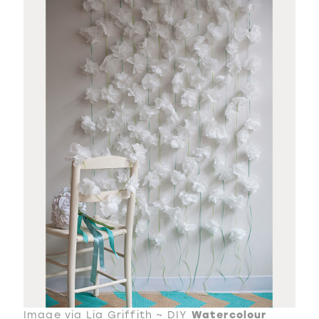
Image via Lia Griffith ~
DIY
Watercolour