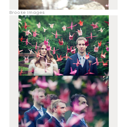
Brooke Images