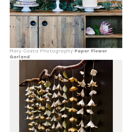
Mary Costa Photography
Paper Flower
Garland