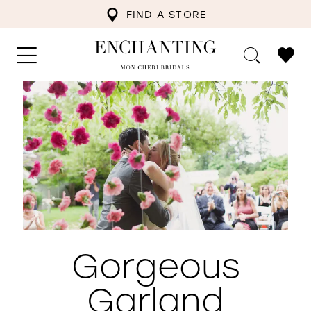
FIND A STORE
Gorgeous
Garland