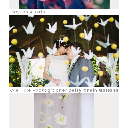
Clayton Austin
Kyle Hale Photographer
Daisy Chain Garland