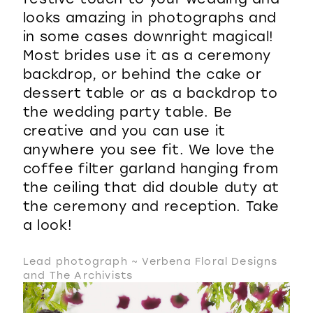
looks amazing in photographs and
in some cases downright magical!
Most brides use it as a ceremony
backdrop, or behind the cake or
dessert table or as a backdrop to
the wedding party table. Be
creative and you can use it
anywhere you see fit. We love the
coffee filter garland hanging from
the ceiling that did double duty at
the ceremony and reception. Take
a look!
Lead photograph ~ Verbena Floral Designs
and The Archivists