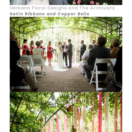
Verbena Floral Designs and The Archivists
Satin Ribbons and Copper Bells