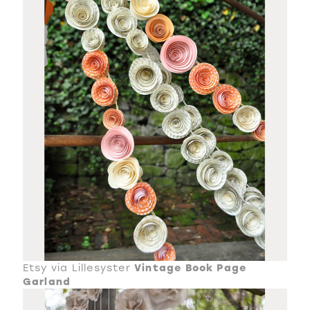
Etsy via Lillesyster
Vintage Book Page
Garland