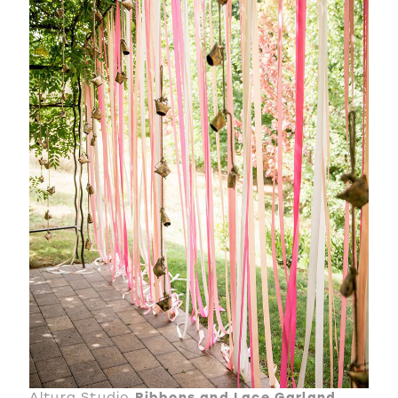
Altura Studio
Ribbons and Lace Garland