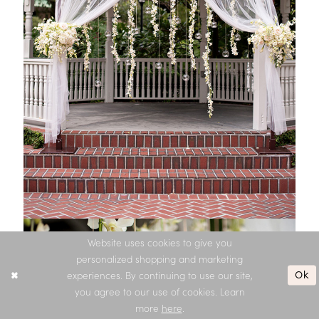
Website uses cookies to give you
personalized shopping and marketing
Ok
experiences. By continuing to use our site,
you agree to our use of cookies. Learn
more
here
.