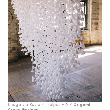
Image via Katie M. Kulper ~
DIY
Origami
Crane Garland