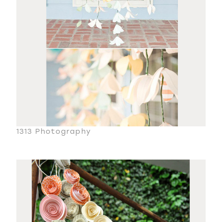
1313 Photography