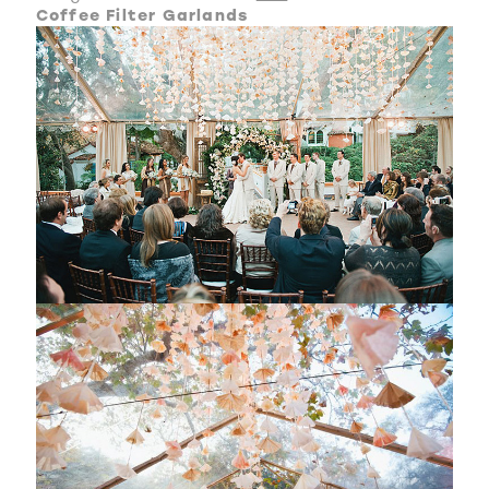
Coffee Filter Garlands