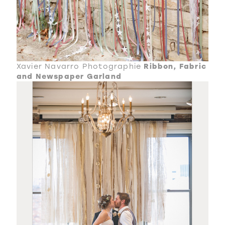
Xavier Navarro Photographie
Ribbon, Fabric
and Newspaper Garland