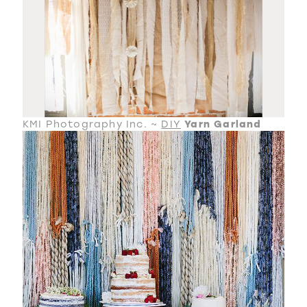
KMI Photography Inc. ~
DIY
Yarn Garland