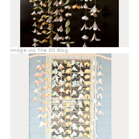
Image via The Elli Blog