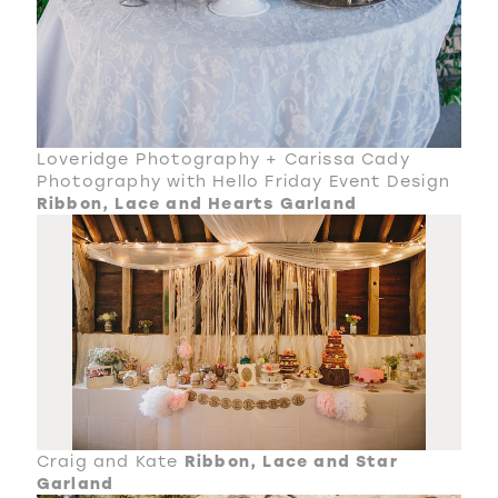
Loveridge Photography + Carissa Cady
Photography with Hello Friday Event Design
Ribbon, Lace and Hearts Garland
Craig and Kate
Ribbon, Lace and Star
Garland