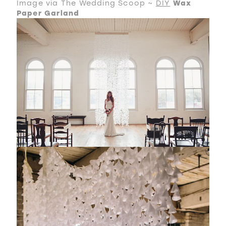
Image via The Wedding Scoop ~
DIY
Wax
Paper Garland