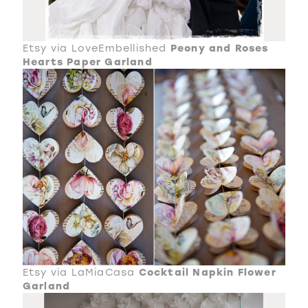
Etsy via LoveEmbellished
Peony and Roses
Hearts Paper Garland
Etsy via LaMiaCasa
Cocktail Napkin Flower
Garland