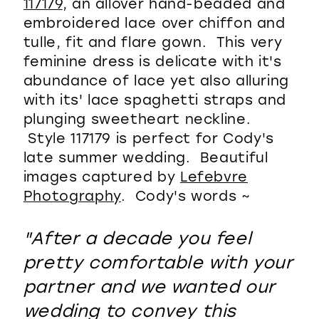
117179
, an allover hand-beaded and
embroidered lace over chiffon and
tulle, fit and flare gown. This very
feminine dress is delicate with it's
abundance of lace yet also alluring
with its' lace spaghetti straps and
plunging sweetheart neckline.
Style 117179 is perfect for Cody's
late summer wedding. Beautiful
images captured by
Lefebvre
Photography
. Cody's words ~
"After a decade you feel
pretty comfortable with your
partner and we wanted our
wedding to convey this