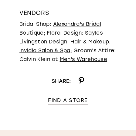
VENDORS
Bridal Shop:
Alexandra's Bridal
Boutique
; Floral Design:
Sayles
Livingston Design
; Hair & Makeup:
Invidia Salon & Spa
; Groom's Attire:
Calvin Klein at
Men's Warehouse
SHARE:
FIND A STORE