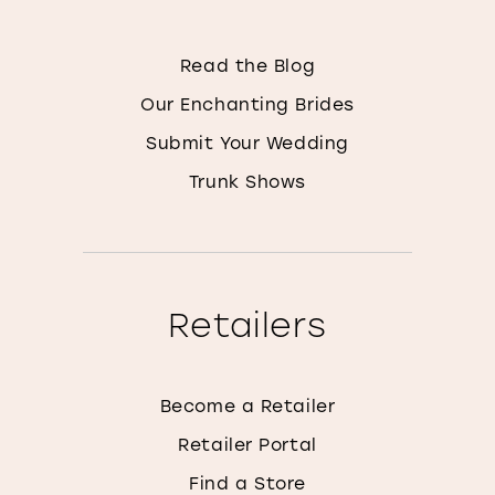
Read the Blog
Our Enchanting Brides
Submit Your Wedding
Trunk Shows
Retailers
Become a Retailer
Retailer Portal
Find a Store