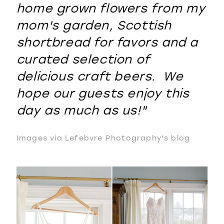
home grown flowers from my
mom's garden, Scottish
shortbread for favors and a
curated selection of
delicious craft beers. We
hope our guests enjoy this
day as much as us!"
Images via Lefebvre Photography's blog