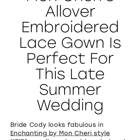
Allover
WISHLIST
Embroidered
Lace Gown Is
Perfect For
This Late
Summer
Wedding
Bride Cody looks fabulous in
Enchanting by Mon Cheri style