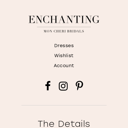
Dresses
Wishlist
Account
The Details