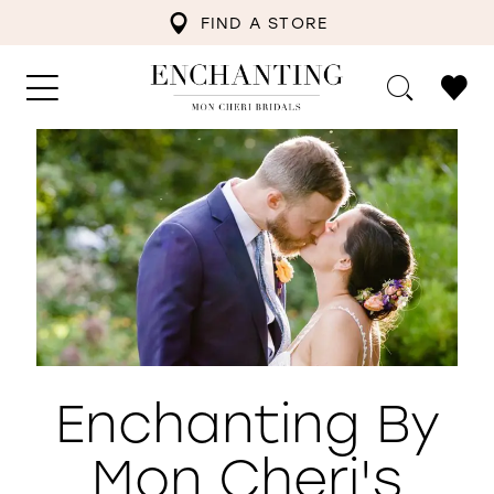
FIND A STORE
Enchanting By
Mon Cheri's