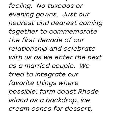
feeling. No tuxedos or
evening gowns. Just our
nearest and dearest coming
together to commemorate
the first decade of our
relationship and celebrate
with us as we enter the next
as a married couple. We
tried to integrate our
favorite things where
possible: farm coast Rhode
Island as a backdrop, ice
cream cones for dessert,