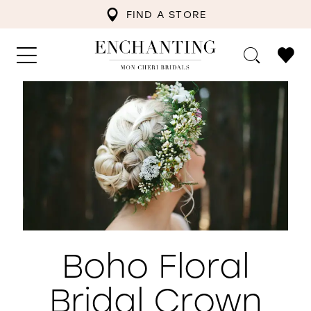
FIND A STORE
Boho Floral
Bridal Crown