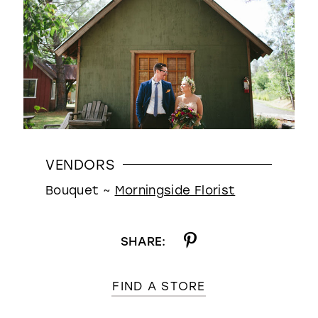
VENDORS
Bouquet ~
Morningside Florist
SHARE:
FIND A STORE