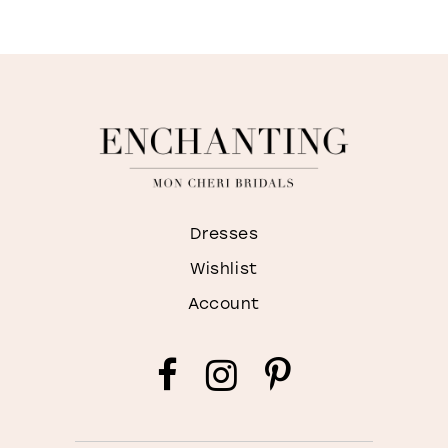
Dresses
Wishlist
Account