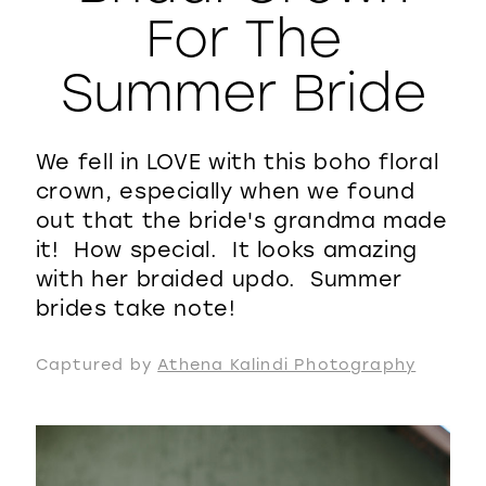
For The
WISHLIST
Summer Bride
We fell in LOVE with this boho floral
crown, especially when we found
out that the bride's grandma made
it! How special. It looks amazing
with her braided updo. Summer
brides take note!
Captured by
Athena Kalindi Photography