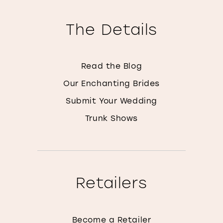
The Details
Read the Blog
Our Enchanting Brides
Submit Your Wedding
Trunk Shows
Retailers
Become a Retailer