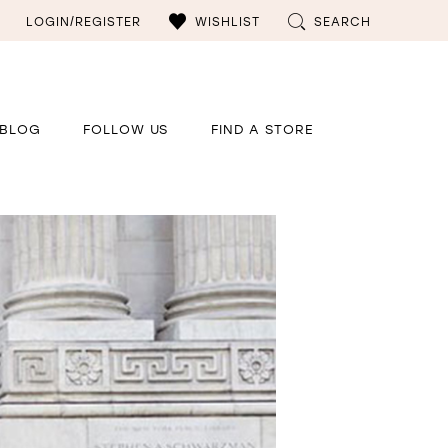
LOGIN/REGISTER
WISHLIST
SEARCH
BLOG
FOLLOW US
FIND A STORE