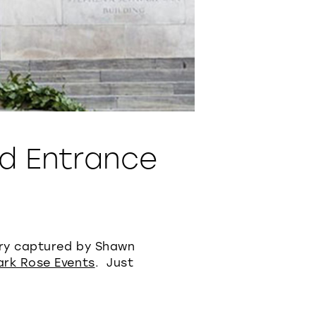
d Entrance
ary captured by Shawn
ark Rose Events
. Just