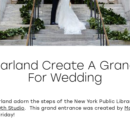
Garland Create A Gran
For Wedding
rland adorn the steps of the New York Public Libr
Oth Studio
. This grand entrance was created by
M
riday!