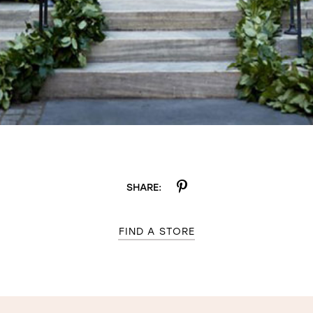
SHARE:
FIND A STORE