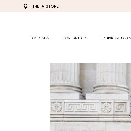
FIND A STORE
DRESSES
OUR BRIDES
TRUNK SHOW