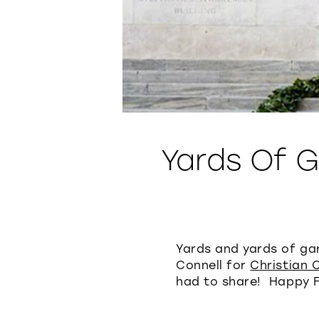
Yards Of 
Yards and yards of ga
Connell for
Christian 
had to share! Happy F