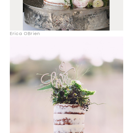
Erica OBrien