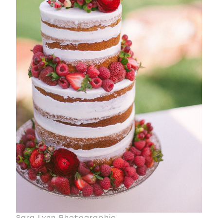
Sara Lynn Photographic