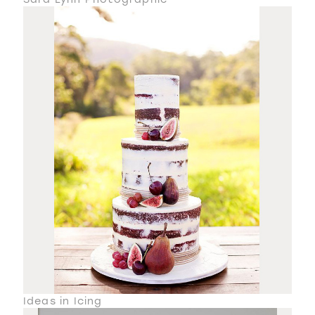
Ideas in Icing