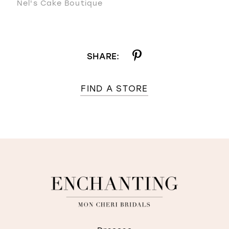
Nel's Cake Boutique
SHARE:
FIND A STORE