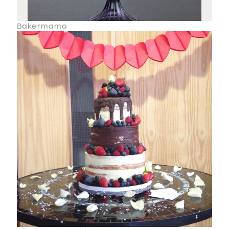
Bakermama