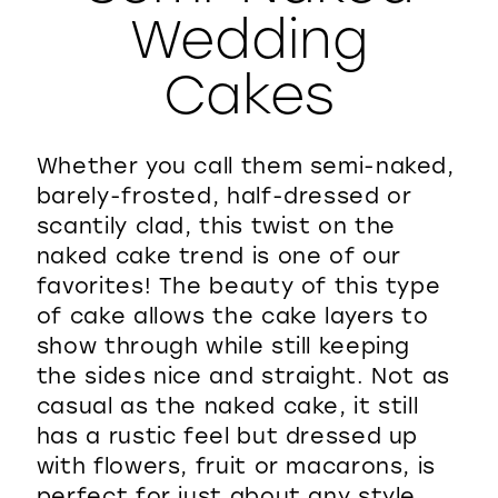
Wedding
WISHLIST
Cakes
Whether you call them semi-naked,
barely-frosted, half-dressed or
scantily clad, this twist on the
naked cake trend is one of our
favorites! The beauty of this type
of cake allows the cake layers to
show through while still keeping
the sides nice and straight. Not as
casual as the naked cake, it still
has a rustic feel but dressed up
with flowers, fruit or macarons, is
perfect for just about any style