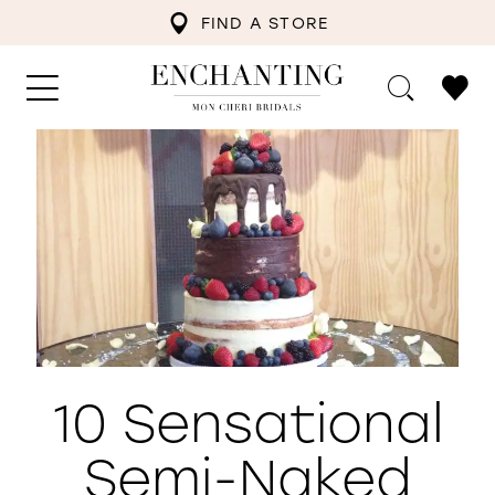
FIND A STORE
10 Sensational
Semi-Naked