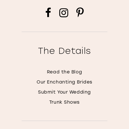
The Details
Read the Blog
Our Enchanting Brides
Submit Your Wedding
Trunk Shows