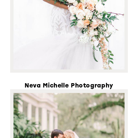
Neva Michelle Photography