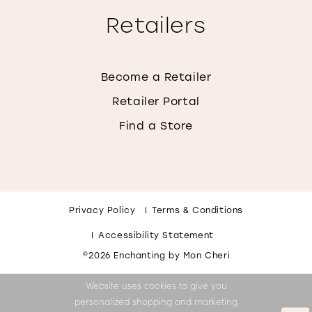
Retailers
Become a Retailer
Retailer Portal
Find a Store
Privacy Policy
Terms & Conditions
Accessibility Statement
©2026 Enchanting by Mon Cheri
Website uses cookies to give you
personalized shopping and marketing