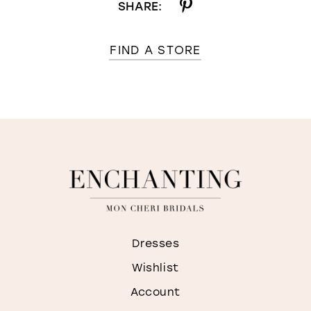
SHARE:
FIND A STORE
Dresses
Wishlist
Account