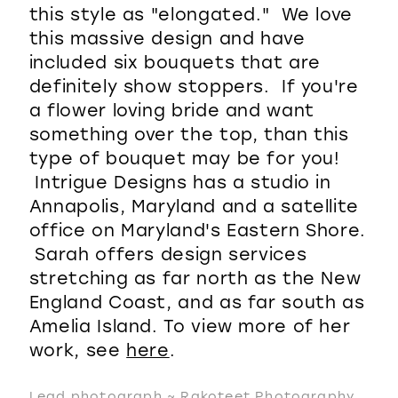
this style as "elongated." We love
this massive design and have
included six bouquets that are
definitely show stoppers. If you're
a flower loving bride and want
something over the top, than this
type of bouquet may be for you!
Intrigue Designs has a studio in
Annapolis, Maryland and a satellite
office on Maryland's Eastern Shore.
Sarah offers design services
stretching as far north as the New
England Coast, and as far south as
Amelia Island. To view more of her
work, see
here
.
Lead photograph ~ Rakoteet Photography