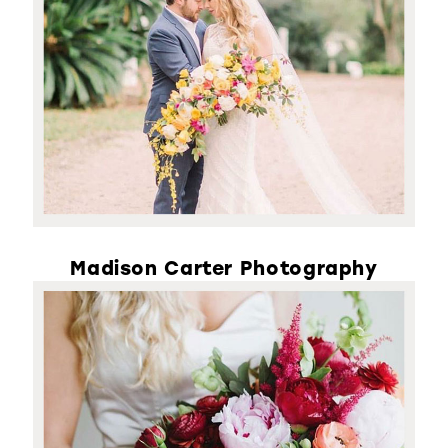
Madison Carter Photography