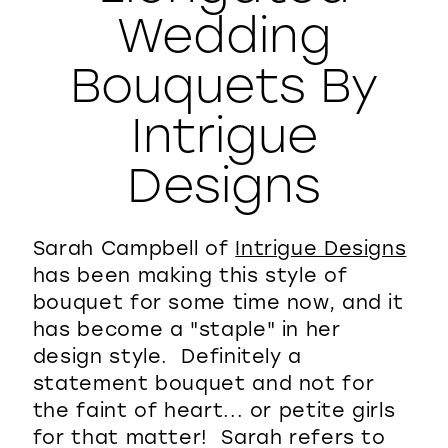
Wedding
WISHLIST
Bouquets By
Intrigue
Designs
Sarah Campbell of
Intrigue Designs
has been making this style of
bouquet for some time now, and it
has become a "staple" in her
design style. Definitely a
statement bouquet and not for
the faint of heart... or petite girls
for that matter! Sarah refers to