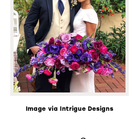
Image via Intrigue Designs