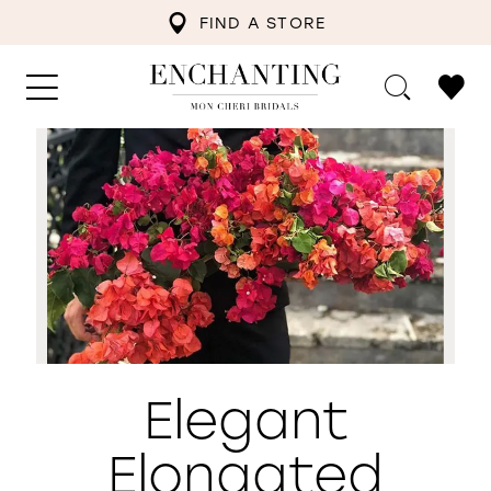
FIND A STORE
Elegant
Elongated