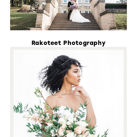
Rakoteet Photography