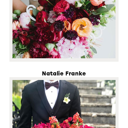
Natalie Franke