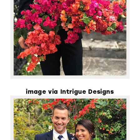
image via Intrigue Designs