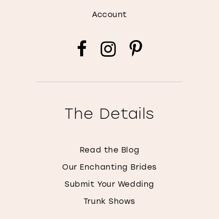
Account
The Details
Read the Blog
Our Enchanting Brides
Submit Your Wedding
Trunk Shows