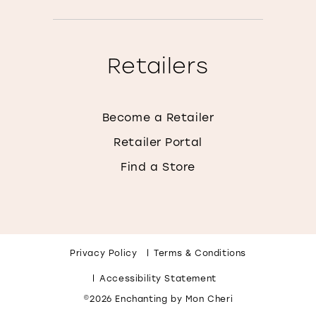
Retailers
Become a Retailer
Retailer Portal
Find a Store
Privacy Policy
Terms & Conditions
Accessibility Statement
©2026 Enchanting by Mon Cheri