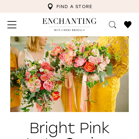
FIND A STORE
Bright Pink