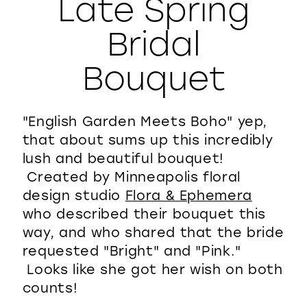
Late Spring
WISHLIST
Bridal
Bouquet
"English Garden Meets Boho" yep,
that about sums up this incredibly
lush and beautiful bouquet!
Created by Minneapolis floral
design studio
Flora & Ephemera
who described their bouquet this
way, and who shared that the bride
requested "Bright" and "Pink."
Looks like she got her wish on both
counts!