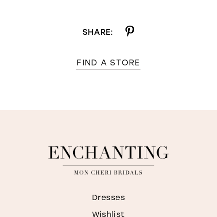
SHARE:
FIND A STORE
Dresses
Wishlist