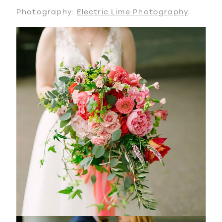
Photography:
Electric Lime Photography
.