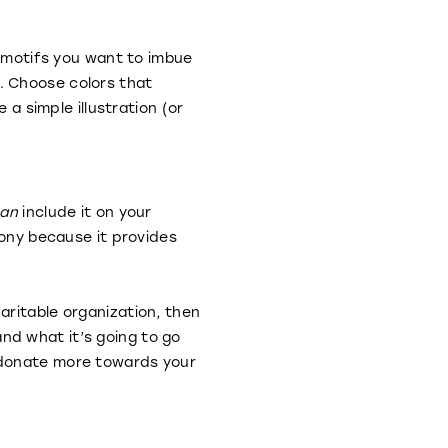
f motifs you want to imbue
. Choose colors that
 simple illustration (or
an
include it on your
mony because it provides
aritable organization, then
nd what it’s going to go
 donate more towards your