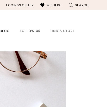
LOGIN/REGISTER
WISHLIST
SEARCH
BLOG
FOLLOW US
FIND A STORE