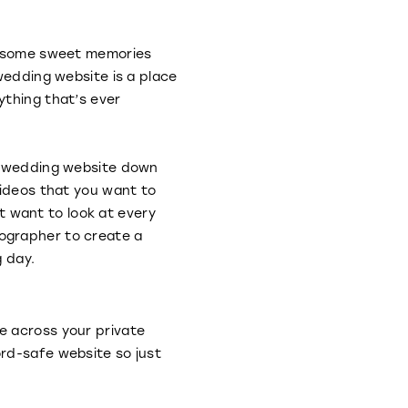
re some sweet memories
wedding website is a place
ything that’s ever
ur wedding website down
videos that you want to
at want to look at every
ographer to create a
g day.
e across your private
rd-safe website so just