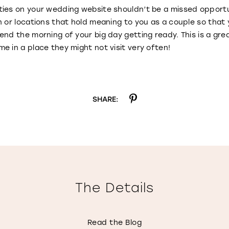
ties on your wedding website shouldn’t be a missed opportu
n or locations that hold meaning to you as a couple so that
end the morning of your big day getting ready. This is a gr
e in a place they might not visit very often!
SHARE:
The Details
Read the Blog