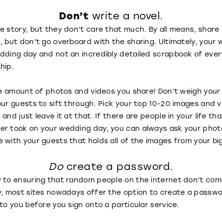
Don’t
write a novel.
ve story, but they don’t care that much. By all means, sha
, but don’t go overboard with the sharing. Ultimately, your 
dding day and not an incredibly detailed scrapbook of ever
ship.
 the amount of photos and videos you share! Don’t weigh yo
our guests to sift through. Pick your top 10-20 images and 
and just leave it at that. If there are people in your life th
er took on your wedding day, you can always ask your phot
 with your guests that holds all of the images from your bi
Do
create a password.
y to ensuring that random people on the internet don’t com
y, most sites nowadays offer the option to create a passwo
to you before you sign onto a particular service.