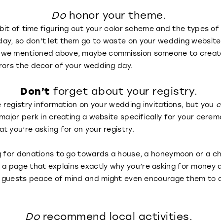
Do
honor your theme.
e bit of time figuring out your color scheme and the types o
ay, so don’t let them go to waste on your wedding website
we mentioned above, maybe commission someone to create a
rrors the decor of your wedding day.
Don’t
forget about your registry.
e registry information on your wedding invitations, but you
c
 major perk in creating a website specifically for your cere
t you’re asking for on your registry.
g for donations to go towards a house, a honeymoon or a ch
 page that explains exactly why you’re asking for money a
our guests peace of mind and might even encourage them to
Do
recommend local activities.