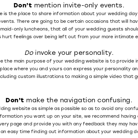
Don’t
mention invite-only events.
 is the place to share information about your wedding day 
vents. There are going to be certain occasions that will have a
maid-only luncheons, that all of your wedding guests shouldn
s hurt feelings over being left out from your more intimate 
Do
invoke your personality.
ile the main purpose of your wedding website is to provide i
a place where you and yours can express your personality an
luding custom illustrations to making a simple video that 
!
Don’t
make the navigation confusing.
ing website as simple as possible so as to avoid any confu
nformation you want up on your site, we recommend having a
ry page and provide you with any feedback they may have t
an easy time finding out information about your wedding d