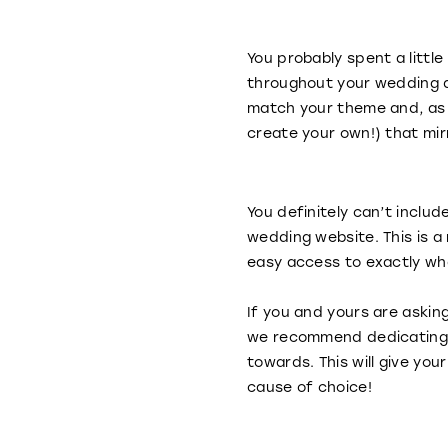
You probably spent a littl
throughout your wedding d
match your theme and, as 
create your own!) that mi
You definitely can’t includ
wedding website. This is a
easy access to exactly wha
If you and yours are askin
we recommend dedicating a
towards. This will give y
cause of choice!