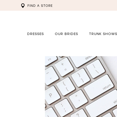
FIND A STORE
DRESSES
OUR BRIDES
TRUNK SHOW