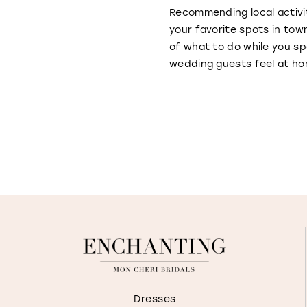
Recommending local activi
your favorite spots in tow
of what to do while you sp
wedding guests feel at hom
Dresses