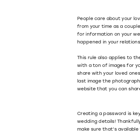
People care about your lo
from your time as a couple
for information on your we
happened in your relation
This rule also applies to
with a ton of images for y
share with your loved ones 
last image the photograph
website that you can share
Creating a password is ke
wedding details! Thankfull
make sure that’s available 