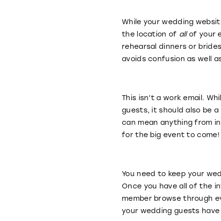
While your wedding website
the location of
all
of your e
rehearsal dinners or brides
avoids confusion as well a
This isn’t a work email. Wh
guests, it should also be 
can mean anything from inc
for the big event to come
You need to keep your wedd
Once you have all of the i
member browse through eve
your wedding guests have 