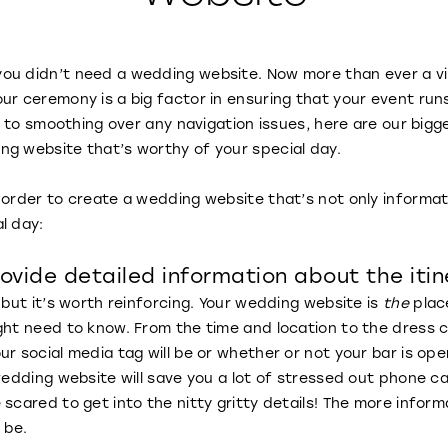
u didn’t need a wedding website. Now more than ever a virt
ur ceremony is a big factor in ensuring that your event run
ls to smoothing over any navigation issues, here are our big
ng website that’s worthy of your special day.
 order to create a wedding website that’s not only informa
al day:
ovide detailed information about the itin
 but it’s worth reinforcing. Your wedding website is
the
plac
ght need to know. From the time and location to the dress 
r social media tag will be or whether or not your bar is ope
 wedding website will save you a lot of stressed out phone c
 scared to get into the nitty gritty details! The more infor
l be.