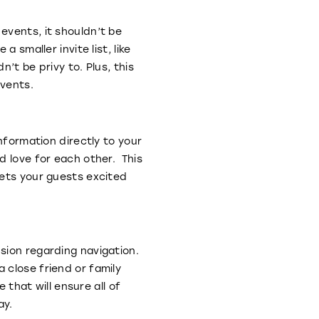
events, it shouldn’t be
 smaller invite list, like
’t be privy to. Plus, this
events.
nformation directly to your
d love for each other. This
gets your guests excited
sion regarding navigation.
 close friend or family
hat will ensure all of
ay.