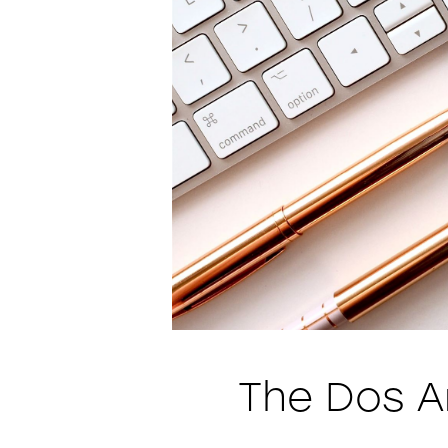
The Dos A