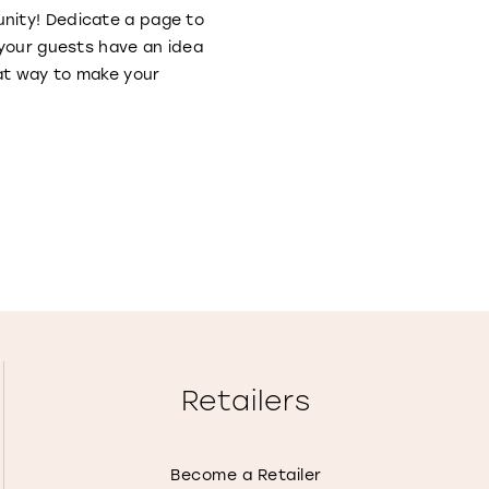
nity! Dedicate a page to
 your guests have an idea
eat way to make your
Retailers
Become a Retailer