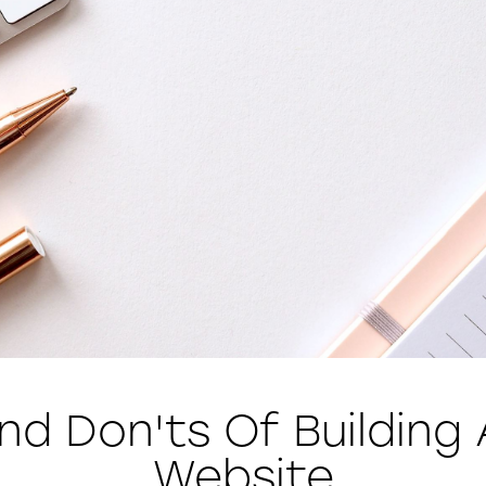
nd Don'ts Of Building
Website