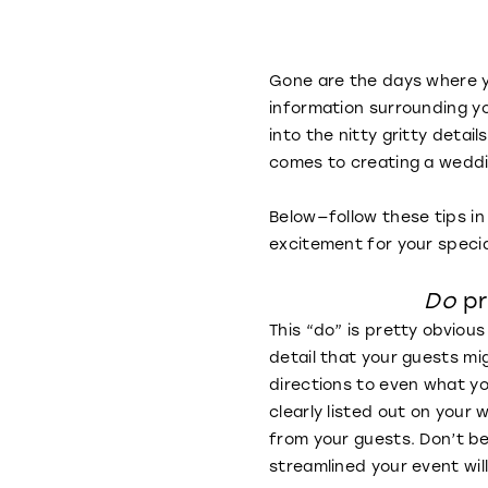
Gone are the days where yo
information surrounding yo
into the nitty gritty detai
comes to creating a weddi
Below—follow these tips in
excitement for your speci
Do
pr
This “do” is pretty obvious
detail that your guests mi
directions to even what you
clearly listed out on your
from your guests. Don’t be
streamlined your event wil