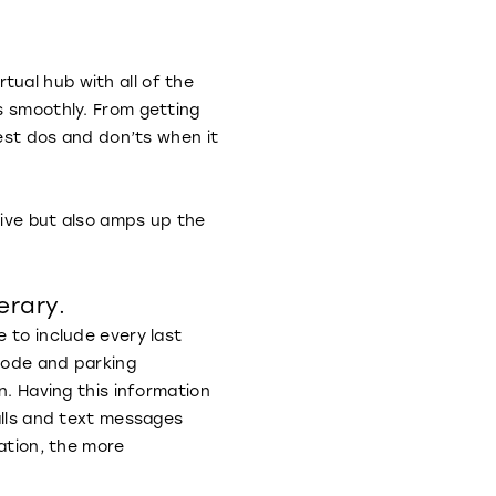
ual hub with all of the
s smoothly. From getting
gest dos and don’ts when it
tive but also amps up the
erary.
e to include every last
code and parking
n. Having this information
alls and text messages
mation, the more