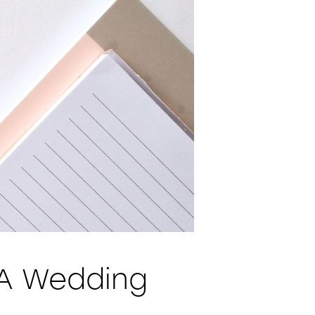
 A Wedding