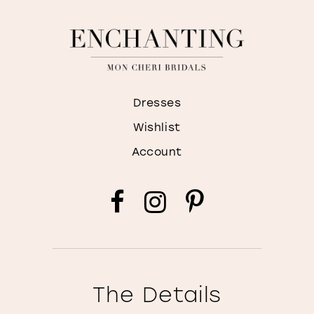
Dresses
Wishlist
Account
The Details