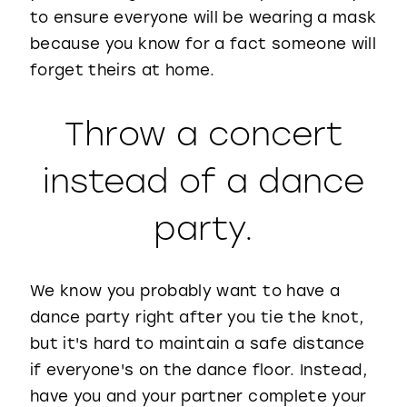
to ensure everyone will be wearing a mask
because you know for a fact someone will
forget theirs at home.
Throw a concert
instead of a dance
party.
We know you probably want to have a
dance party right after you tie the knot,
but it's hard to maintain a safe distance
if everyone's on the dance floor. Instead,
have you and your partner complete your