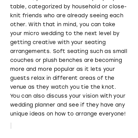
table, categorized by household or close-
knit friends who are already seeing each
other. With that in mind, you can take
your micro wedding to the next level by
getting creative with your seating
arrangements. Soft seating such as small
couches or plush benches are becoming
more and more popular as it lets your
guests relax in different areas of the
venue as they watch you tie the knot.
You can also discuss your vision with your
wedding planner and see if they have any
unique ideas on how to arrange everyone!