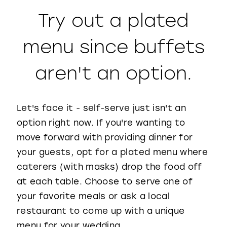
Try out a plated
menu since buffets
aren't an option.
Let's face it - self-serve just isn't an
option right now. If you're wanting to
move forward with providing dinner for
your guests, opt for a plated menu where
caterers (with masks) drop the food off
at each table. Choose to serve one of
your favorite meals or ask a local
restaurant to come up with a unique
menu for your wedding