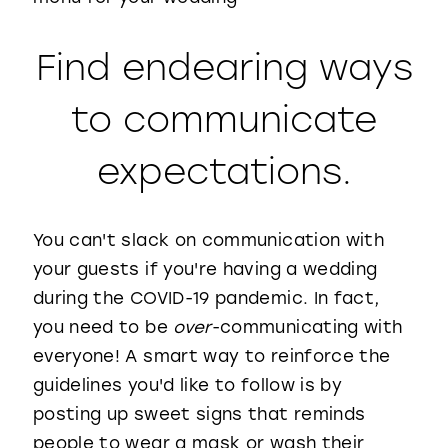
Find endearing ways
to communicate
expectations.
You can't slack on communication with
your guests if you're having a wedding
during the COVID-19 pandemic. In fact,
you need to be
over
-communicating with
everyone! A smart way to reinforce the
guidelines you'd like to follow is by
posting up sweet signs that reminds
people to wear a mask or wash their