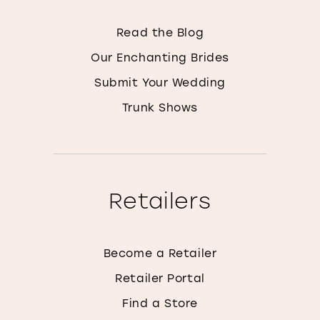
Read the Blog
Our Enchanting Brides
Submit Your Wedding
Trunk Shows
Retailers
Become a Retailer
Retailer Portal
Find a Store