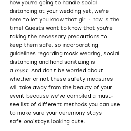
how you're going to handle social
distancing at your wedding yet, we're
here to let you know that girl - now is the
time! Guests want to know that you're
taking the necessary precautions to
keep them safe, so incorporating
guidelines regarding mask wearing, social
distancing and hand sanitizing is
a
must.
And don't be worried about
whether or not these safety measures
will take away from the beauty of your
event because we've compiled a must-
see list of different methods you can use
to make sure your ceremony stays
safe
and
stays looking cute.