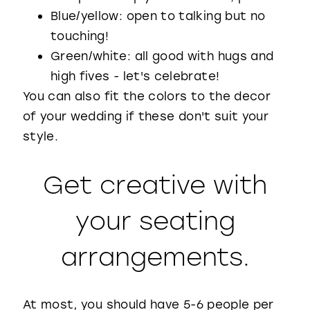
Blue/yellow: open to talking but no
touching!
Green/white: all good with hugs and
high fives - let's celebrate!
You can also fit the colors to the decor
of your wedding if these don't suit your
style.
Get creative with
your seating
arrangements.
At most, you should have 5-6 people per