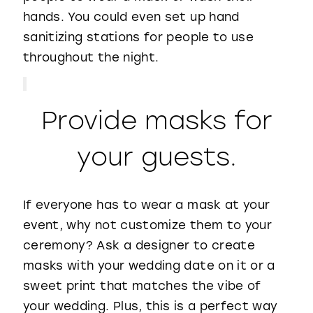
hands. You could even set up hand
sanitizing stations for people to use
throughout the night.
Provide masks for
your guests.
If everyone has to wear a mask at your
event, why not customize them to your
ceremony? Ask a designer to create
masks with your wedding date on it or a
sweet print that matches the vibe of
your wedding. Plus, this is a perfect way