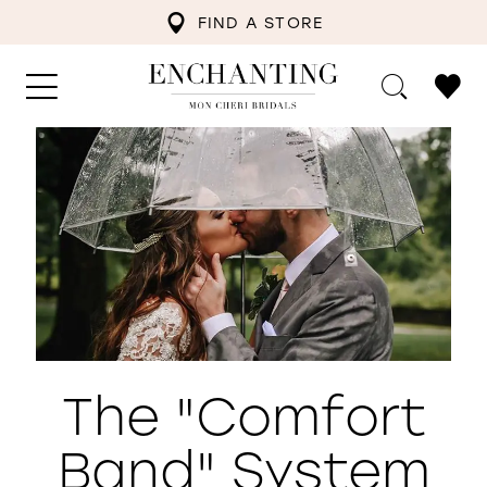
FIND A STORE
The "Comfort
Band" System