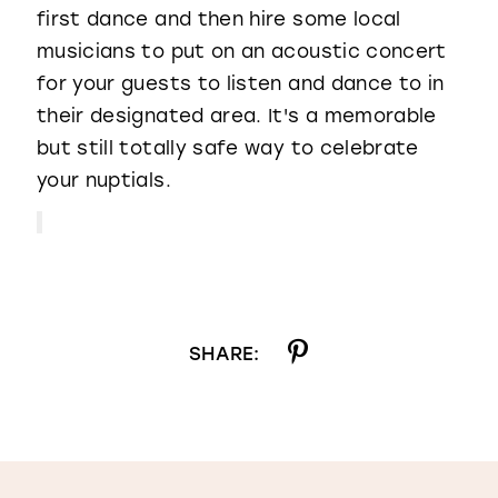
first dance and then hire some local
musicians to put on an acoustic concert
for your guests to listen and dance to in
their designated area. It's a memorable
but still totally safe way to celebrate
your nuptials.
SHARE: