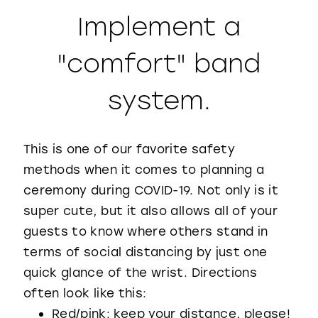
Implement a
"comfort" band
system.
This is one of our favorite safety
methods when it comes to planning a
ceremony during COVID-19. Not only is it
super cute, but it also allows all of your
guests to know where others stand in
terms of social distancing by just one
quick glance of the wrist. Directions
often look like this:
Red/pink: keep your distance, please!