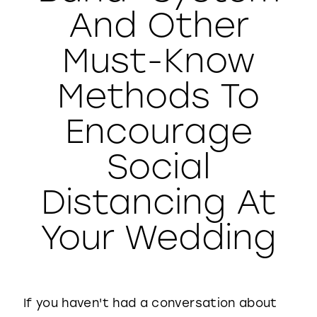
And Other
WISHLIST
Must-Know
Methods To
Encourage
Social
Distancing At
Your Wedding
If you haven't had a conversation about