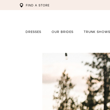
FIND A STORE
DRESSES
OUR BRIDES
TRUNK SHOW