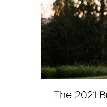
The 2021 B