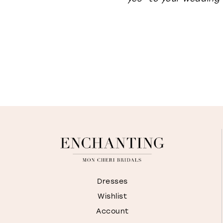
Dresses
Wishlist
Account