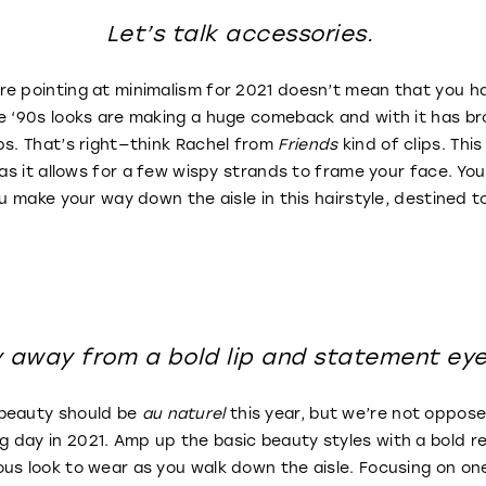
Let’s talk accessories.
e pointing at minimalism for 2021 doesn’t mean that you ha
ne ‘90s looks are making a huge comeback and with it has b
ps. That’s right—think Rachel from
Friends
kind of clips. Thi
 as it allows for a few wispy strands to frame your face. You’
ou make your way down the aisle in this hairstyle, destined 
y away from a bold lip and statement ey
 beauty should be
au naturel
this year, but we’re not oppos
day in 2021. Amp up the basic beauty styles with a bold r
us look to wear as you walk down the aisle. Focusing on one