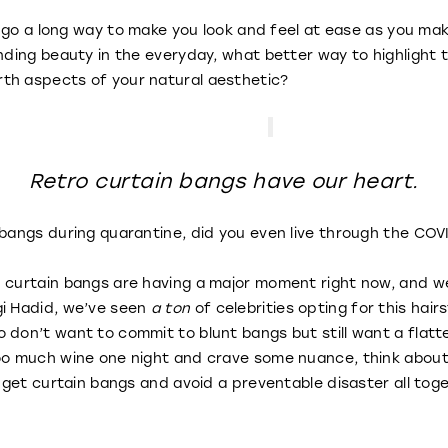
ll go a long way to make you look and feel at ease as you ma
inding beauty in the everyday, what better way to highlight
th aspects of your natural aesthetic?
Retro curtain bangs have our heart.
n bangs during quarantine, did you even live through the C
 curtain bangs are having a major moment right now, and we
gi Hadid, we’ve seen
a ton
of celebrities opting for this hair
 don’t want to commit to blunt bangs but still want a flatt
too much wine one night and crave some nuance, think abou
o get curtain bangs and avoid a preventable disaster all tog