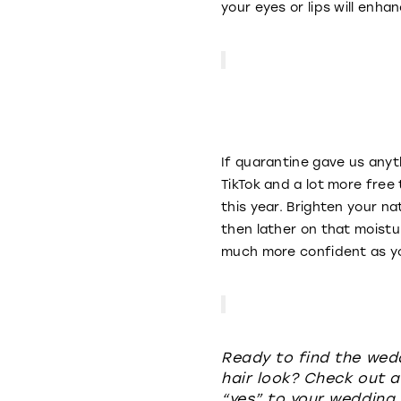
your eyes or lips will enh
If quarantine gave us anyt
TikTok and a lot more free
this year. Brighten your na
then lather on that moistur
much more confident as yo
Ready to find the wed
hair look? Check out a
“yes” to your wedding 