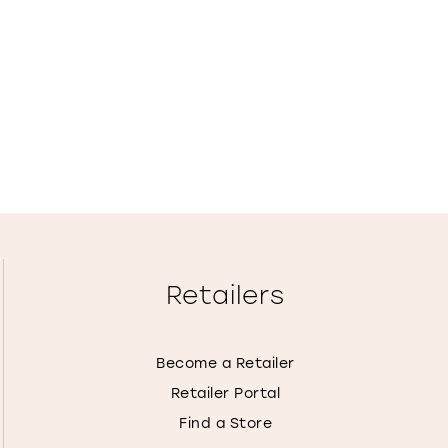
Retailers
Become a Retailer
Retailer Portal
Find a Store