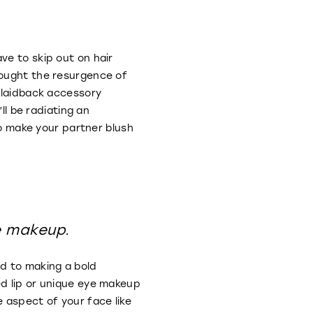
ve to skip out on hair
rought the resurgence of
s laidback accessory
ll be radiating an
to make your partner blush
e makeup.
ed to making a bold
ed lip or unique eye makeup
 aspect of your face like