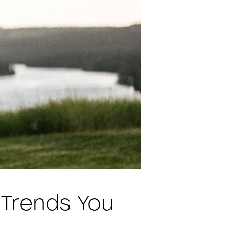
 Trends You