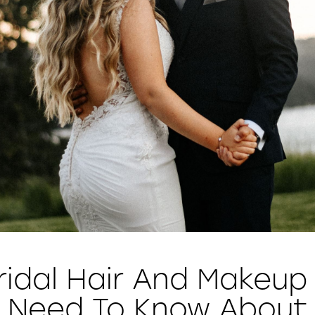
ridal Hair And Makeup
Need To Know About