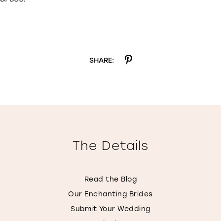
SHARE:
The Details
Read the Blog
Our Enchanting Brides
Submit Your Wedding