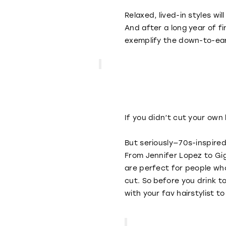
Relaxed, lived-in styles wi
And after a long year of f
exemplify the down-to-ear
If you didn’t cut your ow
But seriously—70s-inspired
From Jennifer Lopez to Gi
are perfect for people who
cut. So before you drink 
with your fav hairstylist t