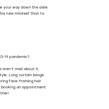
ke your way down the aisle.
 this new mindset than to
OVID-19 pandemic?
 aren’t mad about it.
style. Long curtain bangs
ering face-framing hair
t booking an appointment
ether!