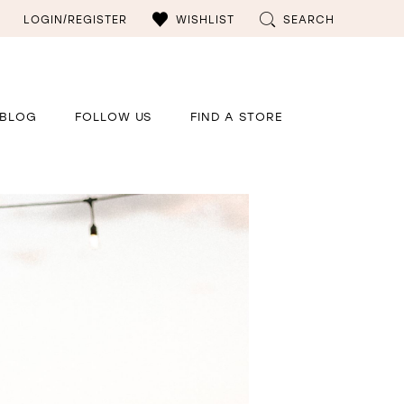
LOGIN/REGISTER
WISHLIST
SEARCH
BLOG
FOLLOW US
FIND A STORE