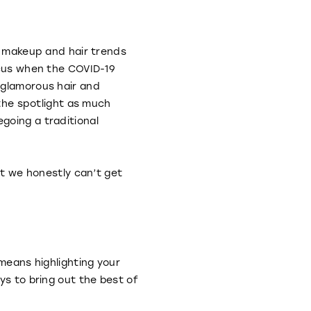
sh makeup and hair trends
ocus when the COVID-19
 glamorous hair and
 the spotlight as much
going a traditional
at we honestly can’t get
 means highlighting your
ys to bring out the best of