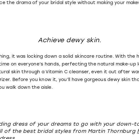
ance the drama of your bridal style without making your make
Achieve dewy skin.
hing, it was locking down a solid skincare routine. With the
 time on everyone’s hands, perfecting the natural make-up 
tural skin through a Vitamin C cleanser, even it out after wa
izer. Before you know it, you’ll have gorgeous dewy skin tha
u walk down the aisle.
ding dress of your dreams to go with your down-
ll of the best bridal styles from Martin Thornburg
dress.