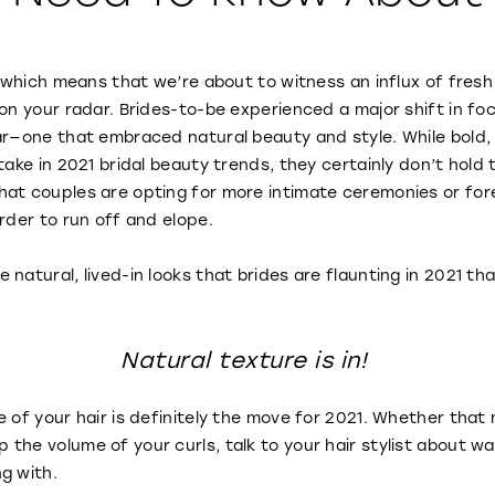
us which means that we’re about to witness an influx of fre
 on your radar. Brides-to-be experienced a major shift in f
ar—one that embraced natural beauty and style. While bold,
take in 2021 bridal beauty trends, they certainly don’t hold
at couples are opting for more intimate ceremonies or fore
order to run off and elope.
natural, lived-in looks that brides are flaunting in 2021 th
Natural texture is in!
e of your hair is definitely the move for 2021. Whether that
the volume of your curls, talk to your hair stylist about wa
ng with.