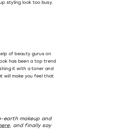
up styling look too busy.
 help of beauty gurus on
look has been a top trend
shing it with a toner and
t will make you feel that
to-earth makeup and
here
, and finally say