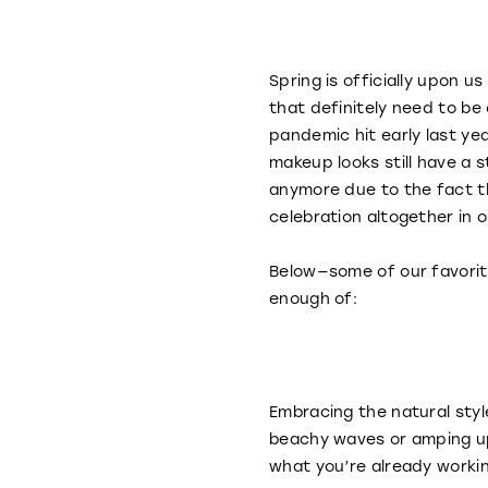
Spring is officially upon 
that definitely need to be
pandemic hit early last ye
makeup looks still have a s
anymore due to the fact th
celebration altogether in 
Below—some of our favorite 
enough of:
Embracing the natural styl
beachy waves or amping up 
what you’re already worki