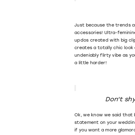
Just because the trends ar
accessories! Ultra-femini
updos created with big cli
creates a totally chic look
undeniably flirty vibe as y
a little harder!
Don't sh
Ok, we know we said that
statement on your wedding 
if you want a more glamoro