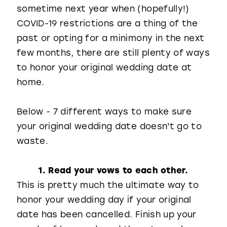
sometime next year when (hopefully!)
COVID-19 restrictions are a thing of the
past or opting for a minimony in the next
few months, there are still plenty of ways
to honor your original wedding date at
home.
Below - 7 different ways to make sure
your original wedding date doesn't go to
waste.
1. Read your vows to each other.
This is pretty much the ultimate way to
honor your wedding day if your original
date has been cancelled. Finish up your