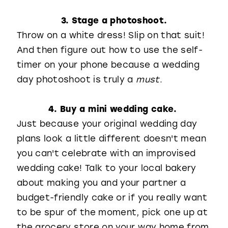
3. Stage a photoshoot.
Throw on a white dress! Slip on that suit!
And then figure out how to use the self-
timer on your phone because a wedding
day photoshoot is truly a
must
.
4. Buy a mini wedding cake.
Just because your original wedding day
plans look a little different doesn't mean
you can't celebrate with an improvised
wedding cake! Talk to your local bakery
about making you and your partner a
budget-friendly cake or if you really want
to be spur of the moment, pick one up at
the grocery store on your way home from