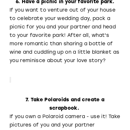
6. Have a picnic in your favorite park.
If you want to venture out of your house
to celebrate your wedding day, pack a
picnic for you and your partner and head
to your favorite park! After all, what's
more romantic than sharing a bottle of
wine and cuddling up on a little blanket as
you reminisce about your love story?
7. Take Polaroids and create a
scrapbook.
If you own a Polaroid camera - use it! Take
pictures of you and your partner