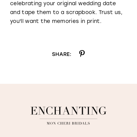
celebrating your original wedding date
and tape them to a scrapbook. Trust us,
you'll want the memories in print.
SHARE: