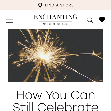
FIND A STORE
How You Can
Still Celebrate