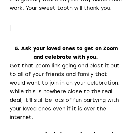
work. Your sweet tooth will thank you.
5. Ask your loved ones to get on Zoom
and celebrate with you.
Get that Zoom link going and blast it out
to all of your friends and family that
would want to join in on your celebration.
While this is nowhere close to the real
deal, it'll still be lots of fun partying with
your loved ones even if it is over the
internet.