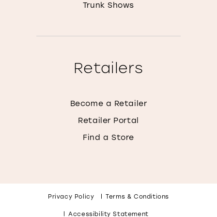
Trunk Shows
Retailers
Become a Retailer
Retailer Portal
Find a Store
Privacy Policy
Terms & Conditions
Accessibility Statement