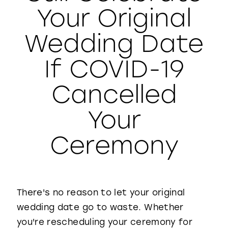
Your Original
WISHLIST
Wedding Date
If COVID-19
Cancelled
Your
Ceremony
There's no reason to let your original
wedding date go to waste. Whether
you're rescheduling your ceremony for