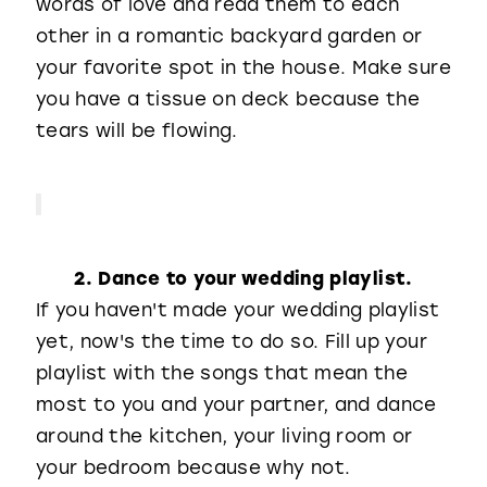
words of love and read them to each
other in a romantic backyard garden or
your favorite spot in the house. Make sure
you have a tissue on deck because the
tears will be flowing.
2. Dance to your wedding playlist.
If you haven't made your wedding playlist
yet, now's the time to do so. Fill up your
playlist with the songs that mean the
most to you and your partner, and dance
around the kitchen, your living room or
your bedroom because why not.