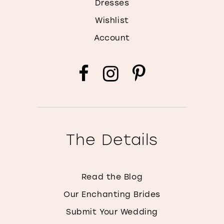
Dresses
Wishlist
Account
The Details
Read the Blog
Our Enchanting Brides
Submit Your Wedding