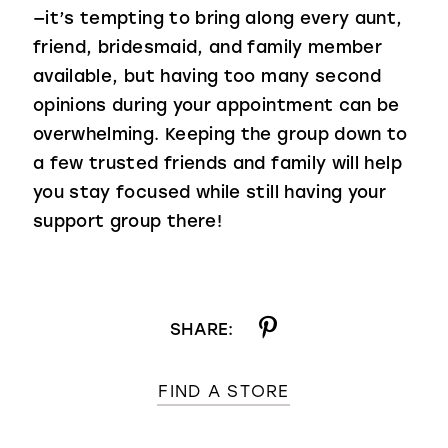
—it’s tempting to bring along every aunt,
friend, bridesmaid, and family member
available, but having too many second
opinions during your appointment can be
overwhelming. Keeping the group down to
a few trusted friends and family will help
you stay focused while still having your
support group there!
SHARE:
FIND A STORE