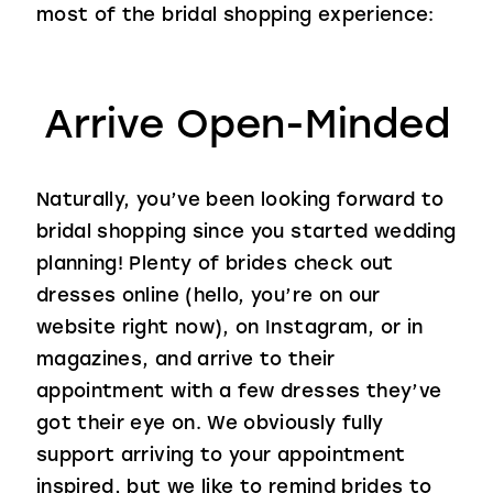
most of the bridal shopping experience:
Arrive Open-Minded
Naturally, you’ve been looking forward to
bridal shopping since you started wedding
planning! Plenty of brides check out
dresses online (hello, you’re on our
website right now), on Instagram, or in
magazines, and arrive to their
appointment with a few dresses they’ve
got their eye on. We obviously fully
support arriving to your appointment
inspired, but we like to remind brides to