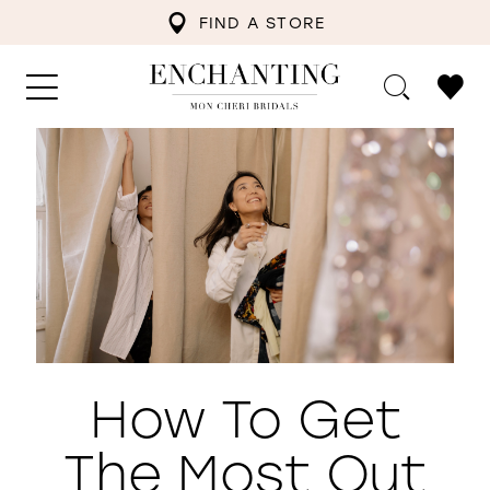
FIND A STORE
How To Get
The Most Out