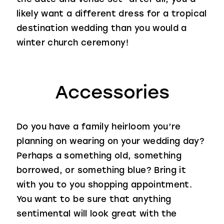
likely want a different dress for a tropical
destination wedding than you would a
winter church ceremony!
Accessories
Do you have a family heirloom you’re
planning on wearing on your wedding day?
Perhaps a something old, something
borrowed, or something blue? Bring it
with you to you shopping appointment.
You want to be sure that anything
sentimental will look great with the