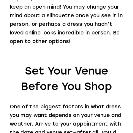
keep an open mind! You may change your
mind about a silhouette once you see it in
person, or perhaps a dress you hadn’t
loved online looks incredible in person. Be
open to other options!
Set Your Venue
Before You Shop
One of the biggest factors in what dress
you may want depends on your venue and
weather. Arrive to your appointment with
the date and venue set—after all, you’d