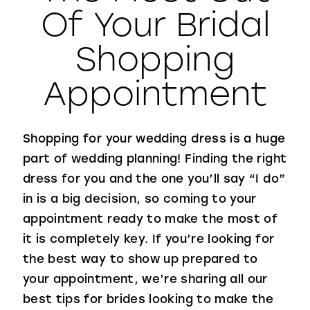
Of Your Bridal
WISHLIST
Shopping
Appointment
Shopping for your wedding dress is a huge
part of wedding planning! Finding the right
dress for you and the one you’ll say “I do”
in is a big decision, so coming to your
appointment ready to make the most of
it is completely key. If you’re looking for
the best way to show up prepared to
your appointment, we’re sharing all our
best tips for brides looking to make the