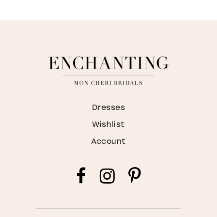
Dresses
Wishlist
Account