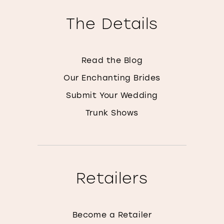
The Details
Read the Blog
Our Enchanting Brides
Submit Your Wedding
Trunk Shows
Retailers
Become a Retailer