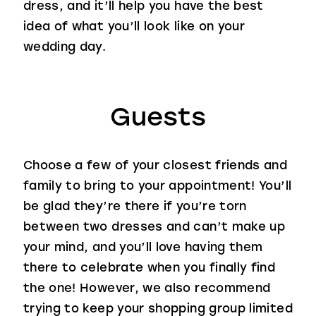
dress, and it’ll help you have the best
idea of what you’ll look like on your
wedding day.
Guests
Choose a few of your closest friends and
family to bring to your appointment! You’ll
be glad they’re there if you’re torn
between two dresses and can’t make up
your mind, and you’ll love having them
there to celebrate when you finally find
the one! However, we also recommend
trying to keep your shopping group limited