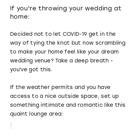
If you're throwing your wedding at
home:
Decided not to let COVID-19 get in the
way of tying the knot but now scrambling
to make your home feel like your dream
wedding venue? Take a deep breath -
you've got this.
If the weather permits and you have
access to a nice outside space, set up
something intimate and romantic like this
quaint lounge area: