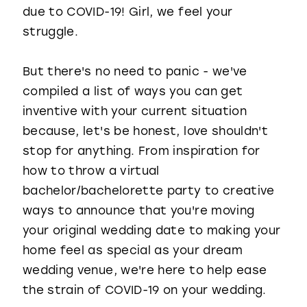
due to COVID-19! Girl, we feel your
struggle.
But there's no need to panic - we've
compiled a list of ways you can get
inventive with your current situation
because, let's be honest, love shouldn't
stop for anything. From inspiration for
how to throw a virtual
bachelor/bachelorette party to creative
ways to announce that you're moving
your original wedding date to making your
home feel as special as your dream
wedding venue, we're here to help ease
the strain of COVID-19 on your wedding.