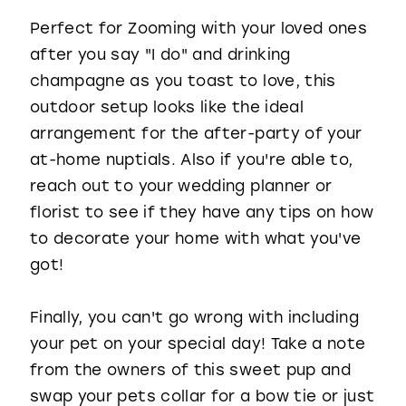
Perfect for Zooming with your loved ones
after you say "I do" and drinking
champagne as you toast to love, this
outdoor setup looks like the ideal
arrangement for the after-party of your
at-home nuptials. Also if you're able to,
reach out to your wedding planner or
florist to see if they have any tips on how
to decorate your home with what you've
got!
Finally, you can't go wrong with including
your pet on your special day! Take a note
from the owners of this sweet pup and
swap your pets collar for a bow tie or just