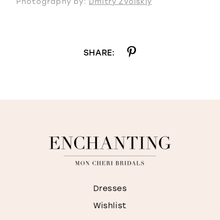
Photography by:
Dmitry Zvolskiy
SHARE:
Dresses
Wishlist