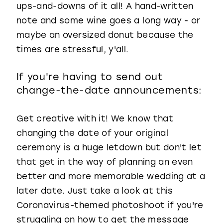
ups-and-downs of it all! A hand-written
note and some wine goes a long way - or
maybe an oversized donut because the
times are stressful, y'all.
If you're having to send out
change-the-date announcements:
Get creative with it! We know that
changing the date of your original
ceremony is a huge letdown but don't let
that get in the way of planning an even
better and more memorable wedding at a
later date. Just take a look at this
Coronavirus-themed photoshoot if you're
struggling on how to get the message