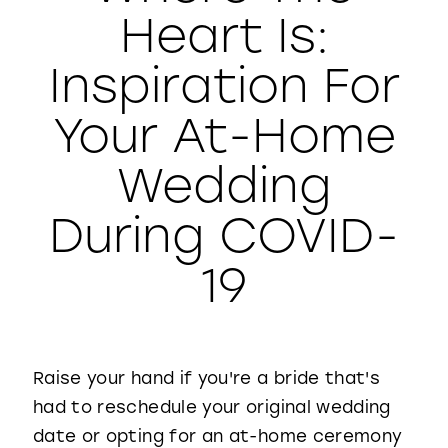
Heart Is:
WISHLIST
Inspiration For
Your At-Home
Wedding
During COVID-
19
Raise your hand if you're a bride that's
had to reschedule your original wedding
date or opting for an at-home ceremony