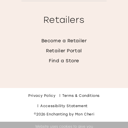
Retailers
Become a Retailer
Retailer Portal
Find a Store
Privacy Policy
Terms & Conditions
Accessibility Statement
©2026 Enchanting by Mon Cheri
Website uses cookies to give you