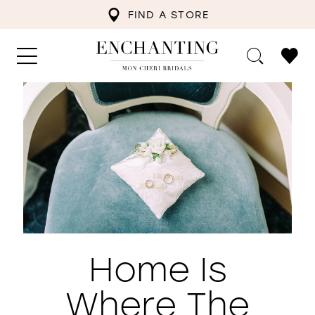
FIND A STORE
Home Is
Where The