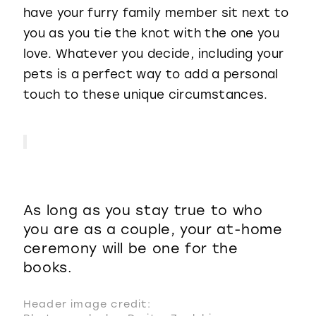
have your furry family member sit next to
you as you tie the knot with the one you
love. Whatever you decide, including your
pets is a perfect way to add a personal
touch to these unique circumstances.
As long as you stay true to who
you are as a couple, your at-home
ceremony will be one for the
books.
Header image credit: