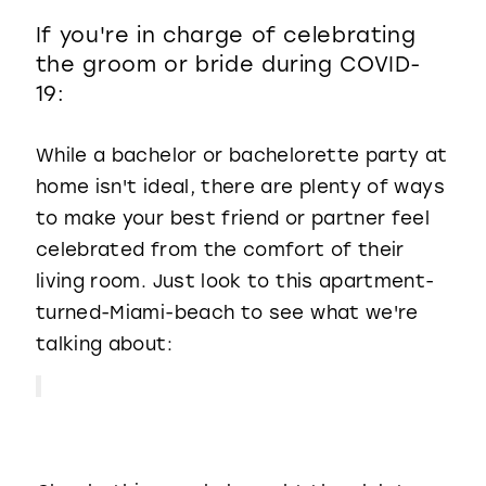
If you're in charge of celebrating
the groom or bride during COVID-
19:
While a bachelor or bachelorette party at
home isn't ideal, there are plenty of ways
to make your best friend or partner feel
celebrated from the comfort of their
living room. Just look to this apartment-
turned-Miami-beach to see what we're
talking about: