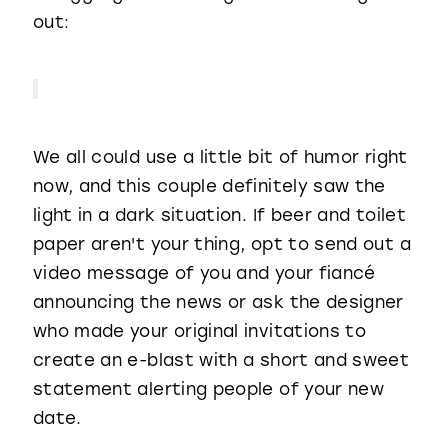
out:
We all could use a little bit of humor right
now, and this couple definitely saw the
light in a dark situation. If beer and toilet
paper aren't your thing, opt to send out a
video message of you and your fiancé
announcing the news or ask the designer
who made your original invitations to
create an e-blast with a short and sweet
statement alerting people of your new
date.