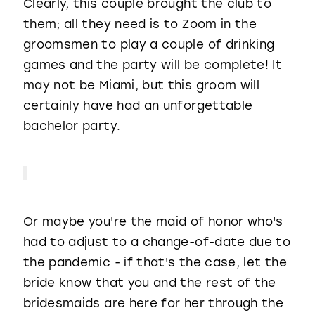
Clearly, this couple brought the club to
them; all they need is to Zoom in the
groomsmen to play a couple of drinking
games and the party will be complete! It
may not be Miami, but this groom will
certainly have had an unforgettable
bachelor party.
Or maybe you're the maid of honor who's
had to adjust to a change-of-date due to
the pandemic - if that's the case, let the
bride know that you and the rest of the
bridesmaids are here for her through the