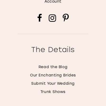
Account
The Details
Read the Blog
Our Enchanting Brides
Submit Your Wedding
Trunk Shows