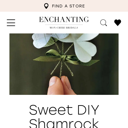
FIND A STORE
Sweet DIY
Shamrock