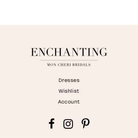
Dresses
Wishlist
Account