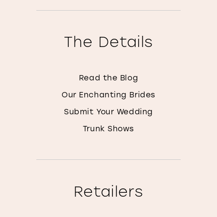
The Details
Read the Blog
Our Enchanting Brides
Submit Your Wedding
Trunk Shows
Retailers