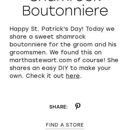
Boutonniere
WISHLIST
Happy St. Patrick's Day! Today we
share a sweet shamrock
boutonniere for the groom and his
groomsmen. We found this on
marthastewart.com of course! She
shares an easy DIY to make your
own. Check it out
here
.
SHARE:
FIND A STORE