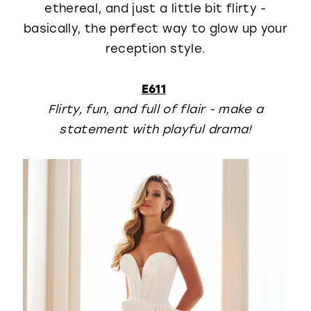
ethereal, and just a little bit flirty -
basically, the perfect way to glow up your
reception style.
E611
Flirty, fun, and full of flair - make a
statement with playful drama!