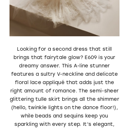
Looking for a second dress that still
brings that fairytale glow? E609 is your
dreamy answer. This A-line stunner
features a sultry V-neckline and delicate
floral lace appliqué that adds just the
right amount of romance. The semi-sheer
glittering tulle skirt brings all the shimmer
(hello, twinkle lights on the dance floor!),
while beads and sequins keep you
sparkling with every step. It’s elegant,