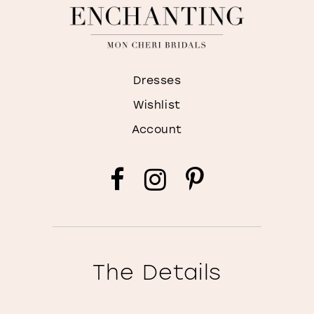
Dresses
Wishlist
Account
The Details