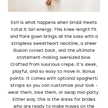
E611 is what happens when bridal meets
total It Girl energy. This knee-length fit
and flare gown brings all the sass with a
strapless sweetheart neckline, a sheer
illusion corset back, and the ultimate
statement-making oversized bow.
Crafted from luxurious crepe, it’s sleek,
playful, and so easy to move in. Bonus
points: It comes with optional spaghetti
straps so you can customize your look -
wear them, lose them, or swap mid-party.
Either way, this is the dress for brides
who are ready to make moves on the