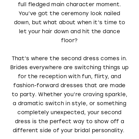
full fledged main character moment.
WISHLIST
You’ve got the ceremony look nailed
down, but what about when it’s time to
let your hair down and hit the dance
floor?
That’s where the second dress comes in.
Brides everywhere are switching things up
for the reception with fun, flirty, and
fashion-forward dresses that are made
to party. Whether you’re craving sparkle,
a dramatic switch in style, or something
completely unexpected, your second
dress is the perfect way to show off a
different side of your bridal personality.