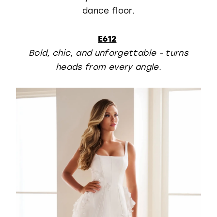
dance floor.
E612
Bold, chic, and unforgettable - turns
heads from every angle.