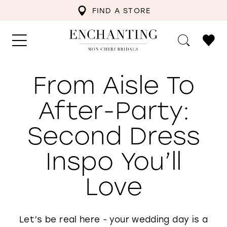
FIND A STORE
From Aisle To
After-Party:
Second Dress
Inspo You’ll
Love
Let’s be real here - your wedding day is a