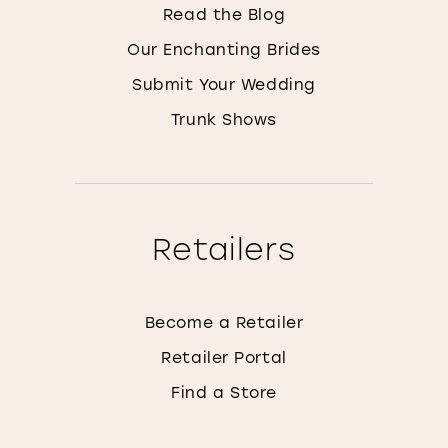
Read the Blog
Our Enchanting Brides
Submit Your Wedding
Trunk Shows
Retailers
Become a Retailer
Retailer Portal
Find a Store