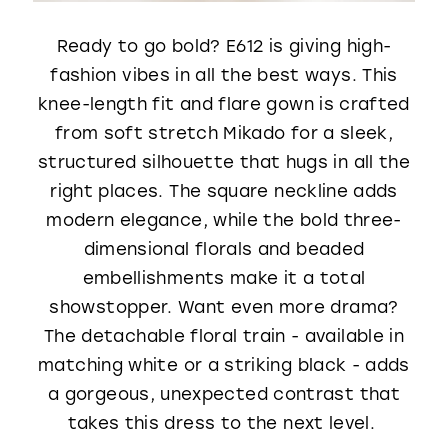
Ready to go bold? E612 is giving high-
fashion vibes in all the best ways. This
knee-length fit and flare gown is crafted
from soft stretch Mikado for a sleek,
structured silhouette that hugs in all the
right places. The square neckline adds
modern elegance, while the bold three-
dimensional florals and beaded
embellishments make it a total
showstopper. Want even more drama?
The detachable floral train - available in
matching white or a striking black - adds
a gorgeous, unexpected contrast that
takes this dress to the next level.