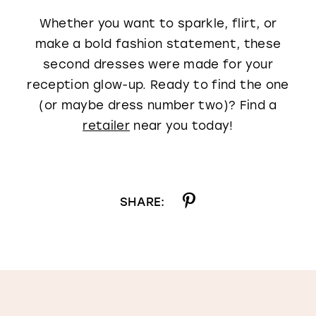
Whether you want to sparkle, flirt, or
make a bold fashion statement, these
second dresses were made for your
reception glow-up. Ready to find the one
(or maybe dress number two)? Find a
retailer
near you today!
SHARE: