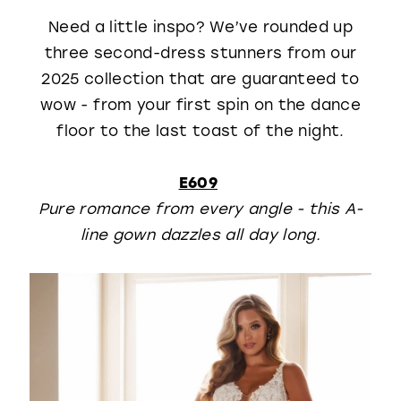
Need a little inspo? We’ve rounded up
three second-dress stunners from our
2025 collection that are guaranteed to
wow - from your first spin on the dance
floor to the last toast of the night.
E609
Pure romance from every angle - this A-
line gown dazzles all day long.