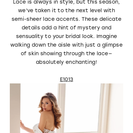
Lace is always in style, but this season,
we’ve taken it to the next level with
semi-sheer lace accents. These delicate
details add a hint of mystery and
sensuality to your bridal look. Imagine
walking down the aisle with just a glimpse
of skin showing through the lace—
absolutely enchanting!
E1013