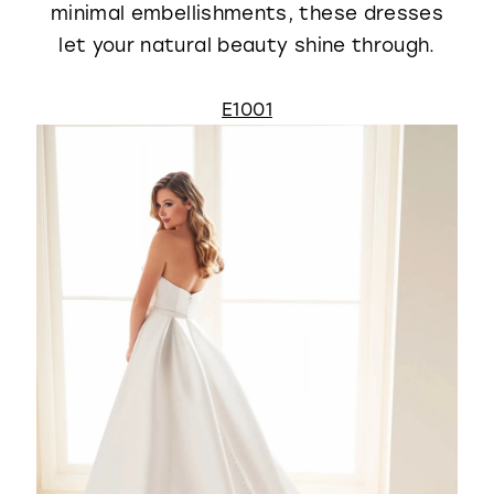
minimal embellishments, these dresses
let your natural beauty shine through.
E1001