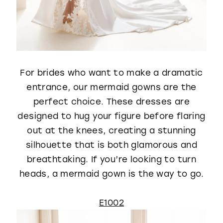
For brides who want to make a dramatic
entrance, our mermaid gowns are the
perfect choice. These dresses are
designed to hug your figure before flaring
out at the knees, creating a stunning
silhouette that is both glamorous and
breathtaking. If you’re looking to turn
heads, a mermaid gown is the way to go.
E1002