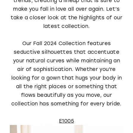
trends, creating a lineup that is sure to
WISHLIST
make you fall in love all over again. Let’s
take a closer look at the highlights of our
latest collection.
Our Fall 2024 Collection features
seductive silhouettes that accentuate
your natural curves while maintaining an
air of sophistication. Whether you're
looking for a gown that hugs your body in
all the right places or something that
flows beautifully as you move, our
collection has something for every bride.
E1005