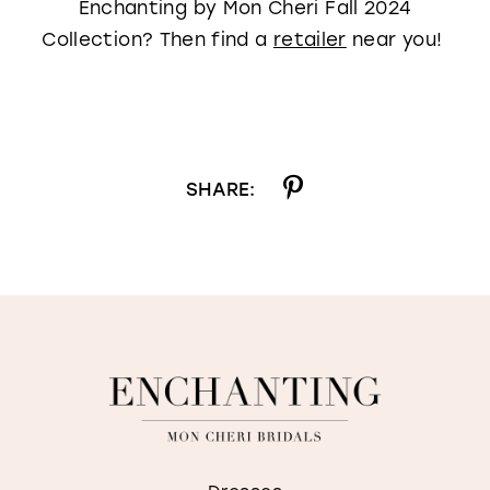
Enchanting by Mon Cheri Fall 2024
Collection? Then find a
retailer
near you!
SHARE: