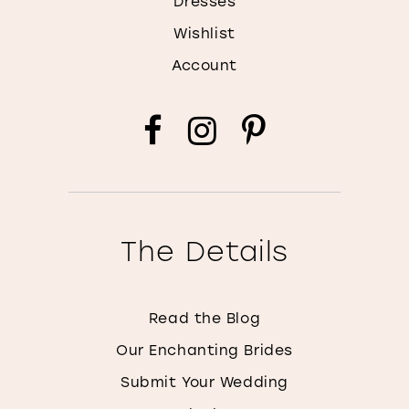
Dresses
Wishlist
Account
The Details
Read the Blog
Our Enchanting Brides
Submit Your Wedding