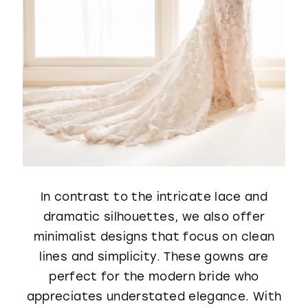
In contrast to the intricate lace and
dramatic silhouettes, we also offer
minimalist designs that focus on clean
lines and simplicity. These gowns are
perfect for the modern bride who
appreciates understated elegance. With