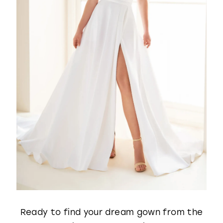
Ready to find your dream gown from the