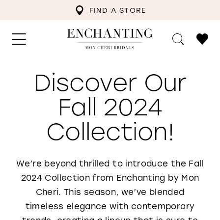
FIND A STORE
Discover Our
Fall 2024
Collection!
We’re beyond thrilled to introduce the Fall
2024 Collection from Enchanting by Mon
Cheri. This season, we’ve blended
timeless elegance with contemporary