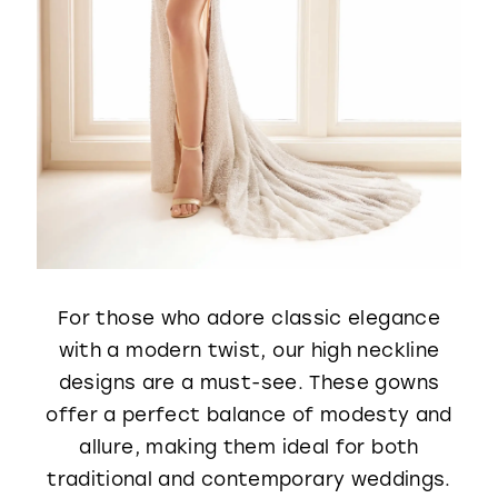
For those who adore classic elegance
with a modern twist, our high neckline
designs are a must-see. These gowns
offer a perfect balance of modesty and
allure, making them ideal for both
traditional and contemporary weddings.