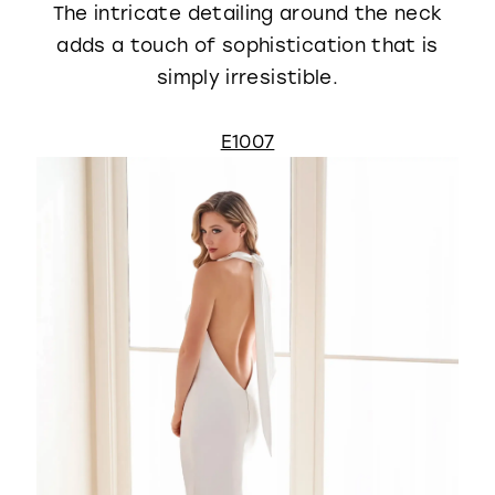
The intricate detailing around the neck
adds a touch of sophistication that is
simply irresistible.
E1007