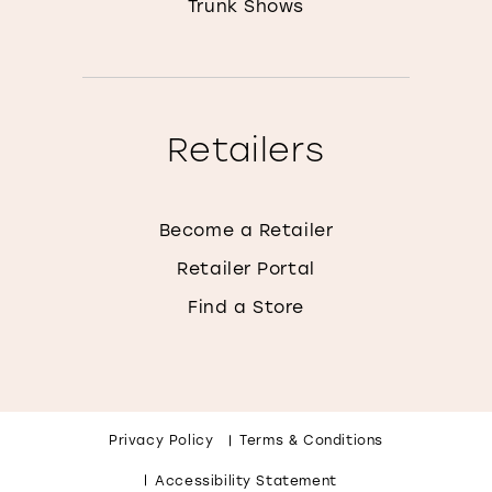
Trunk Shows
Retailers
Become a Retailer
Retailer Portal
Find a Store
Privacy Policy
Terms & Conditions
Accessibility Statement