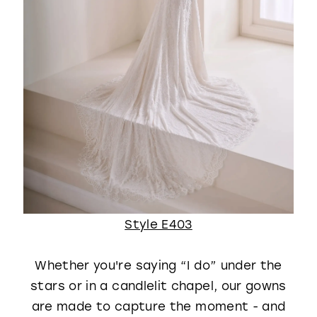
Style E403
Whether you're saying “I do” under the
stars or in a candlelit chapel, our gowns
are made to capture the moment - and