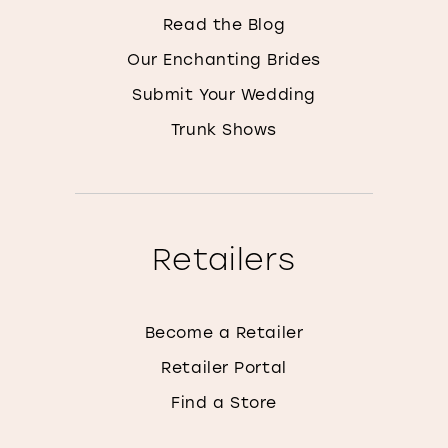
Read the Blog
Our Enchanting Brides
Submit Your Wedding
Trunk Shows
Retailers
Become a Retailer
Retailer Portal
Find a Store