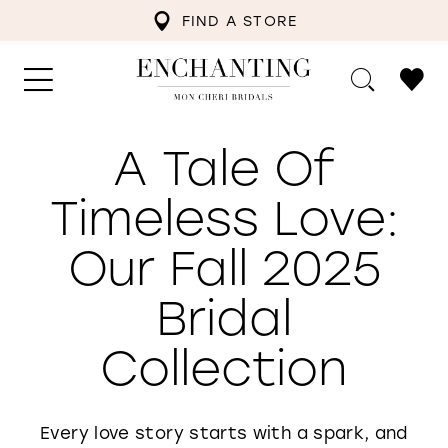
FIND A STORE
A Tale Of
Timeless Love:
Our Fall 2025
Bridal
Collection
Every love story starts with a spark, and