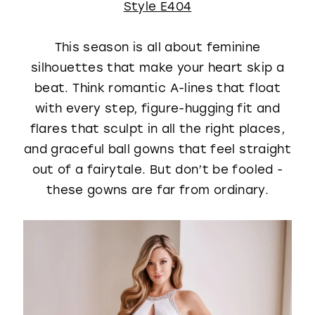
Style E404
This season is all about feminine
silhouettes that make your heart skip a
beat. Think romantic A-lines that float
with every step, figure-hugging fit and
flares that sculpt in all the right places,
and graceful ball gowns that feel straight
out of a fairytale. But don’t be fooled -
these gowns are far from ordinary.