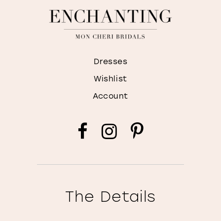
Dresses
Wishlist
Account
The Details