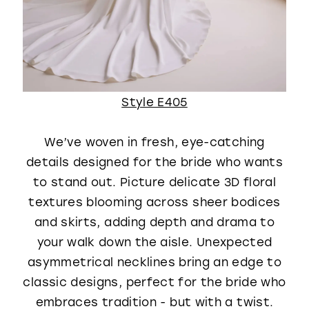
Style E405
We’ve woven in fresh, eye-catching
details designed for the bride who wants
to stand out. Picture delicate 3D floral
textures blooming across sheer bodices
and skirts, adding depth and drama to
your walk down the aisle. Unexpected
asymmetrical necklines bring an edge to
classic designs, perfect for the bride who
embraces tradition - but with a twist.