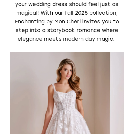
your wedding dress should feel just as
WISHLIST
magical! With our fall 2025 collection,
Enchanting by Mon Cheri invites you to
step into a storybook romance where
elegance meets modern day magic.