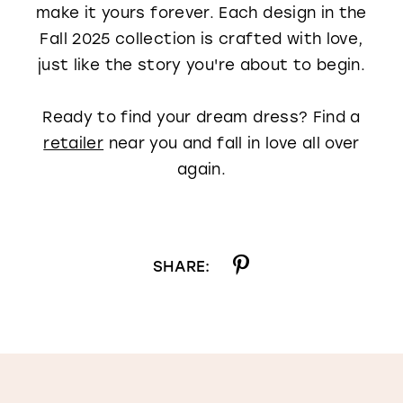
make it yours forever. Each design in the
Fall 2025 collection is crafted with love,
just like the story you're about to begin.
Ready to find your dream dress? Find a
retailer
near you and fall in love all over
again.
SHARE: