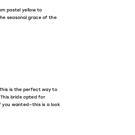
om pastel yellow to
the seasonal grace of the
his is the perfect way to
 This bride opted for
f you wanted—this is a look