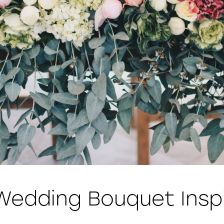
Wedding Bouquet Inspi