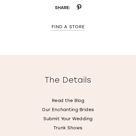
SHARE:
FIND A STORE
The Details
Read the Blog
Our Enchanting Brides
Submit Your Wedding
Trunk Shows