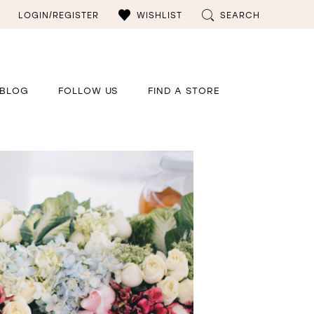
LOGIN/REGISTER
WISHLIST
SEARCH
BLOG
FOLLOW US
FIND A STORE