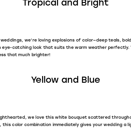
Tropical and Bright
weddings, we’re loving explosions of color—deep teals, bol
n eye-catching look that suits the warm weather perfectly. 
ess that much brighter!
Yellow and Blue
ighthearted, we love this white bouquet scattered througho
, this color combination immediately gives your wedding a lig