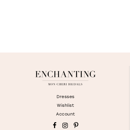
Dresses
Wishlist
Account