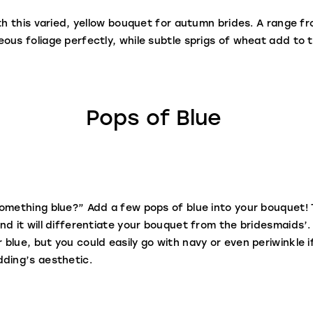
th this varied, yellow bouquet for autumn brides. A range fr
ous foliage perfectly, while subtle sprigs of wheat add to 
Pops of Blue
omething blue?” Add a few pops of blue into your bouquet! T
nd it will differentiate your bouquet from the bridesmaids’.
blue, but you could easily go with navy or even periwinkle i
dding’s aesthetic.