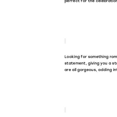
perfect for the celebratio
Looking for something roma
statement, giving you a s
are all gorgeous, adding i