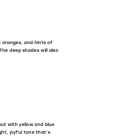
d oranges, and hints of
The deep shades will also
ut with yellow and blue
ht, joyful tone that’s