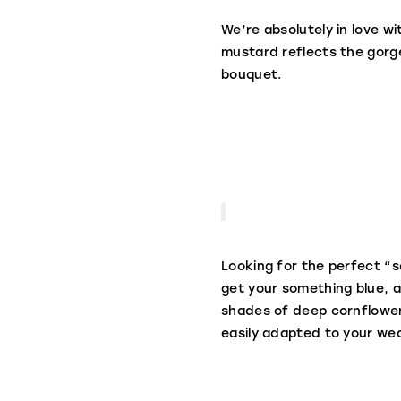
We’re absolutely in love wi
mustard reflects the gorge
bouquet.
Looking for the perfect “s
get your something blue, a
shades of deep cornflower 
easily adapted to your we