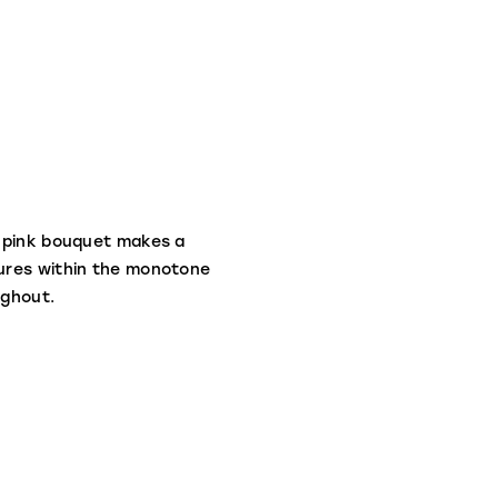
e pink bouquet makes a
tures within the monotone
ughout.