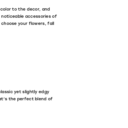
 color to the decor, and
 noticeable accessories of
 choose your flowers, fall
lassic yet slightly edgy
at’s the perfect blend of