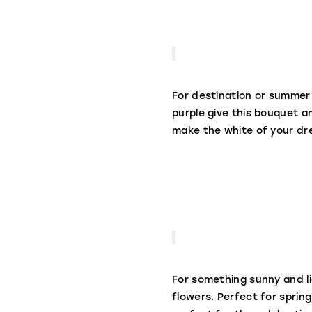
For destination or summer 
purple give this bouquet a
make the white of your dr
For something sunny and l
flowers. Perfect for spring