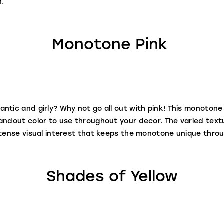
n.
Monotone Pink
ntic and girly? Why not go all out with pink! This monoton
tandout color to use throughout your decor. The varied tex
ntense visual interest that keeps the monotone unique thro
Shades of Yellow