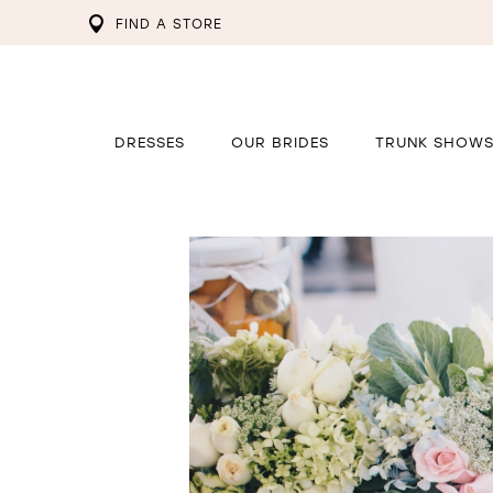
FIND A STORE
DRESSES
OUR BRIDES
TRUNK SHOW