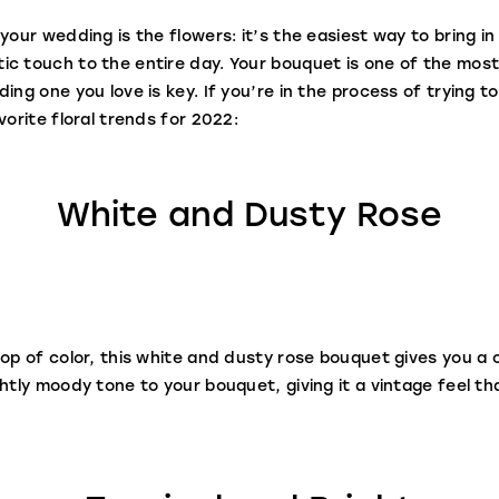
your wedding is the flowers: it’s the easiest way to bring in
c touch to the entire day. Your bouquet is one of the most
ing one you love is key. If you’re in the process of trying to
vorite floral trends for 2022:
White and Dusty Rose
op of color, this white and dusty rose bouquet gives you a c
htly moody tone to your bouquet, giving it a vintage feel th