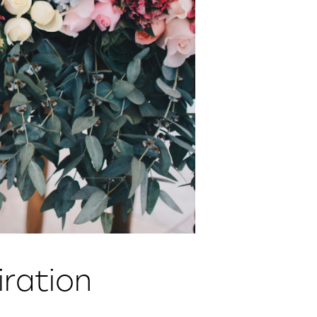
ration