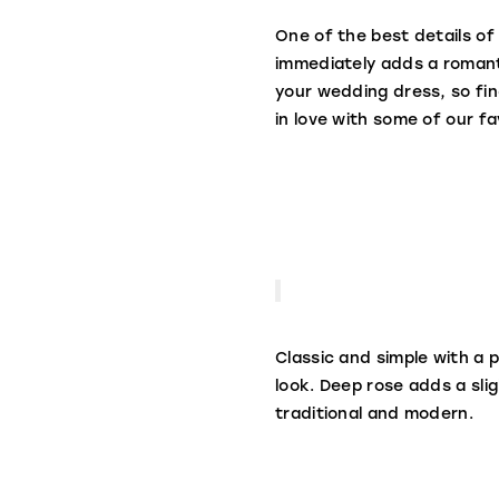
One of the best details of 
immediately adds a romanti
your wedding dress, so find
in love with some of our fa
Classic and simple with a p
look. Deep rose adds a slig
traditional and modern.