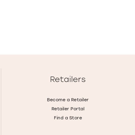
Retailers
Become a Retailer
Retailer Portal
Find a Store