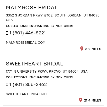
MALMROSE BRIDAL
3352 S JORDAN PKWY #102, SOUTH JORDAN, UT 84095,
USA
COLLECTIONS:
ENCHANTING BY MON CHERI
1 (801) 446-8221
MALMROSEBRIDAL.COM
6.2 MILES
SWEETHEART BRIDAL
1774 N UNIVERSITY PKWY, PROVO, UT 84604, USA
COLLECTIONS:
ENCHANTING BY MON CHERI
1 (801) 356-2462
SWEETHEARTBRIDAL.NET
21.4 MILES