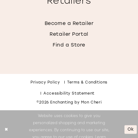
Retailers
Become a Retailer
Retailer Portal
Find a Store
Privacy Policy
Terms & Conditions
Accessibility Statement
©2026 Enchanting by Mon Cheri
Website uses cookies to give you
personalized shopping and marketing
Ok
experiences. By continuing to use our site,
you agree to our use of cookies. Learn