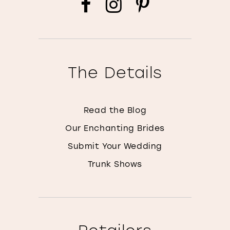
The Details
Read the Blog
Our Enchanting Brides
Submit Your Wedding
Trunk Shows