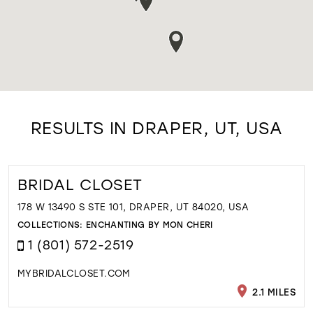
RESULTS IN DRAPER, UT, USA
BRIDAL CLOSET
178 W 13490 S STE 101, DRAPER, UT 84020, USA
COLLECTIONS:
ENCHANTING BY MON CHERI
1 (801) 572-2519
MYBRIDALCLOSET.COM
2.1 MILES