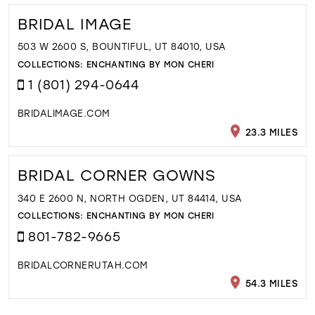
BRIDAL IMAGE
503 W 2600 S, BOUNTIFUL, UT 84010, USA
COLLECTIONS:
ENCHANTING BY MON CHERI
1 (801) 294-0644
BRIDALIMAGE.COM
23.3 MILES
BRIDAL CORNER GOWNS
340 E 2600 N, NORTH OGDEN, UT 84414, USA
COLLECTIONS:
ENCHANTING BY MON CHERI
801-782-9665
BRIDALCORNERUTAH.COM
54.3 MILES