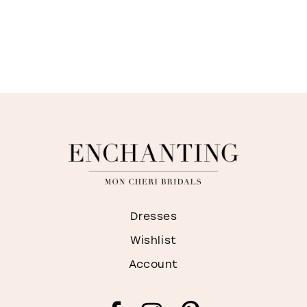
Dresses
Wishlist
Account