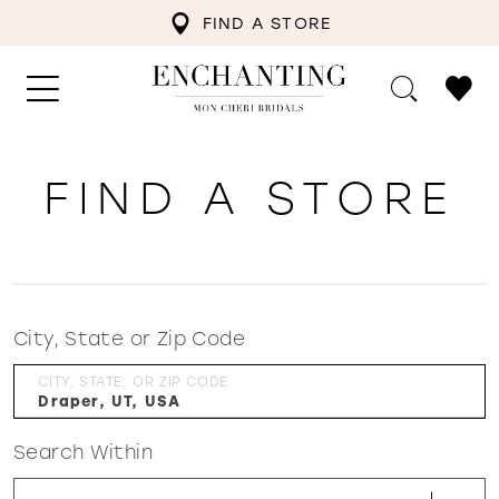
FIND A STORE
FIND A STORE
City, State or Zip Code
CITY, STATE, OR ZIP CODE
Search Within