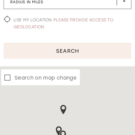
RADIUS IN MILES
WISHLIST
USE MY LOCATION
PLEASE PROVIDE ACCESS TO
GEOLOCATION
SEARCH
Search on map change