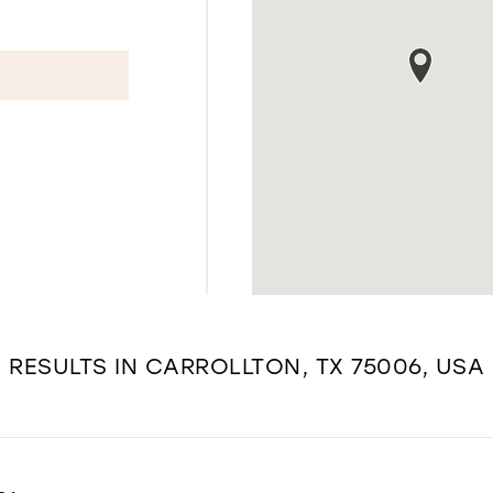
RESULTS IN CARROLLTON, TX 75006, USA