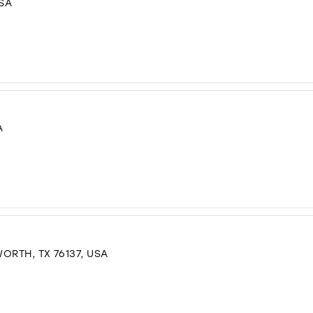
USA
A
ORTH, TX 76137, USA