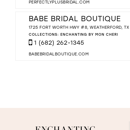
PERFECTLYPLUSBRIDAL.COM
BABE BRIDAL BOUTIQUE
1725 FORT WORTH HWY #8, WEATHERFORD, TX 
COLLECTIONS:
ENCHANTING BY MON CHERI
1 (682) 262-1345
BABEBRIDALBOUTIQUE.COM