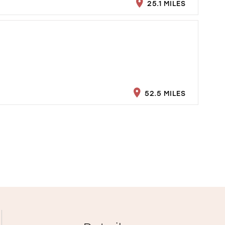
25.1 MILES
52.5 MILES