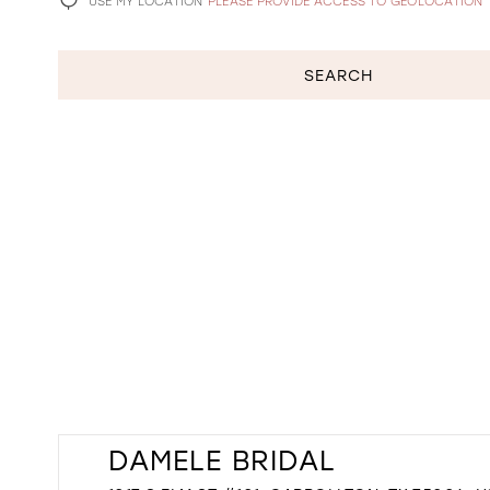
USE MY LOCATION
PLEASE PROVIDE ACCESS TO GEOLOCATION
SEARCH
DAMELE BRIDAL