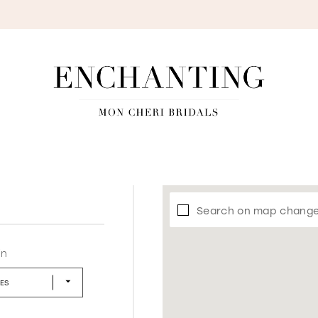
S
Search on map chang
in
LES