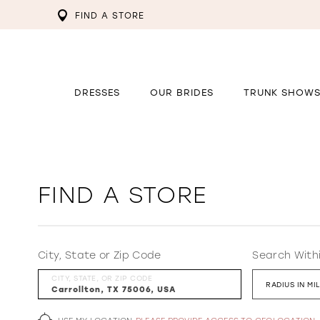
FIND A STORE
DRESSES
OUR BRIDES
TRUNK SHOW
FIND A STORE
City, State or Zip Code
Search With
CITY, STATE, OR ZIP CODE
RADIUS IN MI