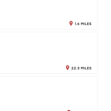
1.6 MILES
22.3 MILES