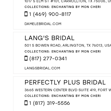
1017 S ELM ST #101, CARROLLTON, TX 75006, 
COLLECTIONS:
ENCHANTING BY MON CHERI
1 (469) 900-8117
DAMELEBRIDAL.COM
LANG'S BRIDAL
501 S BOWEN ROAD, ARLINGTON, TX 76013, US
COLLECTIONS:
ENCHANTING BY MON CHERI
(817) 277-0341
LANGSBRIDAL.COM
PERFECTLY PLUS BRIDAL
3665 WESTERN CENTER BLVD SUITE 419, FORT W
COLLECTIONS:
ENCHANTING BY MON CHERI
1 (817) 319-5556