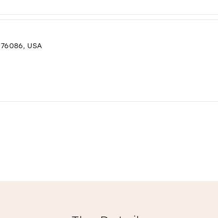
76086, USA