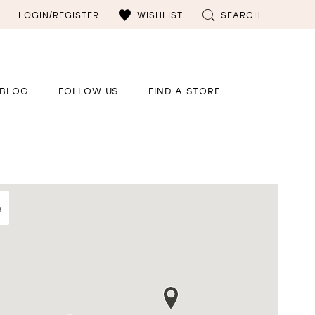
LOGIN/REGISTER
WISHLIST
SEARCH
BLOG
FOLLOW US
FIND A STORE
e