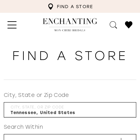
FIND A STORE
FIND A STORE
City, State or Zip Code
CITY, STATE, OR ZIP CODE
Search Within