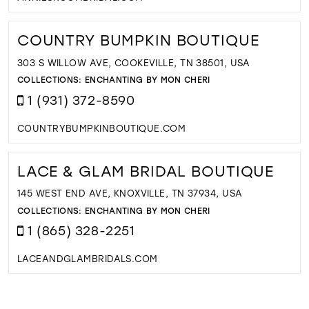
COUNTRY BUMPKIN BOUTIQUE
303 S WILLOW AVE, COOKEVILLE, TN 38501, USA
COLLECTIONS:
ENCHANTING BY MON CHERI
1 (931) 372-8590
COUNTRYBUMPKINBOUTIQUE.COM
LACE & GLAM BRIDAL BOUTIQUE
145 WEST END AVE, KNOXVILLE, TN 37934, USA
COLLECTIONS:
ENCHANTING BY MON CHERI
1 (865) 328-2251
LACEANDGLAMBRIDALS.COM