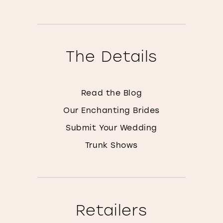
The Details
Read the Blog
Our Enchanting Brides
Submit Your Wedding
Trunk Shows
Retailers