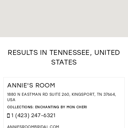
RESULTS IN TENNESSEE, UNITED
STATES
ANNIE'S ROOM
1880 N EASTMAN RD SUITE 260, KINGSPORT, TN 37664,
USA
COLLECTIONS:
ENCHANTING BY MON CHERI
1 (423) 247-6321
ANNIESROOMBRIDAL.COM