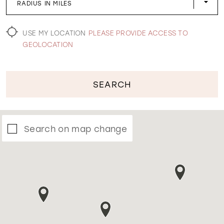
RADIUS IN MILES
WISHLIST
USE MY LOCATION
PLEASE PROVIDE ACCESS TO
GEOLOCATION
SEARCH
Search on map change