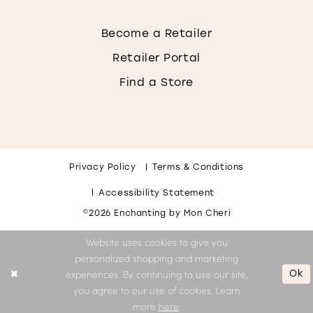
Become a Retailer
Retailer Portal
Find a Store
Privacy Policy
Terms & Conditions
Accessibility Statement
©2026 Enchanting by Mon Cheri
Website uses cookies to give you
personalized shopping and marketing
Ok
experiences. By continuing to use our site,
you agree to our use of cookies. Learn
more
here
.