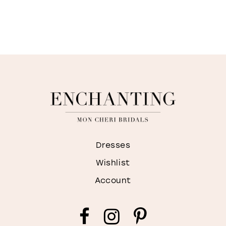
Dresses
Wishlist
Account