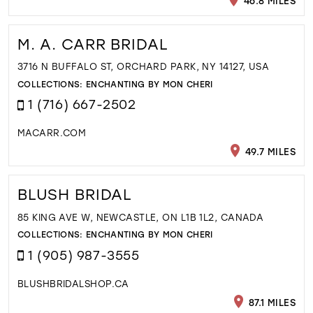
46.8 MILES
M. A. CARR BRIDAL
3716 N BUFFALO ST, ORCHARD PARK, NY 14127, USA
COLLECTIONS:
ENCHANTING BY MON CHERI
1 (716) 667-2502
MACARR.COM
49.7 MILES
BLUSH BRIDAL
85 KING AVE W, NEWCASTLE, ON L1B 1L2, CANADA
COLLECTIONS:
ENCHANTING BY MON CHERI
1 (905) 987-3555
BLUSHBRIDALSHOP.CA
87.1 MILES