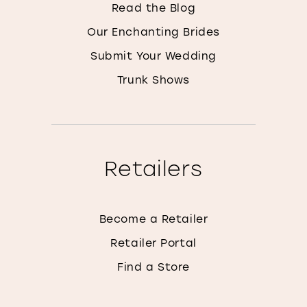
Read the Blog
Our Enchanting Brides
Submit Your Wedding
Trunk Shows
Retailers
Become a Retailer
Retailer Portal
Find a Store