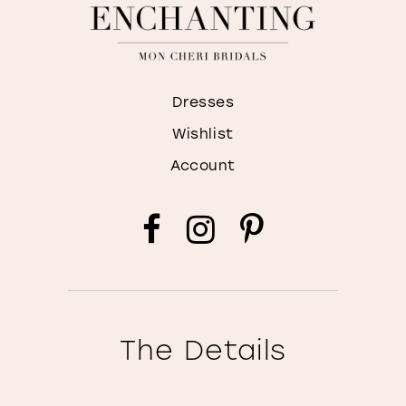
Dresses
Wishlist
Account
The Details