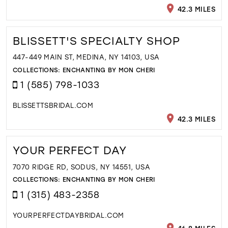
42.3 MILES
BLISSETT'S SPECIALTY SHOP
447-449 MAIN ST, MEDINA, NY 14103, USA
COLLECTIONS:
ENCHANTING BY MON CHERI
1 (585) 798-1033
BLISSETTSBRIDAL.COM
42.3 MILES
YOUR PERFECT DAY
7070 RIDGE RD, SODUS, NY 14551, USA
COLLECTIONS:
ENCHANTING BY MON CHERI
1 (315) 483-2358
YOURPERFECTDAYBRIDAL.COM