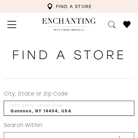
FIND A STORE
FIND A STORE
City, State or Zip Code
CITY, STATE, OR ZIP CODE
Search Within