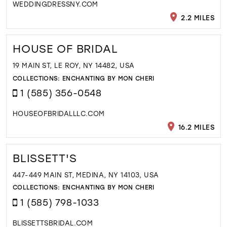
WEDDINGDRESSNY.COM
2.2 MILES
HOUSE OF BRIDAL
19 MAIN ST, LE ROY, NY 14482, USA
COLLECTIONS:
ENCHANTING BY MON CHERI
1 (585) 356-0548
HOUSEOFBRIDALLLC.COM
16.2 MILES
BLISSETT'S
447-449 MAIN ST, MEDINA, NY 14103, USA
COLLECTIONS:
ENCHANTING BY MON CHERI
1 (585) 798-1033
BLISSETTSBRIDAL.COM