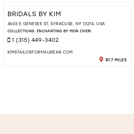
BRIDALS BY KIM
4603 E GENESEE ST, SYRACUSE, NY 13214, USA
COLLECTIONS:
ENCHANTING BY MON CHERI
1 (315) 449-3402
KIMSTAILORFORMALWEAR.COM
87.7 MILES