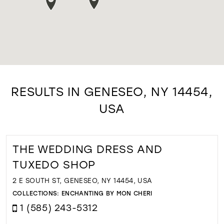
RESULTS IN GENESEO, NY 14454,
USA
THE WEDDING DRESS AND
TUXEDO SHOP
2 E SOUTH ST, GENESEO, NY 14454, USA
COLLECTIONS:
ENCHANTING BY MON CHERI
1 (585) 243-5312