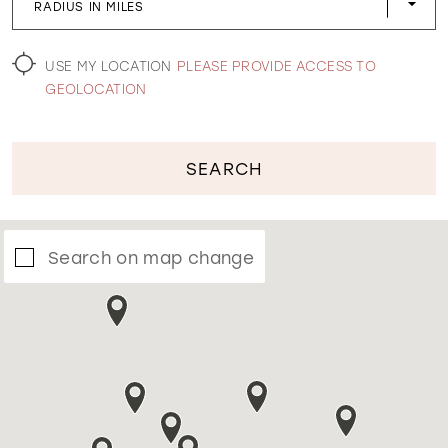
RADIUS IN MILES
WISHLIST
USE MY LOCATION
PLEASE PROVIDE ACCESS TO
GEOLOCATION
SEARCH
Search on map change