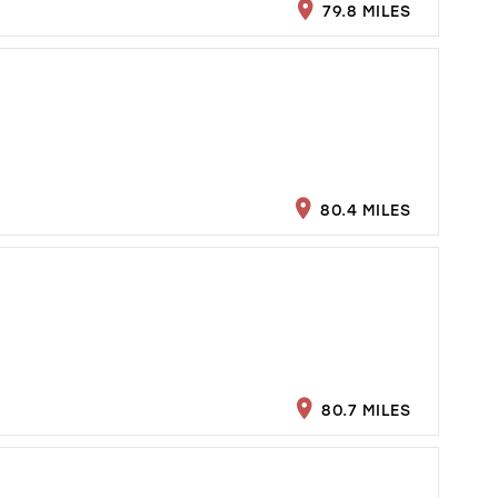
79.8 MILES
80.4 MILES
80.7 MILES