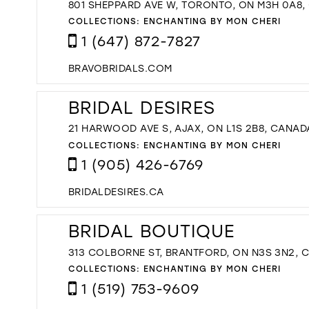
801 SHEPPARD AVE W, TORONTO, ON M3H 0A8
COLLECTIONS:
ENCHANTING BY MON CHERI
1 (647) 872-7827
BRAVOBRIDALS.COM
BRIDAL DESIRES
21 HARWOOD AVE S, AJAX, ON L1S 2B8, CANAD
COLLECTIONS:
ENCHANTING BY MON CHERI
1 (905) 426-6769
BRIDALDESIRES.CA
BRIDAL BOUTIQUE
313 COLBORNE ST, BRANTFORD, ON N3S 3N2, 
COLLECTIONS:
ENCHANTING BY MON CHERI
1 (519) 753-9609