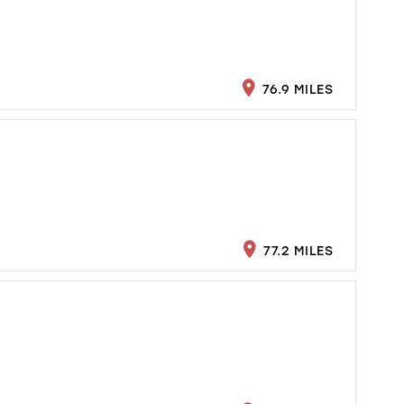
76.9 MILES
77.2 MILES