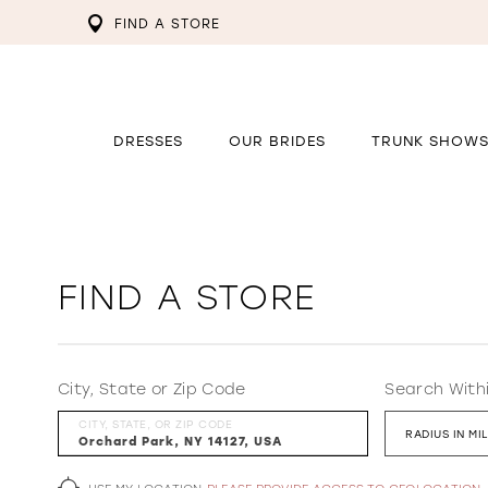
FIND A STORE
DRESSES
OUR BRIDES
TRUNK SHOW
FIND A STORE
City, State or Zip Code
Search With
CITY, STATE, OR ZIP CODE
RADIUS IN MI