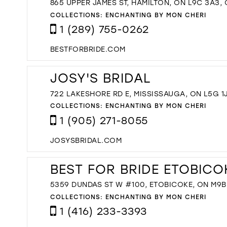
865 UPPER JAMES ST, HAMILTON, ON L9C 3A3,
COLLECTIONS:
ENCHANTING BY MON CHERI
1 (289) 755-0262
BESTFORBRIDE.COM
JOSY'S BRIDAL
722 LAKESHORE RD E, MISSISSAUGA, ON L5G 1
COLLECTIONS:
ENCHANTING BY MON CHERI
1 (905) 271-8055
JOSYSBRIDAL.COM
BEST FOR BRIDE ETOBICO
5359 DUNDAS ST W #100, ETOBICOKE, ON M9B
COLLECTIONS:
ENCHANTING BY MON CHERI
1 (416) 233-3393