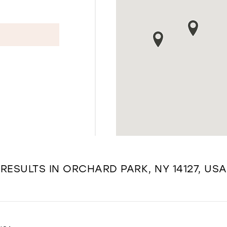
RESULTS IN ORCHARD PARK, NY 14127, USA