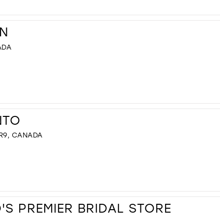
N
ADA
NTO
R9, CANADA
S PREMIER BRIDAL STORE