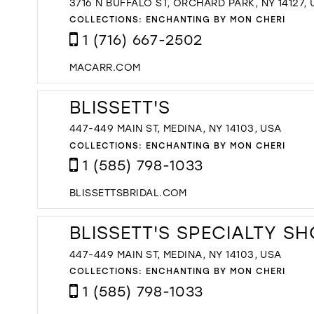
3716 N BUFFALO ST, ORCHARD PARK, NY 14127,
COLLECTIONS:
ENCHANTING BY MON CHERI
1 (716) 667-2502
MACARR.COM
BLISSETT'S
447-449 MAIN ST, MEDINA, NY 14103, USA
COLLECTIONS:
ENCHANTING BY MON CHERI
1 (585) 798-1033
BLISSETTSBRIDAL.COM
BLISSETT'S SPECIALTY S
447-449 MAIN ST, MEDINA, NY 14103, USA
COLLECTIONS:
ENCHANTING BY MON CHERI
1 (585) 798-1033