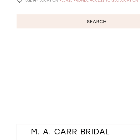
USE MY LOCATION
PLEASE PROVIDE ACCESS TO GEOLOCATION
SEARCH
M. A. CARR BRIDAL