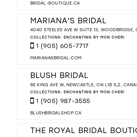
BRIDAL-BOUTIQUE.CA
MARIANA'S BRIDAL
4040 STEELES AVE W SUITE 13, WOODBRIDGE,
COLLECTIONS:
ENCHANTING BY MON CHERI
1 (905) 605-7717
MARIANASBRIDAL.COM
BLUSH BRIDAL
85 KING AVE W, NEWCASTLE, ON L1B 1L2, CAN
COLLECTIONS:
ENCHANTING BY MON CHERI
1 (905) 987-3555
BLUSHBRIDALSHOP.CA
THE ROYAL BRIDAL BOUT