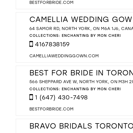
BESTFORBRIDE.COM
CAMELLIA WEDDING GOW
64 SAMOR RD, NORTH YORK, ON M6A 1J6, CAN
COLLECTIONS:
ENCHANTING BY MON CHERI
4167838159
CAMELLIAWEDDINGGOWN.COM
BEST FOR BRIDE IN TORO
566 SHEPPARD AVE W, NORTH YORK, ON M3H 2
COLLECTIONS:
ENCHANTING BY MON CHERI
1 (647) 430-7498
BESTFORBRIDE.COM
BRAVO BRIDALS TORONTO'