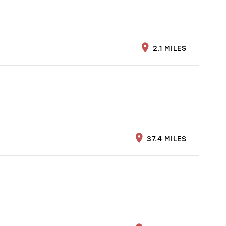
2.1 MILES
37.4 MILES