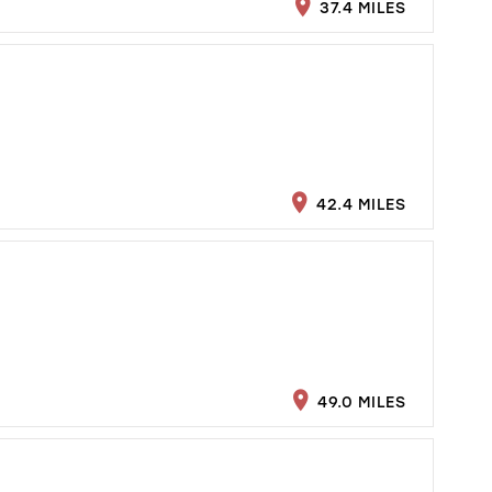
37.4 MILES
42.4 MILES
49.0 MILES