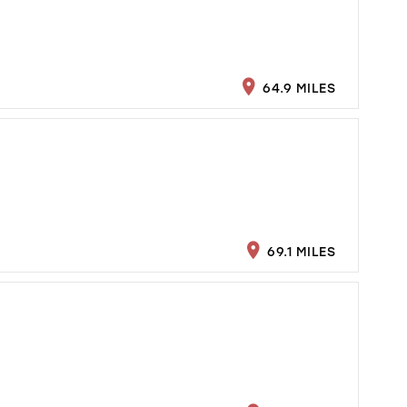
64.9 MILES
69.1 MILES