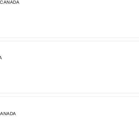
, CANADA
A
CANADA