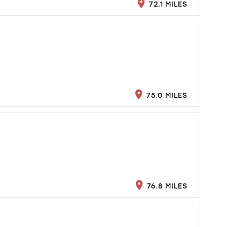
72.1 MILES
75.0 MILES
76.8 MILES