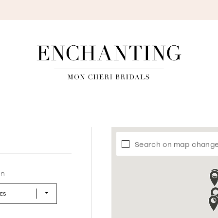
S
Search on map chang
in
LES