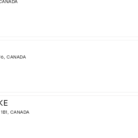
 CANADA
J6, CANADA
KE
 1B1, CANADA