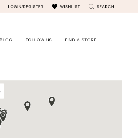
LOGIN/REGISTER
WISHLIST
SEARCH
BLOG
FOLLOW US
FIND A STORE
e