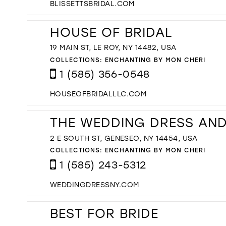
BLISSETTSBRIDAL.COM
HOUSE OF BRIDAL
19 MAIN ST, LE ROY, NY 14482, USA
COLLECTIONS:
ENCHANTING BY MON CHERI
1 (585) 356-0548
HOUSEOFBRIDALLLC.COM
THE WEDDING DRESS AN
2 E SOUTH ST, GENESEO, NY 14454, USA
COLLECTIONS:
ENCHANTING BY MON CHERI
1 (585) 243-5312
WEDDINGDRESSNY.COM
BEST FOR BRIDE