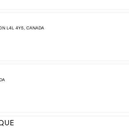
 ON L4L 4Y5, CANADA
ADA
IQUE