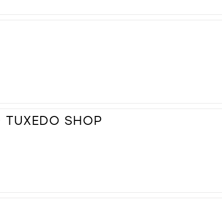
D TUXEDO SHOP