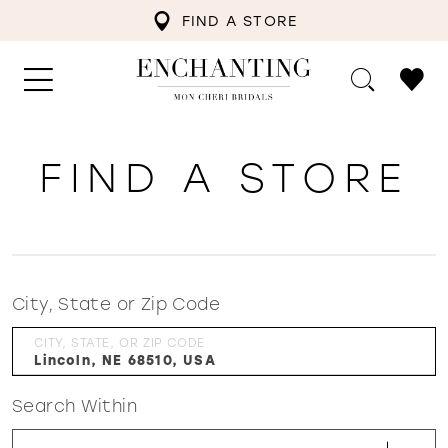
FIND A STORE
FIND A STORE
City, State or Zip Code
CITY, STATE, OR ZIP CODE
Search Within