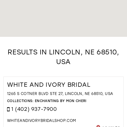
RESULTS IN LINCOLN, NE 68510,
USA
WHITE AND IVORY BRIDAL
1265 S COTNER BLVD STE 27, LINCOLN, NE 68510, USA
COLLECTIONS:
ENCHANTING BY MON CHERI
1 (402) 937-7900
WHITEANDIVORYBRIDALSHOP.COM