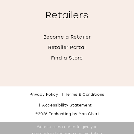
Retailers
Become a Retailer
Retailer Portal
Find a Store
Privacy Policy
Terms & Conditions
Accessibility Statement
©2026 Enchanting by Mon Cheri
Website uses cookies to give you
personalized shopping and marketing