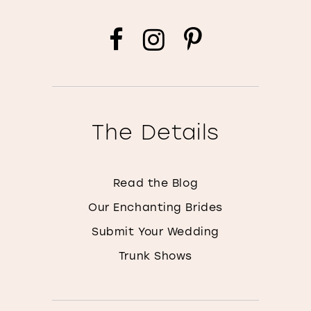
The Details
Read the Blog
Our Enchanting Brides
Submit Your Wedding
Trunk Shows