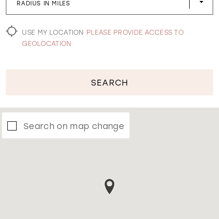
RADIUS IN MILES
WISHLIST
USE MY LOCATION
PLEASE PROVIDE ACCESS TO
GEOLOCATION
SEARCH
Search on map change