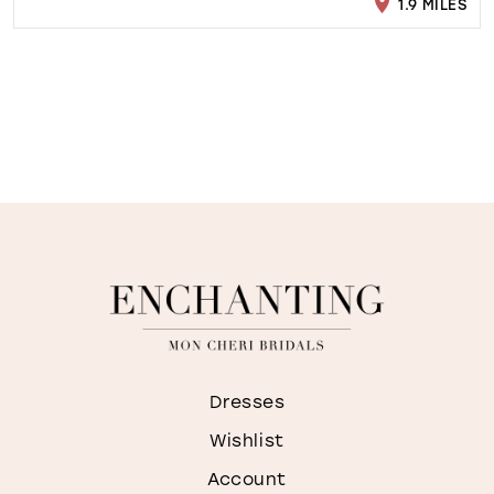
1.9 MILES
Dresses
Wishlist
Account