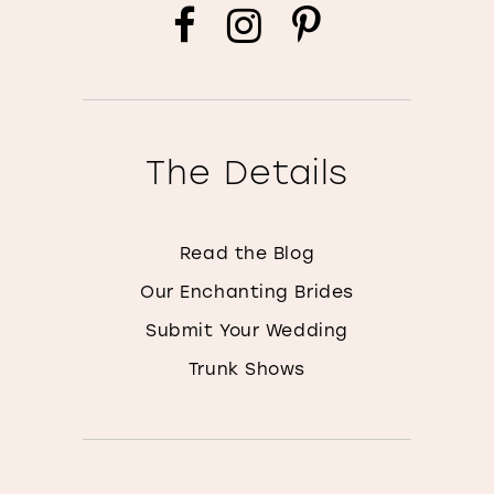
The Details
Read the Blog
Our Enchanting Brides
Submit Your Wedding
Trunk Shows