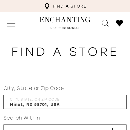
FIND A STORE
FIND A STORE
City, State or Zip Code
CITY, STATE, OR ZIP CODE
Search Within