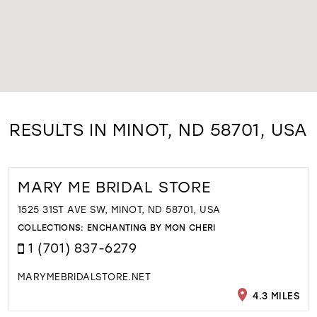
RESULTS IN MINOT, ND 58701, USA
MARY ME BRIDAL STORE
1525 31ST AVE SW, MINOT, ND 58701, USA
COLLECTIONS:
ENCHANTING BY MON CHERI
1 (701) 837-6279
MARYMEBRIDALSTORE.NET
4.3 MILES