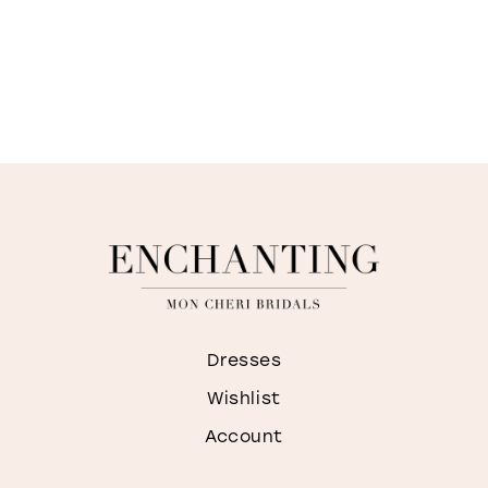
Dresses
Wishlist
Account