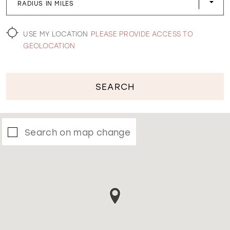
RADIUS IN MILES
WISHLIST
USE MY LOCATION
PLEASE PROVIDE ACCESS TO
GEOLOCATION
SEARCH
Search on map change