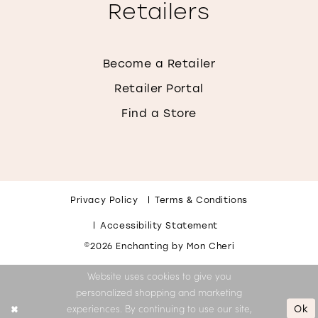
Retailers
Become a Retailer
Retailer Portal
Find a Store
Privacy Policy
Terms & Conditions
Accessibility Statement
©2026 Enchanting by Mon Cheri
Website uses cookies to give you
personalized shopping and marketing
Ok
experiences. By continuing to use our site,