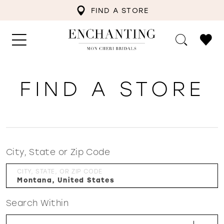
FIND A STORE
FIND A STORE
City, State or Zip Code
CITY, STATE, OR ZIP CODE
Search Within