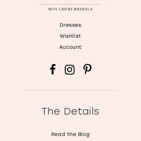
Dresses
Wishlist
Account
The Details
Read the Blog