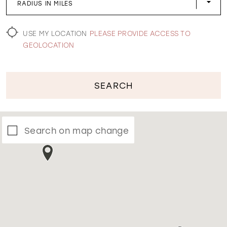
RADIUS IN MILES
WISHLIST
USE MY LOCATION
PLEASE PROVIDE ACCESS TO
GEOLOCATION
SEARCH
Search on map change