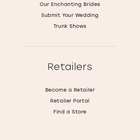
Our Enchanting Brides
Submit Your Wedding
Trunk Shows
Retailers
Become a Retailer
Retailer Portal
Find a Store