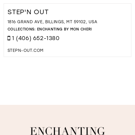
STEP'N OUT
1816 GRAND AVE, BILLINGS, MT 59102, USA
COLLECTIONS:
ENCHANTING BY MON CHERI
1 (406) 652-1380
STEPN-OUT.COM