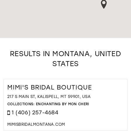
RESULTS IN MONTANA, UNITED
STATES
MIMI'S BRIDAL BOUTIQUE
217 S MAIN ST, KALISPELL, MT 59901, USA
COLLECTIONS:
ENCHANTING BY MON CHERI
1 (406) 257-4684
MIMISBRIDALMONTANA.COM