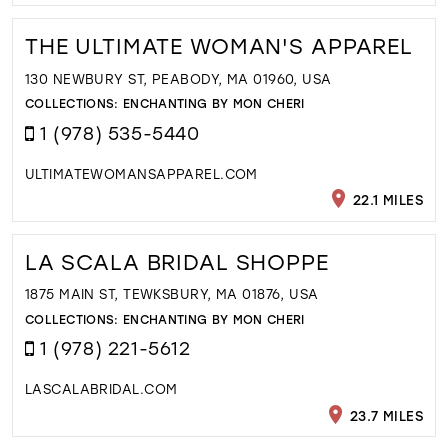
THE ULTIMATE WOMAN'S APPAREL
130 NEWBURY ST, PEABODY, MA 01960, USA
COLLECTIONS:
ENCHANTING BY MON CHERI
1 (978) 535-5440
ULTIMATEWOMANSAPPAREL.COM
22.1 MILES
LA SCALA BRIDAL SHOPPE
1875 MAIN ST, TEWKSBURY, MA 01876, USA
COLLECTIONS:
ENCHANTING BY MON CHERI
1 (978) 221-5612
LASCALABRIDAL.COM
23.7 MILES