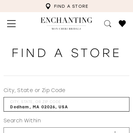
FIND A STORE
FIND A STORE
City, State or Zip Code
CITY, STATE, OR ZIP CODE
Search Within