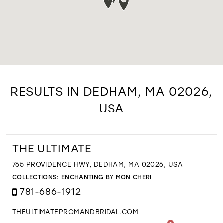
RESULTS IN DEDHAM, MA 02026,
USA
THE ULTIMATE
765 PROVIDENCE HWY, DEDHAM, MA 02026, USA
COLLECTIONS:
ENCHANTING BY MON CHERI
781-686-1912
THEULTIMATEPROMANDBRIDAL.COM