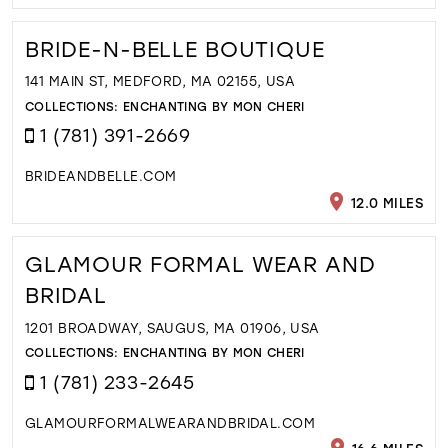
BRIDE-N-BELLE BOUTIQUE
141 MAIN ST, MEDFORD, MA 02155, USA
COLLECTIONS:
ENCHANTING BY MON CHERI
1 (781) 391-2669
BRIDEANDBELLE.COM
12.0 MILES
GLAMOUR FORMAL WEAR AND
BRIDAL
1201 BROADWAY, SAUGUS, MA 01906, USA
COLLECTIONS:
ENCHANTING BY MON CHERI
1 (781) 233-2645
GLAMOURFORMALWEARANDBRIDAL.COM