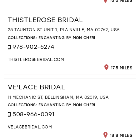
16.6 MILES
THISTLEROSE BRIDAL
25 TAUNTON ST UNIT 1, PLAINVILLE, MA 02762, USA
COLLECTIONS:
ENCHANTING BY MON CHERI
978-902-5274
THISTLEROSEBRIDAL.COM
17.5 MILES
VE'LACE BRIDAL
11 MECHANIC ST, BELLINGHAM, MA 02019, USA
COLLECTIONS:
ENCHANTING BY MON CHERI
508-966-0091
VELACEBRIDAL.COM
18.8 MILES