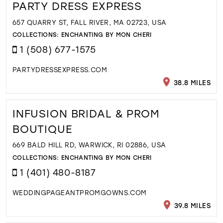
PARTY DRESS EXPRESS
657 QUARRY ST, FALL RIVER, MA 02723, USA
COLLECTIONS:
ENCHANTING BY MON CHERI
1 (508) 677-1575
PARTYDRESSEXPRESS.COM
38.8 MILES
INFUSION BRIDAL & PROM
BOUTIQUE
669 BALD HILL RD, WARWICK, RI 02886, USA
COLLECTIONS:
ENCHANTING BY MON CHERI
1 (401) 480-8187
WEDDINGPAGEANTPROMGOWNS.COM
39.8 MILES