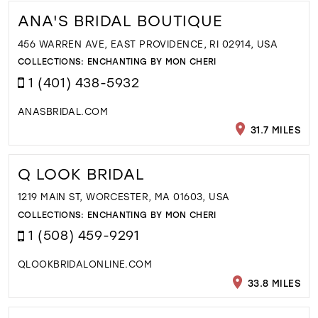
ANA'S BRIDAL BOUTIQUE
456 WARREN AVE, EAST PROVIDENCE, RI 02914, USA
COLLECTIONS:
ENCHANTING BY MON CHERI
1 (401) 438-5932
ANASBRIDAL.COM
31.7 MILES
Q LOOK BRIDAL
1219 MAIN ST, WORCESTER, MA 01603, USA
COLLECTIONS:
ENCHANTING BY MON CHERI
1 (508) 459-9291
QLOOKBRIDALONLINE.COM
33.8 MILES