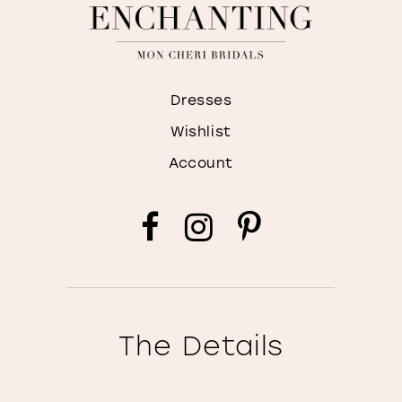
Dresses
Wishlist
Account
The Details