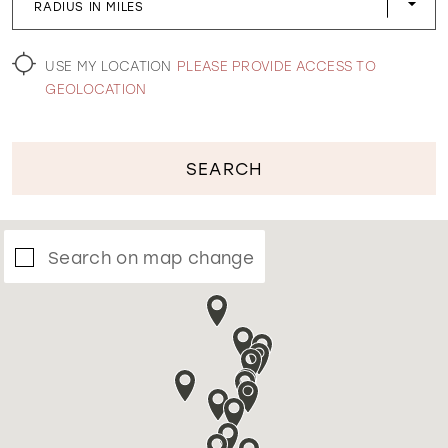
RADIUS IN MILES
WISHLIST
USE MY LOCATION
PLEASE PROVIDE ACCESS TO
GEOLOCATION
SEARCH
Search on map change