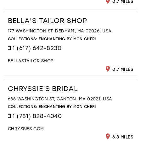
0.7 MILES
BELLA'S TAILOR SHOP
177 WASHINGTON ST, DEDHAM, MA 02026, USA
COLLECTIONS:
ENCHANTING BY MON CHERI
1 (617) 642-8230
BELLASTAILOR.SHOP
0.7 MILES
CHRYSSIE'S BRIDAL
636 WASHINGTON ST, CANTON, MA 02021, USA
COLLECTIONS:
ENCHANTING BY MON CHERI
1 (781) 828-4040
CHRYSSIES.COM
6.8 MILES