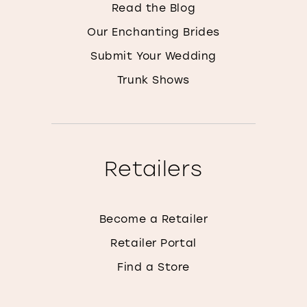
Read the Blog
Our Enchanting Brides
Submit Your Wedding
Trunk Shows
Retailers
Become a Retailer
Retailer Portal
Find a Store