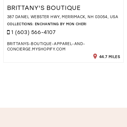
BRITTANY'S BOUTIQUE
387 DANIEL WEBSTER HWY, MERRIMACK, NH 03054, USA
COLLECTIONS:
ENCHANTING BY MON CHERI
1 (603) 566-4107
BRITTANYS-BOUTIQUE-APPAREL-AND-
CONCIERGE.MYSHOPIFY.COM
44.7 MILES