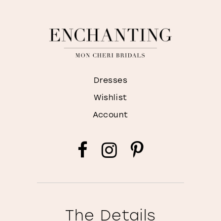
Dresses
Wishlist
Account
The Details