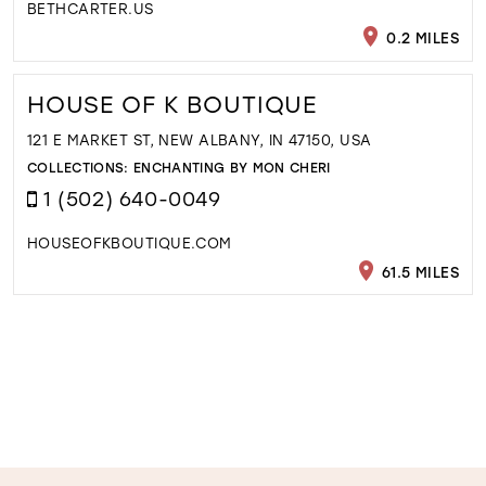
BETHCARTER.US
0.2 MILES
HOUSE OF K BOUTIQUE
121 E MARKET ST, NEW ALBANY, IN 47150, USA
COLLECTIONS:
ENCHANTING BY MON CHERI
1 (502) 640-0049
HOUSEOFKBOUTIQUE.COM
61.5 MILES