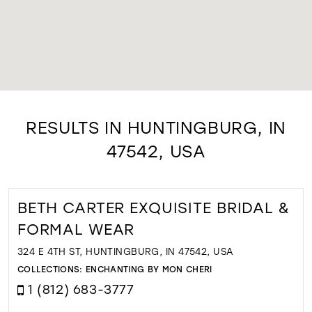
RESULTS IN HUNTINGBURG, IN
47542, USA
BETH CARTER EXQUISITE BRIDAL &
FORMAL WEAR
324 E 4TH ST, HUNTINGBURG, IN 47542, USA
COLLECTIONS:
ENCHANTING BY MON CHERI
1 (812) 683-3777