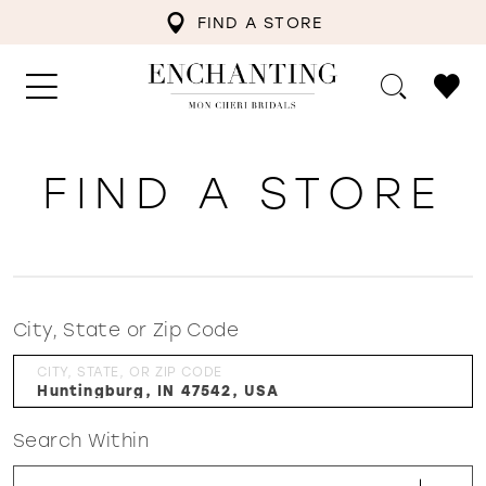
FIND A STORE
FIND A STORE
City, State or Zip Code
CITY, STATE, OR ZIP CODE
Search Within