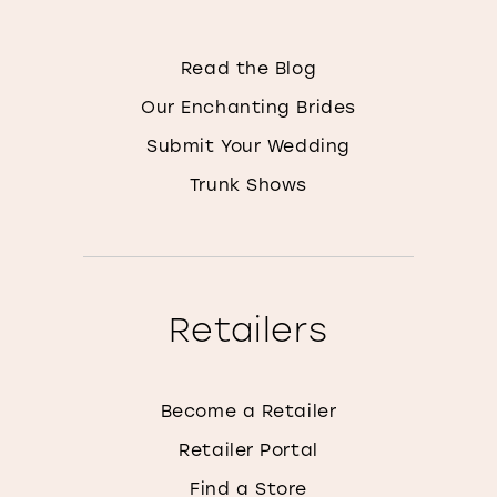
Read the Blog
Our Enchanting Brides
Submit Your Wedding
Trunk Shows
Retailers
Become a Retailer
Retailer Portal
Find a Store