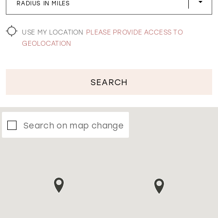
RADIUS IN MILES
WISHLIST
USE MY LOCATION
PLEASE PROVIDE ACCESS TO
GEOLOCATION
SEARCH
Search on map change