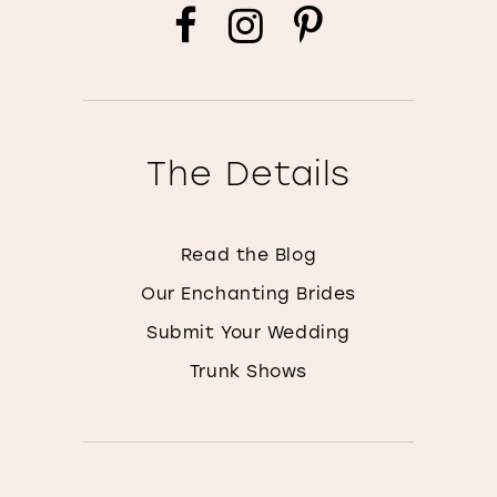
The Details
Read the Blog
Our Enchanting Brides
Submit Your Wedding
Trunk Shows