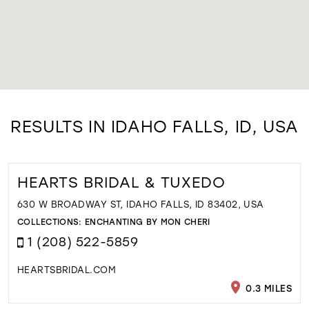
RESULTS IN IDAHO FALLS, ID, USA
HEARTS BRIDAL & TUXEDO
630 W BROADWAY ST, IDAHO FALLS, ID 83402, USA
COLLECTIONS:
ENCHANTING BY MON CHERI
1 (208) 522-5859
HEARTSBRIDAL.COM
0.3 MILES