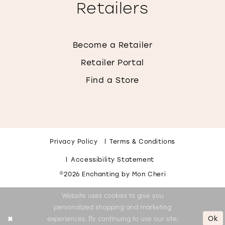
Retailers
Become a Retailer
Retailer Portal
Find a Store
Privacy Policy
Terms & Conditions
Accessibility Statement
©2026 Enchanting by Mon Cheri
Website uses cookies to give you
personalized shopping and marketing
Ok
experiences. By continuing to use our site,