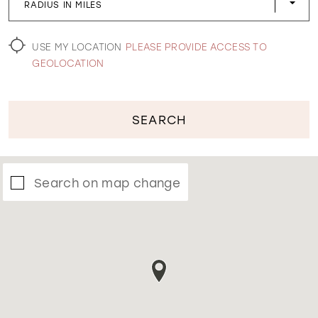
RADIUS IN MILES
WISHLIST
USE MY LOCATION
PLEASE PROVIDE ACCESS TO
GEOLOCATION
SEARCH
Search on map change