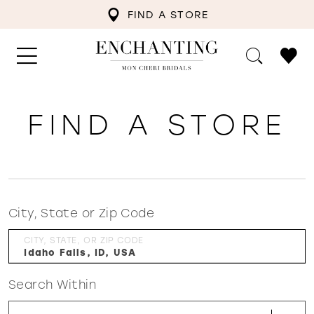
FIND A STORE
FIND A STORE
City, State or Zip Code
CITY, STATE, OR ZIP CODE
Search Within