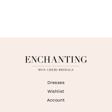
Dresses
Wishlist
Account