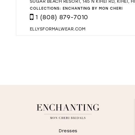
SUGAR BEACH RESORT, 145 N KIHEI RD, KIHEI, H
COLLECTIONS:
ENCHANTING BY MON CHERI
1 (808) 879-7010
ELLYSFORMALWEAR.COM
Dresses