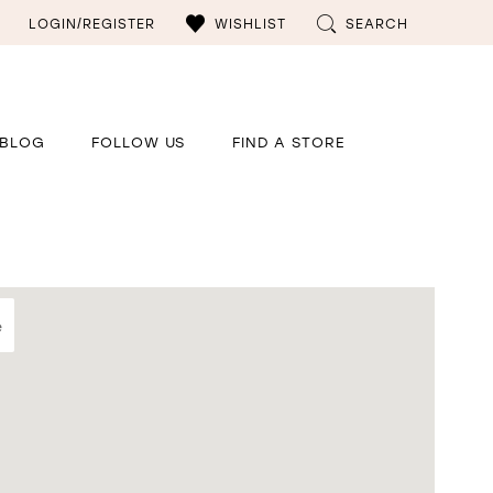
LOGIN/REGISTER
WISHLIST
SEARCH
BLOG
FOLLOW US
FIND A STORE
e