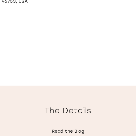
I 96753, USA
The Details
Read the Blog