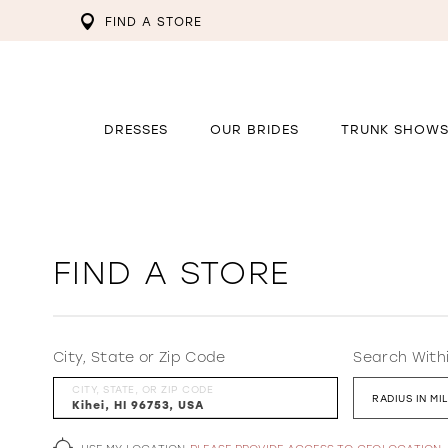
FIND A STORE
DRESSES
OUR BRIDES
TRUNK SHOW
FIND A STORE
City, State or Zip Code
Search With
CITY, STATE, OR ZIP CODE
RADIUS IN MI