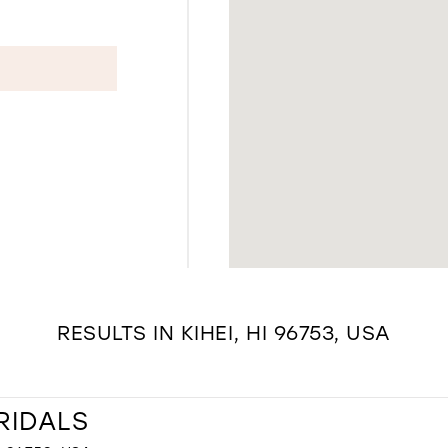
RESULTS IN KIHEI, HI 96753, USA
RIDALS