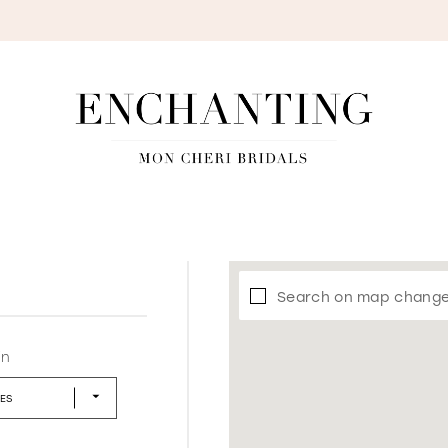
S
Search on map chang
in
LES