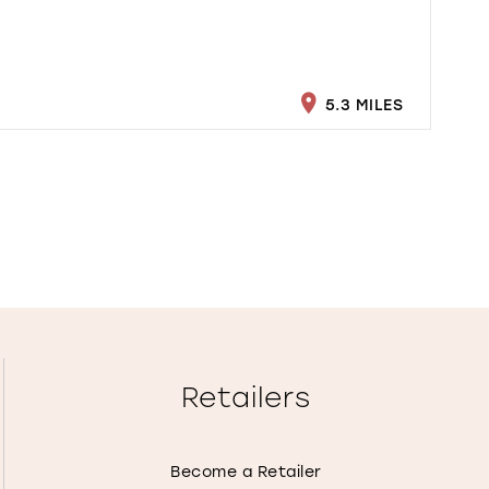
5.3 MILES
Retailers
Become a Retailer