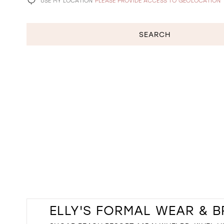
USE MY LOCATION
PLEASE PROVIDE ACCESS TO GEOLOCATION
SEARCH
ELLY'S FORMAL WEAR & B