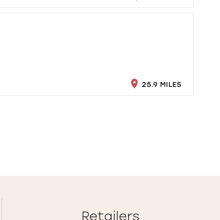
25.9 MILES
Retailers