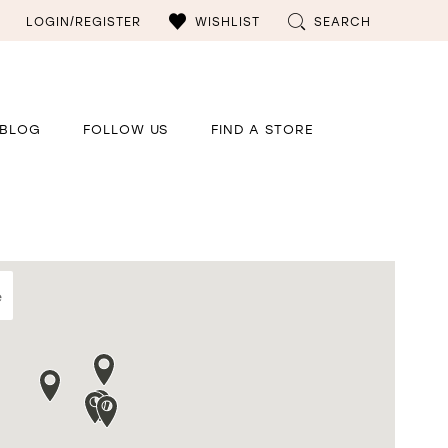
LOGIN/REGISTER
WISHLIST
SEARCH
BLOG
FOLLOW US
FIND A STORE
e