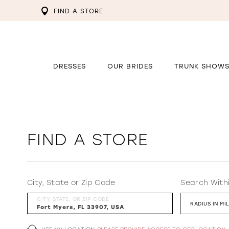
FIND A STORE
DRESSES
OUR BRIDES
TRUNK SHOW
FIND A STORE
City, State or Zip Code
Search With
CITY, STATE, OR ZIP CODE
RADIUS IN MI