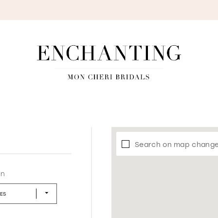
S
Search on map chang
in
LES