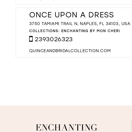
ONCE UPON A DRESS
3750 TAMIAMI TRAIL N, NAPLES, FL 34103, USA
COLLECTIONS:
ENCHANTING BY MON CHERI
2393026323
QUINCEANDBRIDALCOLLECTION.COM