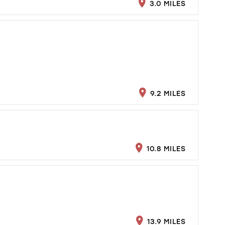
3.0 MILES
9.2 MILES
10.8 MILES
13.9 MILES