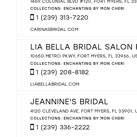
1469 COLONIAL BLVD #120, FORT MYERS, FL 33
COLLECTIONS:
ENCHANTING BY MON CHERI
1 (239) 313-7220
CARINASBRIDAL.COM
LIA BELLA BRIDAL SALON
10650 METRO PKWY, FORT MYERS, FL 33966, U
COLLECTIONS:
ENCHANTING BY MON CHERI
1 (239) 208-8182
LIABELLABRIDAL.COM
JEANNINE'S BRIDAL
4120 CLEVELAND AVE, FORT MYERS, FL 33901, 
COLLECTIONS:
ENCHANTING BY MON CHERI
1 (239) 336-2222