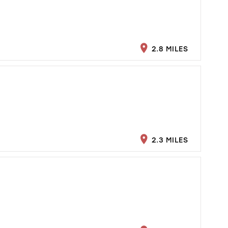
2.8 MILES
2.3 MILES