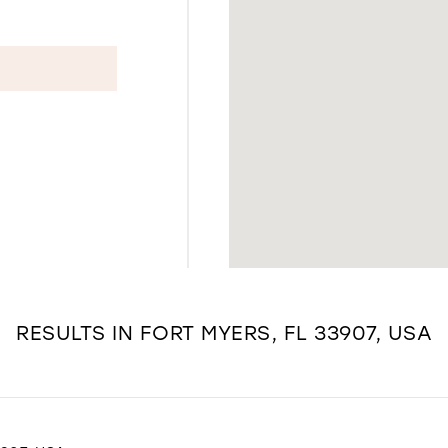
RESULTS IN FORT MYERS, FL 33907, USA