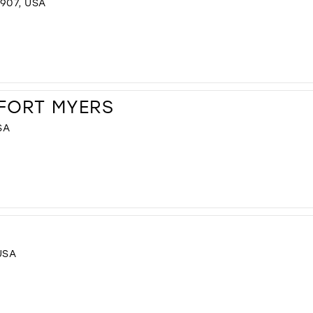
907, USA
 FORT MYERS
SA
USA