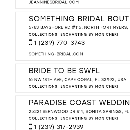
JEANNINESBRIDAL.COM
SOMETHING BRIDAL BOUT
5783 BAYSHORE RD #115, NORTH FORT MYERS, F
COLLECTIONS:
ENCHANTING BY MON CHERI
1 (239) 770-3743
SOMETHING-BRIDAL.COM
BRIDE TO BE SWFL
16 NW 18TH AVE, CAPE CORAL, FL 33993, USA
COLLECTIONS:
ENCHANTING BY MON CHERI
PARADISE COAST WEDDI
25221 BERNWOOD DR #4, BONITA SPRINGS, FL 
COLLECTIONS:
ENCHANTING BY MON CHERI
1 (239) 317-2939