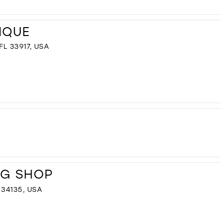
IQUE
L 33917, USA
NG SHOP
34135, USA