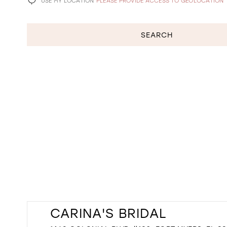
USE MY LOCATION
PLEASE PROVIDE ACCESS TO GEOLOCATION
SEARCH
CARINA'S BRIDAL