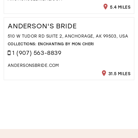
5.4 MILES
ANDERSON'S BRIDE
510 W TUDOR RD SUITE 2, ANCHORAGE, AK 99503, USA
COLLECTIONS:
ENCHANTING BY MON CHERI
1 (907) 563-8839
ANDERSONSBRIDE.COM
31.5 MILES