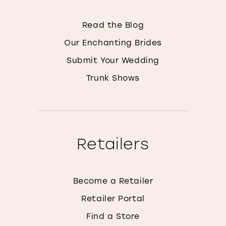
Read the Blog
Our Enchanting Brides
Submit Your Wedding
Trunk Shows
Retailers
Become a Retailer
Retailer Portal
Find a Store