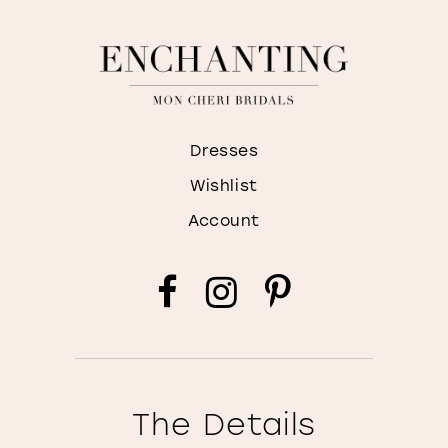
Dresses
Wishlist
Account
The Details