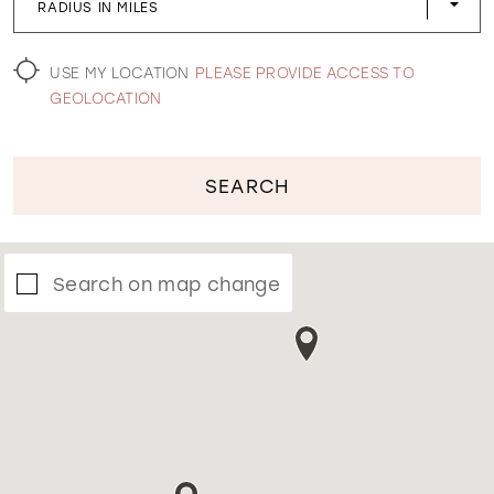
RADIUS IN MILES
WISHLIST
USE MY LOCATION
PLEASE PROVIDE ACCESS TO
GEOLOCATION
SEARCH
Search on map change