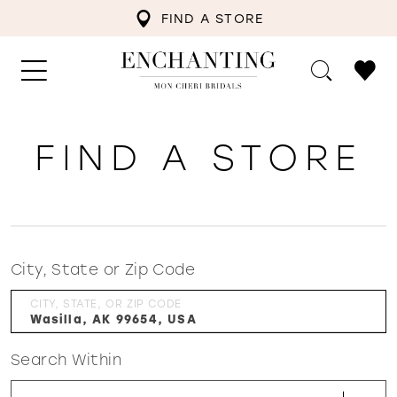
FIND A STORE
FIND A STORE
City, State or Zip Code
CITY, STATE, OR ZIP CODE
Search Within