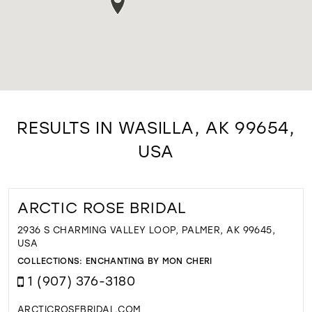
RESULTS IN WASILLA, AK 99654,
USA
ARCTIC ROSE BRIDAL
2936 S CHARMING VALLEY LOOP, PALMER, AK 99645,
USA
COLLECTIONS:
ENCHANTING BY MON CHERI
1 (907) 376-3180
ARCTICROSEBRIDAL.COM