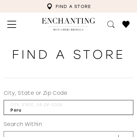
FIND A STORE
FIND A STORE
City, State or Zip Code
CITY, STATE, OR ZIP CODE
Search Within