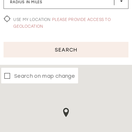
RADIUS IN MILES
WISHLIST
USE MY LOCATION
PLEASE PROVIDE ACCESS TO
GEOLOCATION
SEARCH
Search on map change