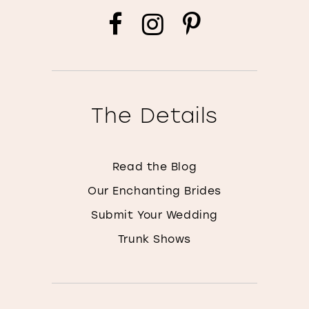
The Details
Read the Blog
Our Enchanting Brides
Submit Your Wedding
Trunk Shows