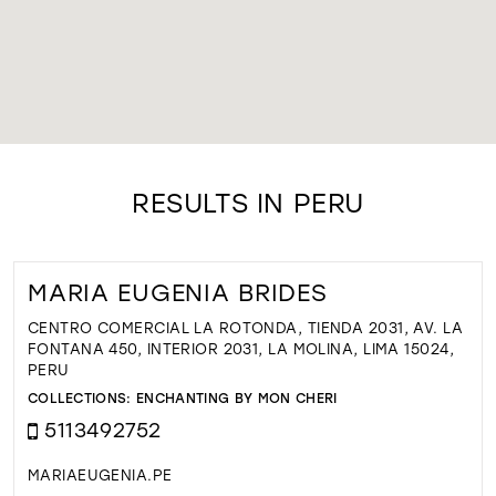
RESULTS IN PERU
MARIA EUGENIA BRIDES
CENTRO COMERCIAL LA ROTONDA, TIENDA 2031, AV. LA
FONTANA 450, INTERIOR 2031, LA MOLINA, LIMA 15024,
PERU
COLLECTIONS:
ENCHANTING BY MON CHERI
5113492752
MARIAEUGENIA.PE