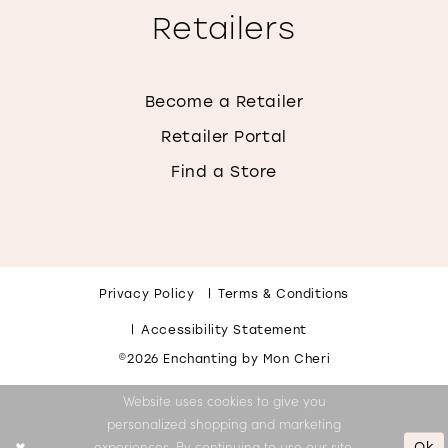
Retailers
Become a Retailer
Retailer Portal
Find a Store
Privacy Policy
Terms & Conditions
Accessibility Statement
©2026 Enchanting by Mon Cheri
Website uses cookies to give you
personalized shopping and marketing
Ok
experiences. By continuing to use our site,