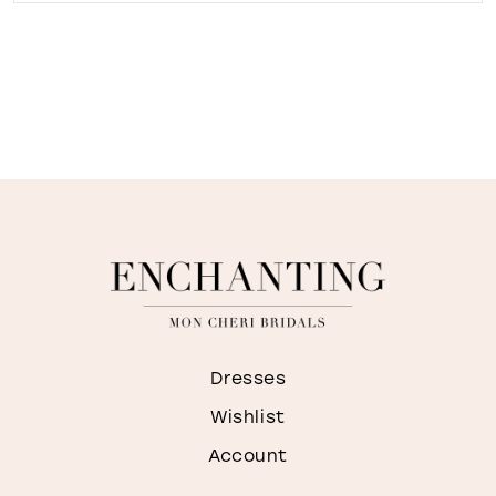
Dresses
Wishlist
Account