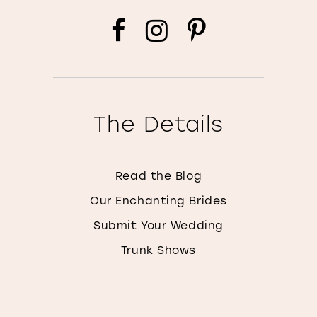
The Details
Read the Blog
Our Enchanting Brides
Submit Your Wedding
Trunk Shows