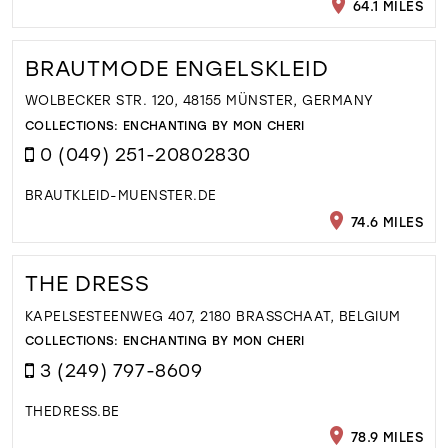
64.1 MILES
BRAUTMODE ENGELSKLEID
WOLBECKER STR. 120, 48155 MÜNSTER, GERMANY
COLLECTIONS:
ENCHANTING BY MON CHERI
0 (049) 251-20802830
BRAUTKLEID-MUENSTER.DE
74.6 MILES
THE DRESS
KAPELSESTEENWEG 407, 2180 BRASSCHAAT, BELGIUM
COLLECTIONS:
ENCHANTING BY MON CHERI
3 (249) 797-8609
THEDRESS.BE
78.9 MILES