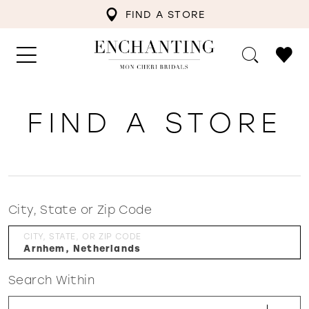
FIND A STORE
FIND A STORE
City, State or Zip Code
CITY, STATE, OR ZIP CODE
Search Within