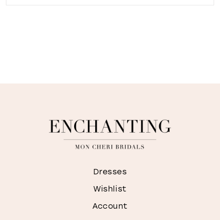
Dresses
Wishlist
Account