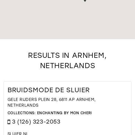
RESULTS IN ARNHEM,
NETHERLANDS
BRUIDSMODE DE SLUIER
GELE RIJDERS PLEIN 28, 6811 AP ARNHEM,
NETHERLANDS
COLLECTIONS:
ENCHANTING BY MON CHERI
3 (126) 323-2053
SLUIER.NL