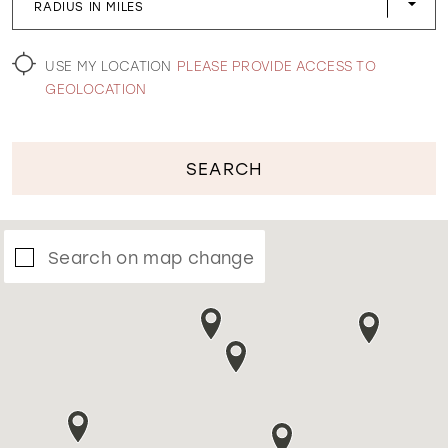
RADIUS IN MILES
WISHLIST
USE MY LOCATION
PLEASE PROVIDE ACCESS TO
GEOLOCATION
SEARCH
Search on map change