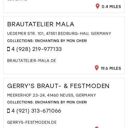
0.4 MILES
BRAUTATELIER MALA
UEDEMER STR. 101, 47551 BEDBURG-HAU, GERMANY
COLLECTIONS:
ENCHANTING BY MON CHERI
4 (928) 219-977133
BRAUTATELIER-MALA.DE
19.6 MILES
GERRY'S BRAUT- & FESTMODEN
MEERERHOF 23-24, 41460 NEUSS, GERMANY
COLLECTIONS:
ENCHANTING BY MON CHERI
4 (921) 313-671066
GERRYS-FESTMODEN.DE