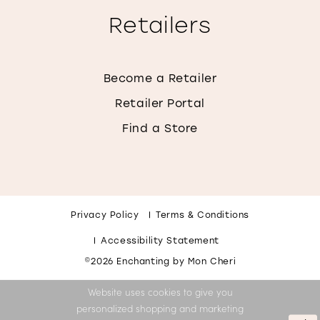
Retailers
Become a Retailer
Retailer Portal
Find a Store
Privacy Policy
Terms & Conditions
Accessibility Statement
©2026 Enchanting by Mon Cheri
Website uses cookies to give you
personalized shopping and marketing