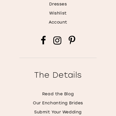
Dresses
Wishlist
Account
The Details
Read the Blog
Our Enchanting Brides
Submit Your Wedding