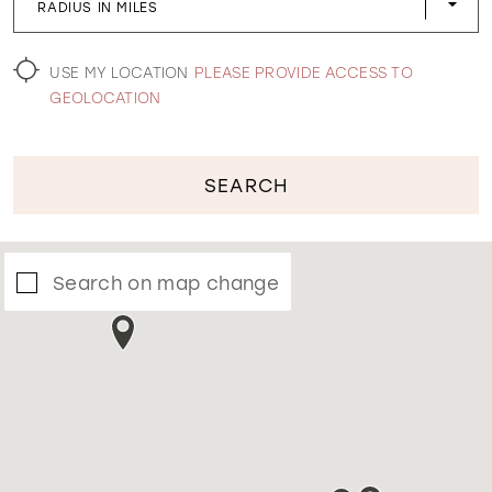
RADIUS IN MILES
WISHLIST
USE MY LOCATION
PLEASE PROVIDE ACCESS TO
GEOLOCATION
SEARCH
Search on map change