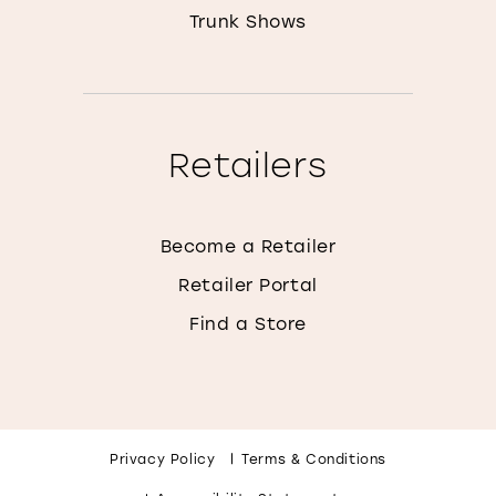
Trunk Shows
Retailers
Become a Retailer
Retailer Portal
Find a Store
Privacy Policy
Terms & Conditions