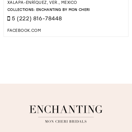
XALAPA-ENRÍQUEZ, VER., MEXICO
COLLECTIONS:
ENCHANTING BY MON CHERI
5 (222) 816-78448
FACEBOOK.COM