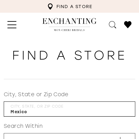
FIND A STORE
FIND A STORE
City, State or Zip Code
CITY, STATE, OR ZIP CODE
Search Within