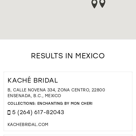
RESULTS IN MEXICO
KACHÉ BRIDAL
B, CALLE NOVENA 334, ZONA CENTRO, 22800
ENSENADA, B.C., MEXICO
COLLECTIONS:
ENCHANTING BY MON CHERI
5 (264) 617-82043
KACHEBRIDAL.COM