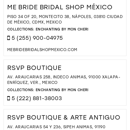
ME BRIDE BRIDAL SHOP MÉXICO
PISO 34 OF 20, MONTECITO 38, NÁPOLES, 03810 CIUDAD
DE MÉXICO, CDMX, MEXICO
COLLECTIONS:
ENCHANTING BY MON CHERI
5 (255) 900-04975
MEBRIDEBRIDALSHOPMEXICO.COM
RSVP BOUTIQUE
AV. ARAUCARIAS 258, INDECO ANIMAS, 91000 XALAPA-
ENRÍQUEZ, VER., MEXICO
COLLECTIONS:
ENCHANTING BY MON CHERI
5 (222) 881-38003
RSVP BOUTIQUE & ARTE ANTIGUO
AV. ARAUCARIAS 54 Y 236, SIPEH ANIMAS, 91190