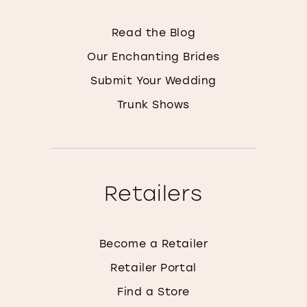
Read the Blog
Our Enchanting Brides
Submit Your Wedding
Trunk Shows
Retailers
Become a Retailer
Retailer Portal
Find a Store