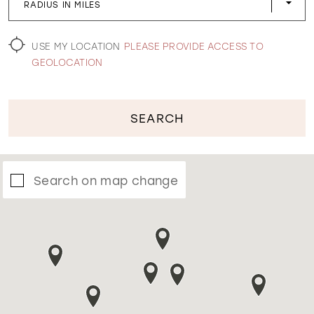
RADIUS IN MILES
WISHLIST
USE MY LOCATION
PLEASE PROVIDE ACCESS TO
GEOLOCATION
SEARCH
Search on map change