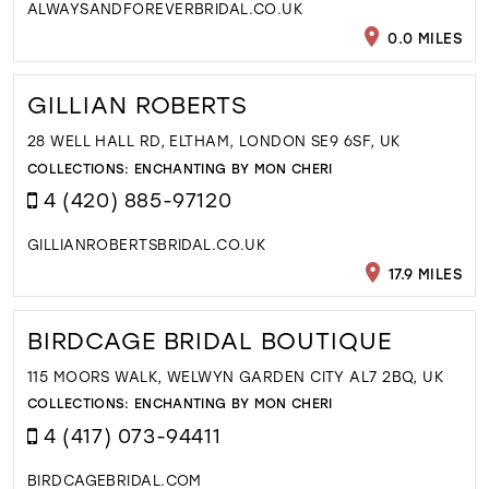
ALWAYSANDFOREVERBRIDAL.CO.UK
0.0 MILES
GILLIAN ROBERTS
28 WELL HALL RD, ELTHAM, LONDON SE9 6SF, UK
COLLECTIONS:
ENCHANTING BY MON CHERI
4 (420) 885-97120
GILLIANROBERTSBRIDAL.CO.UK
17.9 MILES
BIRDCAGE BRIDAL BOUTIQUE
115 MOORS WALK, WELWYN GARDEN CITY AL7 2BQ, UK
COLLECTIONS:
ENCHANTING BY MON CHERI
4 (417) 073-94411
BIRDCAGEBRIDAL.COM