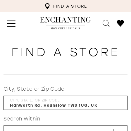
FIND A STORE
FIND A STORE
City, State or Zip Code
CITY, STATE, OR ZIP CODE
Search Within