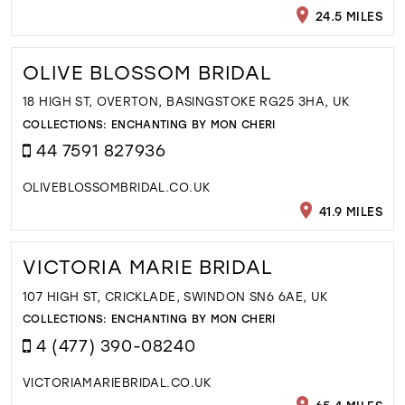
24.5 MILES
OLIVE BLOSSOM BRIDAL
18 HIGH ST, OVERTON, BASINGSTOKE RG25 3HA, UK
COLLECTIONS:
ENCHANTING BY MON CHERI
44 7591 827936
OLIVEBLOSSOMBRIDAL.CO.UK
41.9 MILES
VICTORIA MARIE BRIDAL
107 HIGH ST, CRICKLADE, SWINDON SN6 6AE, UK
COLLECTIONS:
ENCHANTING BY MON CHERI
4 (477) 390-08240
VICTORIAMARIEBRIDAL.CO.UK