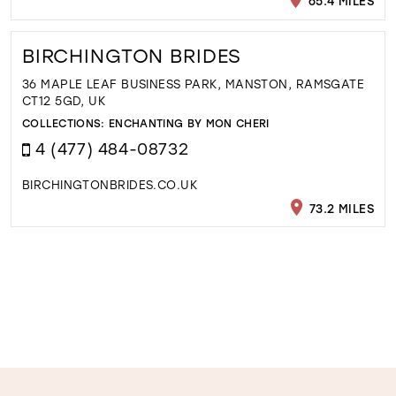
65.4 MILES
BIRCHINGTON BRIDES
36 MAPLE LEAF BUSINESS PARK, MANSTON, RAMSGATE
CT12 5GD, UK
COLLECTIONS:
ENCHANTING BY MON CHERI
4 (477) 484-08732
BIRCHINGTONBRIDES.CO.UK
73.2 MILES