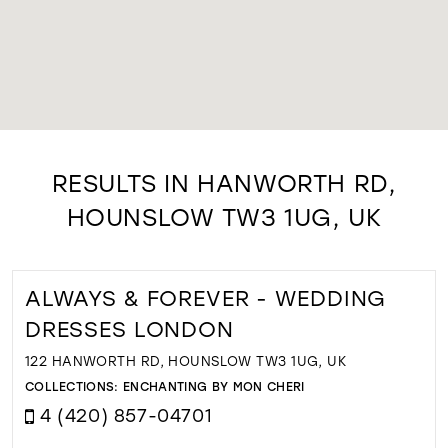
RESULTS IN HANWORTH RD,
HOUNSLOW TW3 1UG, UK
ALWAYS & FOREVER - WEDDING
DRESSES LONDON
122 HANWORTH RD, HOUNSLOW TW3 1UG, UK
COLLECTIONS:
ENCHANTING BY MON CHERI
4 (420) 857-04701