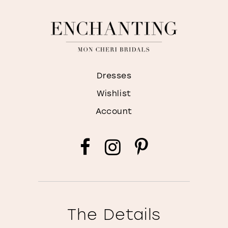
Dresses
Wishlist
Account
The Details