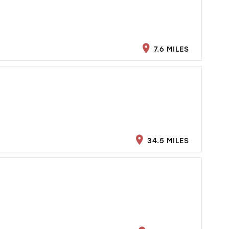
7.6 MILES
34.5 MILES