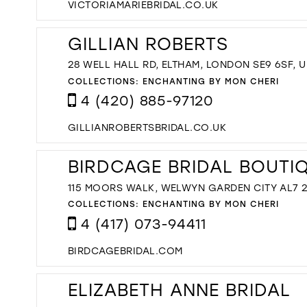
VICTORIAMARIEBRIDAL.CO.UK
GILLIAN ROBERTS
28 WELL HALL RD, ELTHAM, LONDON SE9 6SF, U
COLLECTIONS:
ENCHANTING BY MON CHERI
4 (420) 885-97120
GILLIANROBERTSBRIDAL.CO.UK
BIRDCAGE BRIDAL BOUTI
115 MOORS WALK, WELWYN GARDEN CITY AL7 2
COLLECTIONS:
ENCHANTING BY MON CHERI
4 (417) 073-94411
BIRDCAGEBRIDAL.COM
ELIZABETH ANNE BRIDAL