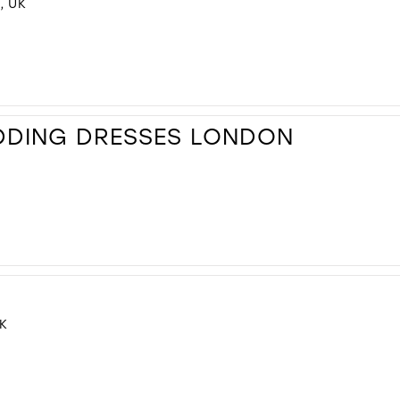
, UK
DDING DRESSES LONDON
K