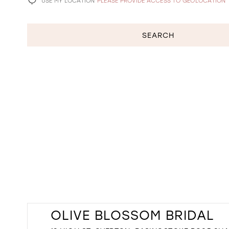
USE MY LOCATION
PLEASE PROVIDE ACCESS TO GEOLOCATION
SEARCH
OLIVE BLOSSOM BRIDAL