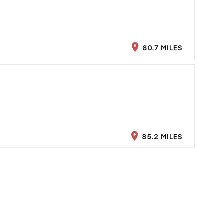
80.7 MILES
85.2 MILES