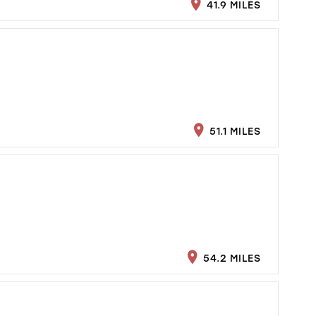
41.9 MILES
51.1 MILES
54.2 MILES