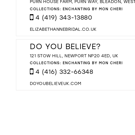
PURN HOUSE FARM, PURN WAY, BLEADON, WES
COLLECTIONS:
ENCHANTING BY MON CHERI
4 (419) 343-13880
ELIZABETHANNEBRIDAL.CO.UK
DO YOU BELIEVE?
121 STOW HILL, NEWPORT NP20 4ED, UK
COLLECTIONS:
ENCHANTING BY MON CHERI
4 (416) 332-66348
DOYOUBELIEVEUK.COM