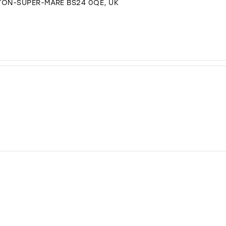
TON-SUPER-MARE BS24 0QE, UK