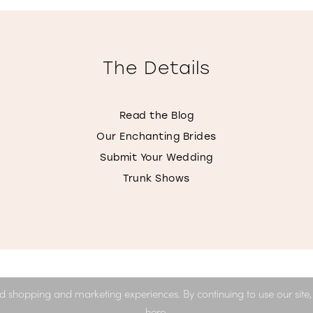
The Details
Read the Blog
Our Enchanting Brides
Submit Your Wedding
Trunk Shows
d shopping and marketing experiences. By continuing to use our site
here
.