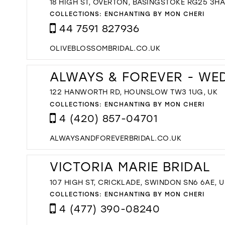
18 HIGH ST, OVERTON, BASINGSTOKE RG25 3HA
COLLECTIONS:
ENCHANTING BY MON CHERI
44 7591 827936
OLIVEBLOSSOMBRIDAL.CO.UK
ALWAYS & FOREVER - WE
122 HANWORTH RD, HOUNSLOW TW3 1UG, UK
COLLECTIONS:
ENCHANTING BY MON CHERI
4 (420) 857-04701
ALWAYSANDFOREVERBRIDAL.CO.UK
VICTORIA MARIE BRIDAL
107 HIGH ST, CRICKLADE, SWINDON SN6 6AE, U
COLLECTIONS:
ENCHANTING BY MON CHERI
4 (477) 390-08240