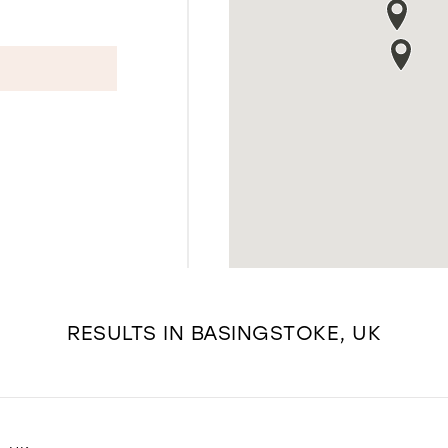
RESULTS IN BASINGSTOKE, UK