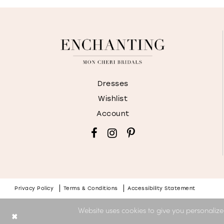
Dresses
Wishlist
Account
Privacy Policy
Terms & Conditions
Accessibility Statement
Website uses cookies to give you personalize