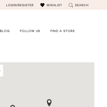
LOGIN/REGISTER
WISHLIST
SEARCH
BLOG
FOLLOW US
FIND A STORE
e