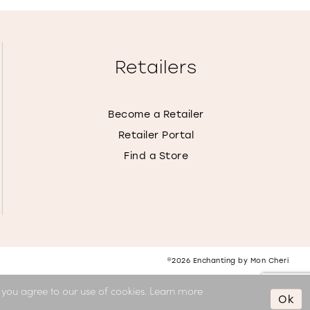
Retailers
Become a Retailer
Retailer Portal
Find a Store
©2026 Enchanting by Mon Cheri
, you agree to our use of cookies. Learn more
Ok