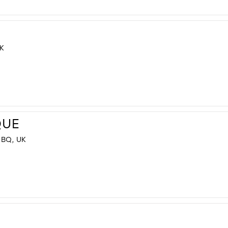
K
QUE
BQ, UK