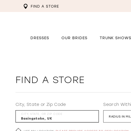
FIND A STORE
DRESSES
OUR BRIDES
TRUNK SHOW
FIND A STORE
City, State or Zip Code
Search With
CITY, STATE, OR ZIP CODE
RADIUS IN MI