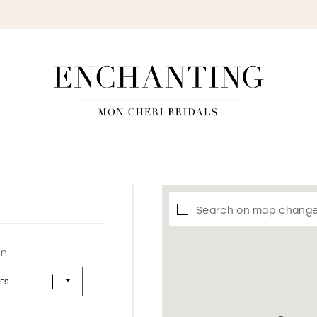
S
Search on map chang
in
LES