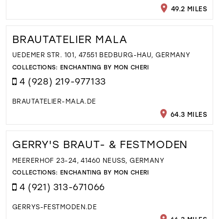
49.2 MILES
BRAUTATELIER MALA
UEDEMER STR. 101, 47551 BEDBURG-HAU, GERMANY
COLLECTIONS:
ENCHANTING BY MON CHERI
4 (928) 219-977133
BRAUTATELIER-MALA.DE
64.3 MILES
GERRY'S BRAUT- & FESTMODEN
MEERERHOF 23-24, 41460 NEUSS, GERMANY
COLLECTIONS:
ENCHANTING BY MON CHERI
4 (921) 313-671066
GERRYS-FESTMODEN.DE