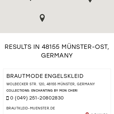
RESULTS IN 48155 MÜNSTER-OST,
GERMANY
BRAUTMODE ENGELSKLEID
WOLBECKER STR. 120, 48155 MÜNSTER, GERMANY
COLLECTIONS:
ENCHANTING BY MON CHERI
0 (049) 251-20802830
BRAUTKLEID-MUENSTER.DE