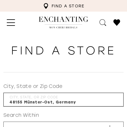
FIND A STORE
FIND A STORE
City, State or Zip Code
CITY, STATE, OR ZIP CODE
Search Within