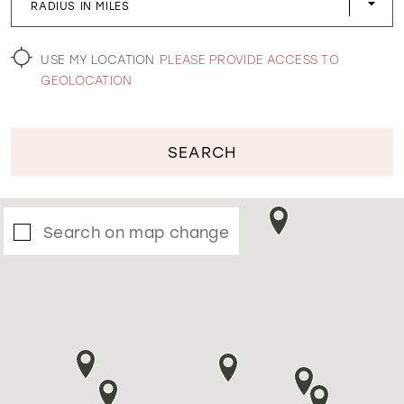
RADIUS IN MILES
WISHLIST
USE MY LOCATION
PLEASE PROVIDE ACCESS TO
GEOLOCATION
SEARCH
Search on map change