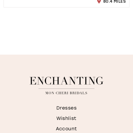
80.4 MILES
Dresses
Wishlist
Account