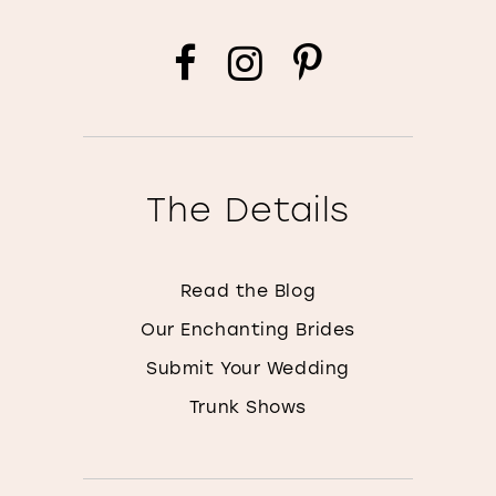
The Details
Read the Blog
Our Enchanting Brides
Submit Your Wedding
Trunk Shows