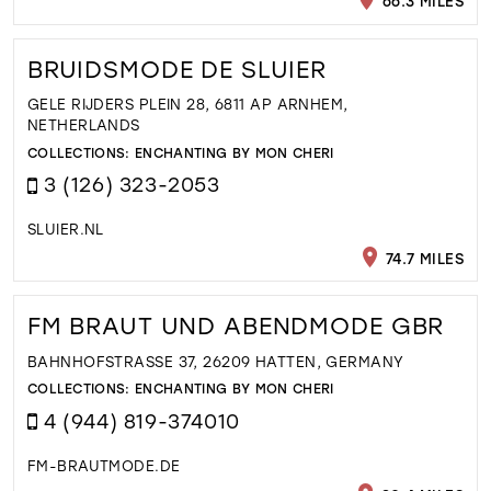
66.3 MILES
BRUIDSMODE DE SLUIER
GELE RIJDERS PLEIN 28, 6811 AP ARNHEM,
NETHERLANDS
COLLECTIONS:
ENCHANTING BY MON CHERI
3 (126) 323-2053
SLUIER.NL
74.7 MILES
FM BRAUT UND ABENDMODE GBR
BAHNHOFSTRASSE 37, 26209 HATTEN, GERMANY
COLLECTIONS:
ENCHANTING BY MON CHERI
4 (944) 819-374010
FM-BRAUTMODE.DE