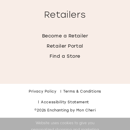
Retailers
Become a Retailer
Retailer Portal
Find a Store
Privacy Policy
Terms & Conditions
Accessibility Statement
©2026 Enchanting by Mon Cheri
Website uses cookies to give you
personalized shopping and marketing