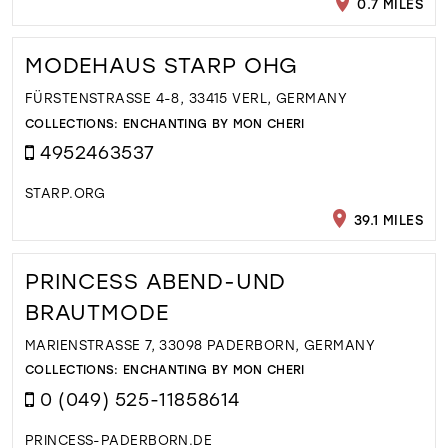
0.7 MILES
MODEHAUS STARP OHG
FÜRSTENSTRASSE 4-8, 33415 VERL, GERMANY
COLLECTIONS:
ENCHANTING BY MON CHERI
4952463537
STARP.ORG
39.1 MILES
PRINCESS ABEND-UND
BRAUTMODE
MARIENSTRASSE 7, 33098 PADERBORN, GERMANY
COLLECTIONS:
ENCHANTING BY MON CHERI
0 (049) 525-11858614
PRINCESS-PADERBORN.DE