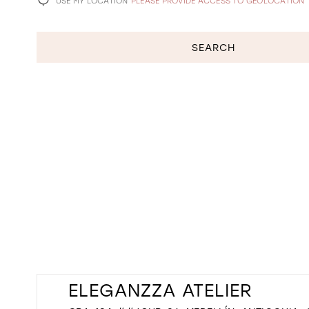
USE MY LOCATION
PLEASE PROVIDE ACCESS TO GEOLOCATION
SEARCH
ELEGANZZA ATELIER