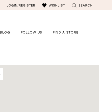
LOGIN/REGISTER
WISHLIST
SEARCH
BLOG
FOLLOW US
FIND A STORE
e