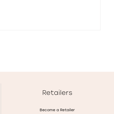
Retailers
Become a Retailer