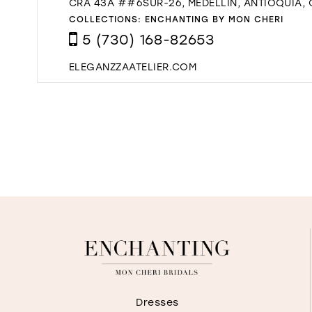
CRA 43A ##6SUR-26, MEDELLÍN, ANTIOQUIA,
COLLECTIONS:
ENCHANTING BY MON CHERI
5 (730) 168-82653
ELEGANZZAATELIER.COM
Dresses