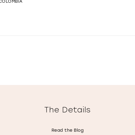
 COLOMBIA
The Details
Read the Blog