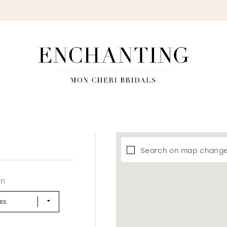
S
Search on map chang
in
LES