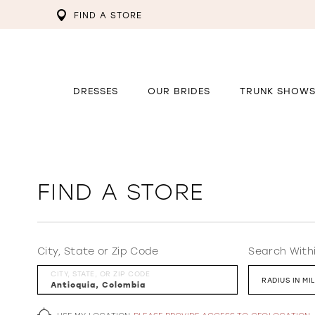
FIND A STORE
DRESSES
OUR BRIDES
TRUNK SHOW
FIND A STORE
City, State or Zip Code
Search With
CITY, STATE, OR ZIP CODE
RADIUS IN MI