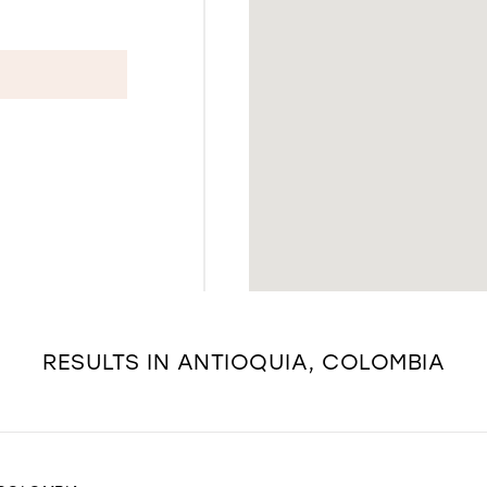
RESULTS IN ANTIOQUIA, COLOMBIA