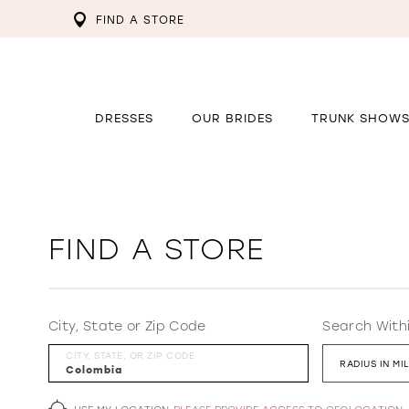
FIND A STORE
DRESSES
OUR BRIDES
TRUNK SHOW
FIND A STORE
City, State or Zip Code
Search With
CITY, STATE, OR ZIP CODE
RADIUS IN MI