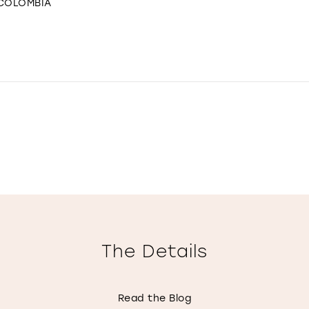
 COLOMBIA
The Details
Read the Blog