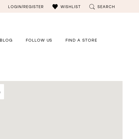
LOGIN/REGISTER
WISHLIST
SEARCH
BLOG
FOLLOW US
FIND A STORE
e