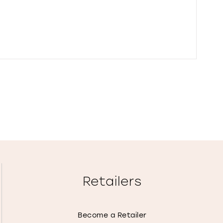
Retailers
Become a Retailer