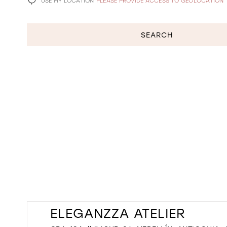
USE MY LOCATION
PLEASE PROVIDE ACCESS TO GEOLOCATION
SEARCH
ELEGANZZA ATELIER