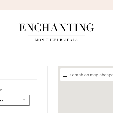
S
Search on map chang
in
LES