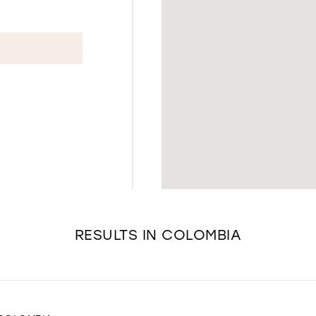
RESULTS IN COLOMBIA