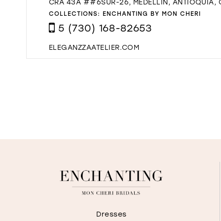
CRA 43A ##6SUR-26, MEDELLÍN, ANTIOQUIA,
COLLECTIONS:
ENCHANTING BY MON CHERI
5 (730) 168-82653
ELEGANZZAATELIER.COM
Dresses