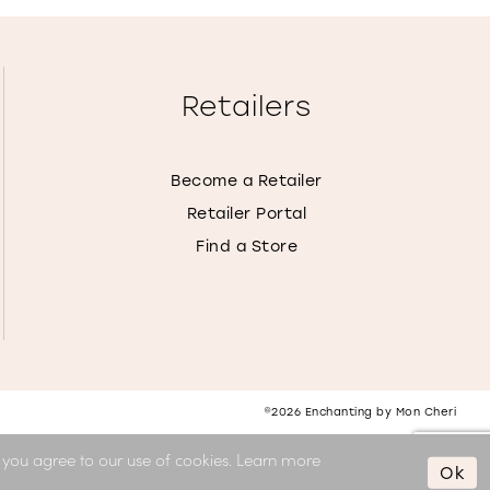
Retailers
Become a Retailer
Retailer Portal
Find a Store
©2026 Enchanting by Mon Cheri
, you agree to our use of cookies. Learn more
Ok