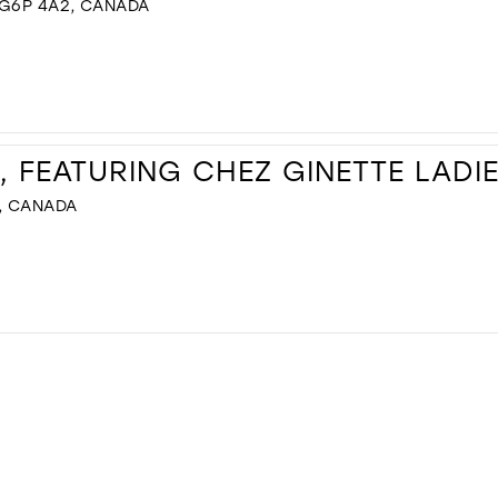
 G6P 4A2, CANADA
, FEATURING CHEZ GINETTE LADI
, CANADA