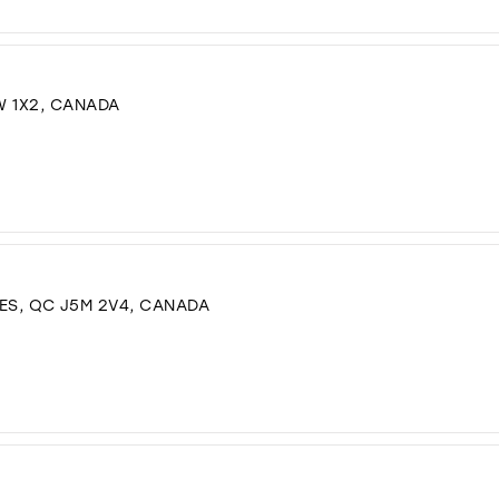
W 1X2, CANADA
IDES, QC J5M 2V4, CANADA