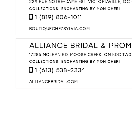
229 RUE NOTRE-DAME EST, VICTORIAVILLE, QC
COLLECTIONS:
ENCHANTING BY MON CHERI
1 (819) 806-1011
BOUTIQUECHEZSYLVIA.COM
ALLIANCE BRIDAL & PROM
17285 MCLEAN RD, MOOSE CREEK, ON K0C 1W0
COLLECTIONS:
ENCHANTING BY MON CHERI
1 (613) 538-2334
ALLIANCEBRIDAL.COM