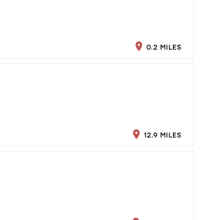
0.2 MILES
12.9 MILES