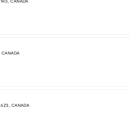
 1R3, CANADA
, CANADA
G 6Z3, CANADA