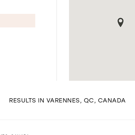
RESULTS IN VARENNES, QC, CANADA