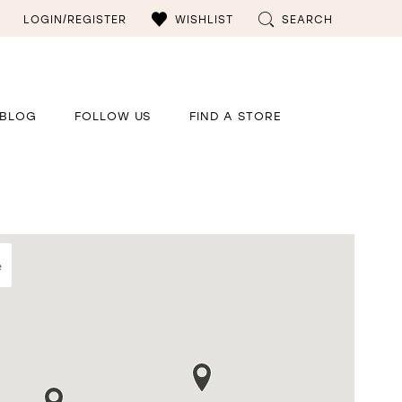
LOGIN/REGISTER
WISHLIST
SEARCH
BLOG
FOLLOW US
FIND A STORE
e