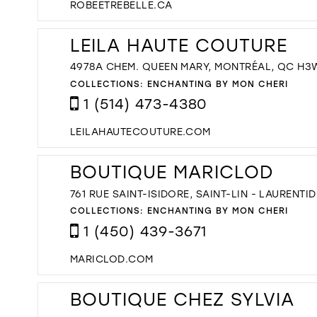
ROBEETREBELLE.CA
LEILA HAUTE COUTURE
4978A CHEM. QUEEN MARY, MONTRÉAL, QC H3
COLLECTIONS:
ENCHANTING BY MON CHERI
1 (514) 473-4380
LEILAHAUTECOUTURE.COM
BOUTIQUE MARICLOD
761 RUE SAINT-ISIDORE, SAINT-LIN - LAURENT
COLLECTIONS:
ENCHANTING BY MON CHERI
1 (450) 439-3671
MARICLOD.COM
BOUTIQUE CHEZ SYLVIA