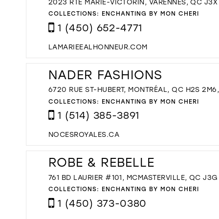
2023 RTE MARIE-VICTORIN, VARENNES, QC J3X
COLLECTIONS:
ENCHANTING BY MON CHERI
1 (450) 652-4771
LAMARIEEALHONNEUR.COM
NADER FASHIONS
6720 RUE ST-HUBERT, MONTRÉAL, QC H2S 2M6
COLLECTIONS:
ENCHANTING BY MON CHERI
1 (514) 385-3891
NOCESROYALES.CA
ROBE & REBELLE
761 BD LAURIER #101, MCMASTERVILLE, QC J3
COLLECTIONS:
ENCHANTING BY MON CHERI
1 (450) 373-0380