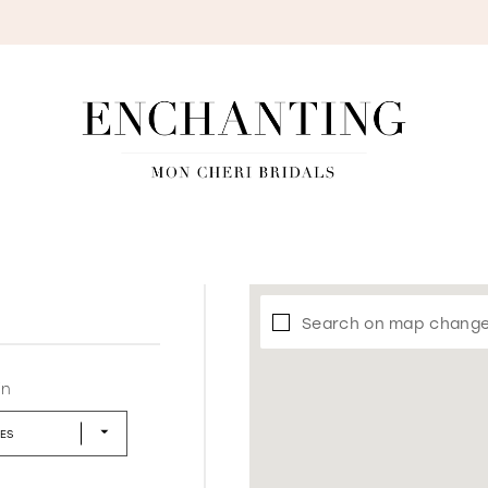
S
Search on map chang
in
LES