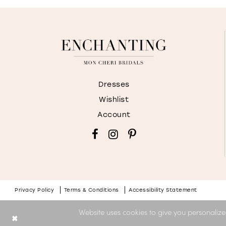
Dresses
Wishlist
Account
Privacy Policy
Terms & Conditions
Accessibility Statement
Website uses cookies to give you personalize