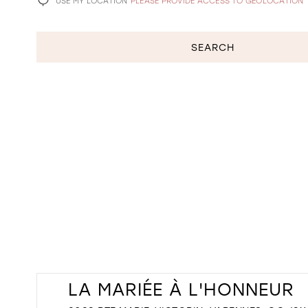
USE MY LOCATION
PLEASE PROVIDE ACCESS TO GEOLOCATION
SEARCH
LA MARIÉE À L'HONNEUR