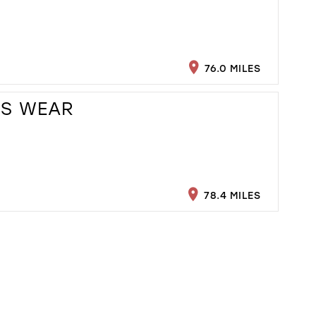
76.0 MILES
ES WEAR
78.4 MILES