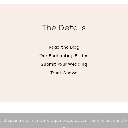
The Details
Read the Blog
Our Enchanting Brides
Submit Your Wedding
Trunk Shows
d shopping and marketing experiences. By continuing to use our site
here
.