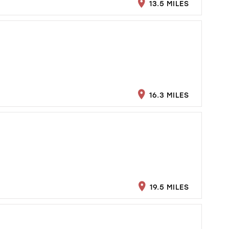
13.5 MILES
16.3 MILES
19.5 MILES