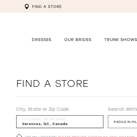
FIND A STORE
DRESSES
OUR BRIDES
TRUNK SHOW
FIND A STORE
City, State or Zip Code
Search With
CITY, STATE, OR ZIP CODE
RADIUS IN MI