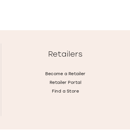
Retailers
Become a Retailer
Retailer Portal
Find a Store