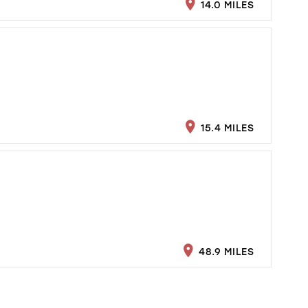
14.0 MILES
15.4 MILES
48.9 MILES