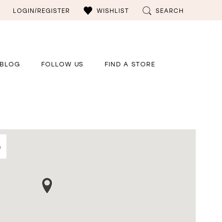
LOGIN/REGISTER
WISHLIST
SEARCH
BLOG
FOLLOW US
FIND A STORE
e