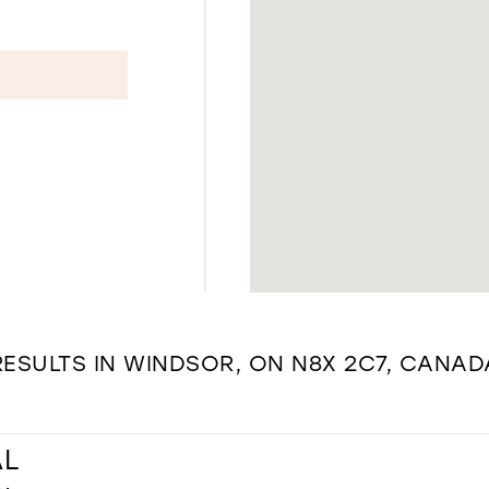
RESULTS IN WINDSOR, ON N8X 2C7, CANAD
AL