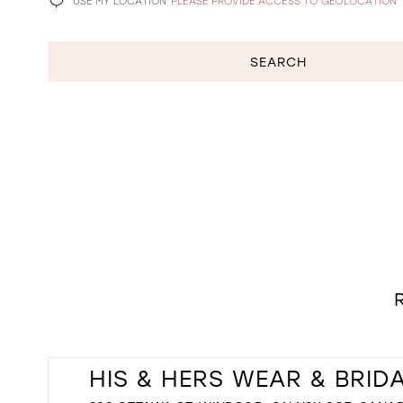
USE MY LOCATION
PLEASE PROVIDE ACCESS TO GEOLOCATION
SEARCH
HIS & HERS WEAR & BRID