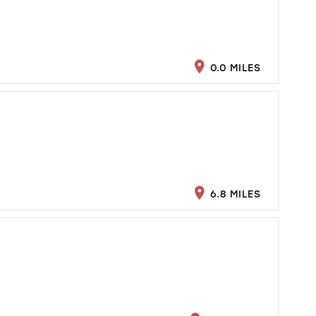
0.0 MILES
6.8 MILES