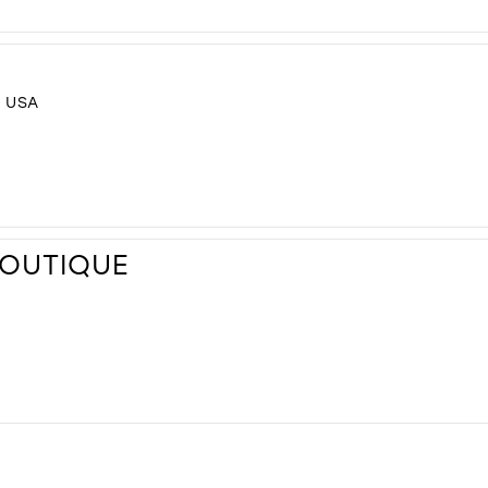
, USA
BOUTIQUE