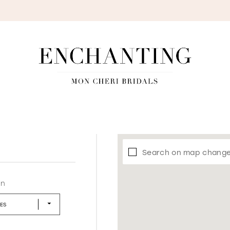
S
Search on map chang
in
LES