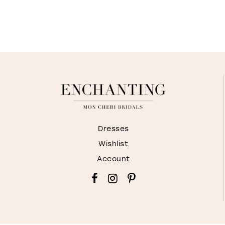
Dresses
Wishlist
Account