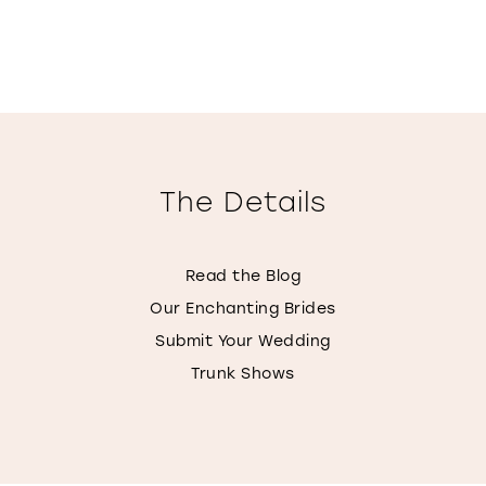
The Details
Read the Blog
Our Enchanting Brides
Submit Your Wedding
Trunk Shows