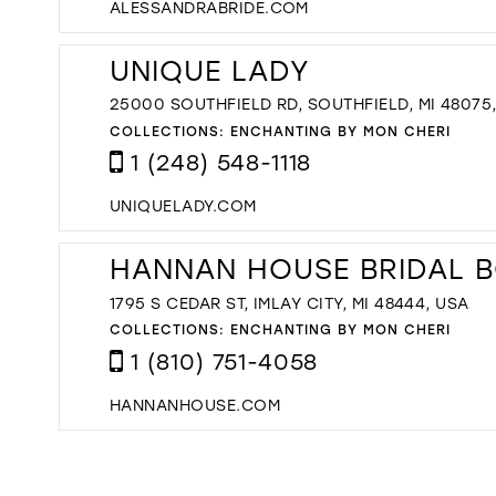
ALESSANDRABRIDE.COM
UNIQUE LADY
25000 SOUTHFIELD RD, SOUTHFIELD, MI 48075
COLLECTIONS:
ENCHANTING BY MON CHERI
1 (248) 548-1118
UNIQUELADY.COM
HANNAN HOUSE BRIDAL 
1795 S CEDAR ST, IMLAY CITY, MI 48444, USA
COLLECTIONS:
ENCHANTING BY MON CHERI
1 (810) 751-4058
HANNANHOUSE.COM