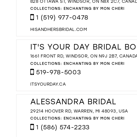
828 OTTAWA ST, WINDSOR, ON N8X 2C7, CANA
COLLECTIONS:
ENCHANTING BY MON CHERI
1 (519) 977-0478
HISANDHERSBRIDAL.COM
IT'S YOUR DAY BRIDAL B
1661 FRONT RD, WINDSOR, ON N9J 2B7, CANAD
COLLECTIONS:
ENCHANTING BY MON CHERI
519-978-5003
ITSYOURDAY.CA
ALESSANDRA BRIDAL
29214 HOOVER RD, WARREN, MI 48093, USA
COLLECTIONS:
ENCHANTING BY MON CHERI
1 (586) 574-2233