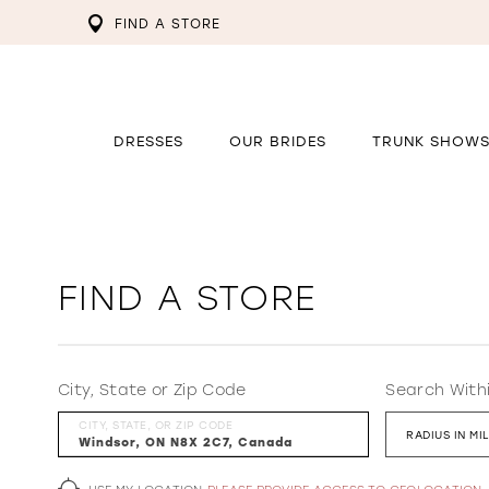
FIND A STORE
DRESSES
OUR BRIDES
TRUNK SHOW
FIND A STORE
City, State or Zip Code
Search With
CITY, STATE, OR ZIP CODE
RADIUS IN MI