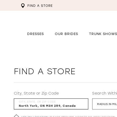
FIND A STORE
DRESSES
OUR BRIDES
TRUNK SHOW
FIND A STORE
City, State or Zip Code
Search With
CITY, STATE, OR ZIP CODE
RADIUS IN MI