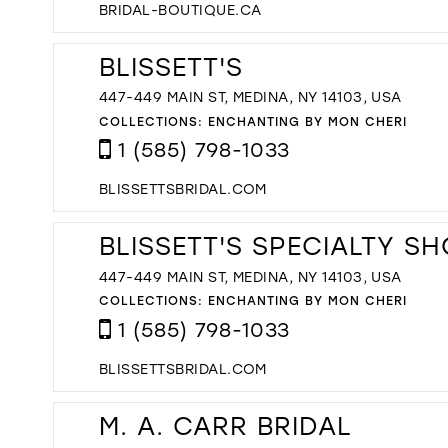
BRIDAL-BOUTIQUE.CA
BLISSETT'S
447-449 MAIN ST, MEDINA, NY 14103, USA
COLLECTIONS:
ENCHANTING BY MON CHERI
1 (585) 798-1033
BLISSETTSBRIDAL.COM
BLISSETT'S SPECIALTY S
447-449 MAIN ST, MEDINA, NY 14103, USA
COLLECTIONS:
ENCHANTING BY MON CHERI
1 (585) 798-1033
BLISSETTSBRIDAL.COM
M. A. CARR BRIDAL