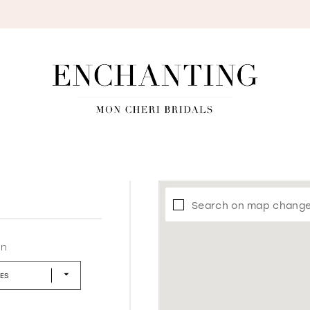
S
Search on map chang
in
LES