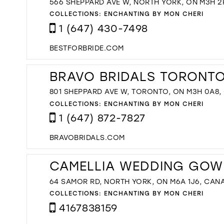
566 SHEPPARD AVE W, NORTH YORK, ON M3H 2
COLLECTIONS:
ENCHANTING BY MON CHERI
1 (647) 430-7498
BESTFORBRIDE.COM
BRAVO BRIDALS TORONTO'
801 SHEPPARD AVE W, TORONTO, ON M3H 0A8
COLLECTIONS:
ENCHANTING BY MON CHERI
1 (647) 872-7827
BRAVOBRIDALS.COM
CAMELLIA WEDDING GOW
64 SAMOR RD, NORTH YORK, ON M6A 1J6, CAN
COLLECTIONS:
ENCHANTING BY MON CHERI
4167838159