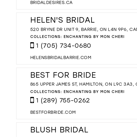
BRIDALDESIRES.CA
HELEN'S BRIDAL
520 BRYNE DR UNIT 9, BARRIE, ON L4N 9P6, C
COLLECTIONS:
ENCHANTING BY MON CHERI
1 (705) 734-0680
HELENSBRIDALBARRIE.COM
BEST FOR BRIDE
865 UPPER JAMES ST, HAMILTON, ON L9C 3A3,
COLLECTIONS:
ENCHANTING BY MON CHERI
1 (289) 755-0262
BESTFORBRIDE.COM
BLUSH BRIDAL