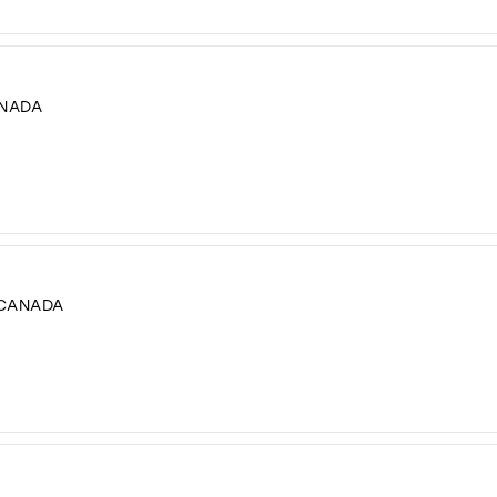
ANADA
 CANADA