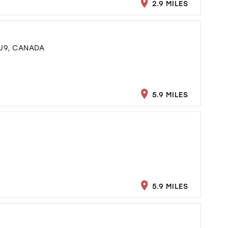
2.9 MILES
J9, CANADA
5.9 MILES
5.9 MILES