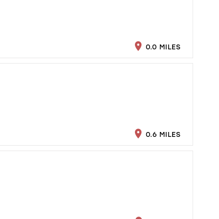
0.0 MILES
0.6 MILES