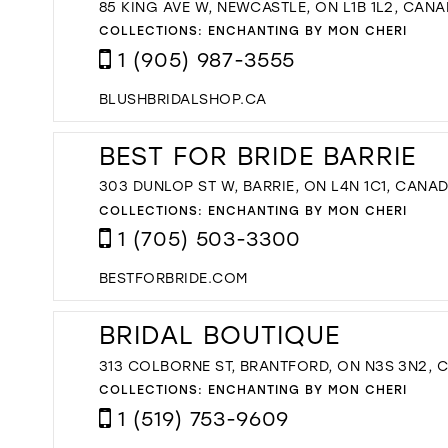
85 KING AVE W, NEWCASTLE, ON L1B 1L2, CAN
COLLECTIONS:
ENCHANTING BY MON CHERI
1 (905) 987-3555
BLUSHBRIDALSHOP.CA
BEST FOR BRIDE BARRIE
303 DUNLOP ST W, BARRIE, ON L4N 1C1, CANA
COLLECTIONS:
ENCHANTING BY MON CHERI
1 (705) 503-3300
BESTFORBRIDE.COM
BRIDAL BOUTIQUE
313 COLBORNE ST, BRANTFORD, ON N3S 3N2, 
COLLECTIONS:
ENCHANTING BY MON CHERI
1 (519) 753-9609