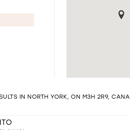
SULTS IN NORTH YORK, ON M3H 2R9, CAN
NTO