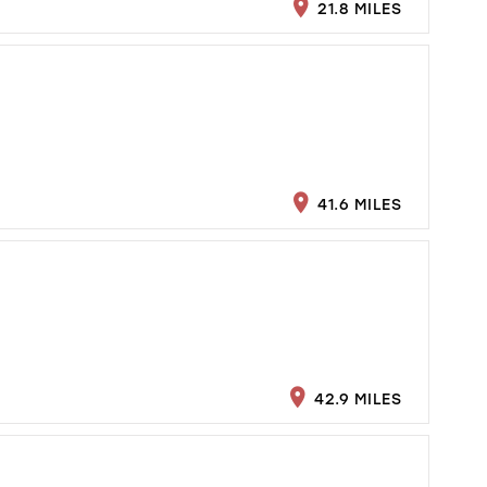
21.8 MILES
41.6 MILES
42.9 MILES