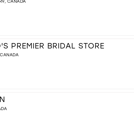
R9, CANADA
S PREMIER BRIDAL STORE
, CANADA
N
ADA