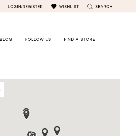
LOGIN/REGISTER
WISHLIST
SEARCH
BLOG
FOLLOW US
FIND A STORE
e