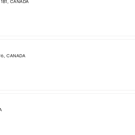
 1B1, CANADA
J6, CANADA
A