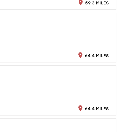
59.3 MILES
64.4 MILES
64.4 MILES