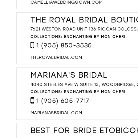
CAMELLIAWEDDINGGOWN.COM
THE ROYAL BRIDAL BOUT
7621 WESTON ROAD UNIT 136 RIOCAN COLOSS
COLLECTIONS:
ENCHANTING BY MON CHERI
1 (905) 850-3535
THEROYALBRIDAL.COM
MARIANA'S BRIDAL
4040 STEELES AVE W SUITE 13, WOODBRIDGE,
COLLECTIONS:
ENCHANTING BY MON CHERI
1 (905) 605-7717
MARIANASBRIDAL.COM
BEST FOR BRIDE ETOBICO