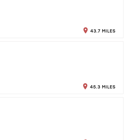
43.7 MILES
45.3 MILES