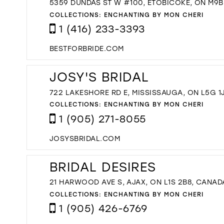
5359 DUNDAS ST W #100, ETOBICOKE, ON M9B
COLLECTIONS:
ENCHANTING BY MON CHERI
1 (416) 233-3393
BESTFORBRIDE.COM
JOSY'S BRIDAL
722 LAKESHORE RD E, MISSISSAUGA, ON L5G 1
COLLECTIONS:
ENCHANTING BY MON CHERI
1 (905) 271-8055
JOSYSBRIDAL.COM
BRIDAL DESIRES
21 HARWOOD AVE S, AJAX, ON L1S 2B8, CANAD
COLLECTIONS:
ENCHANTING BY MON CHERI
1 (905) 426-6769