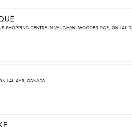
IQUE
US SHOPPING CENTRE IN VAUGHAN, WOODBRIDGE, ON L4L 9
 ON L4L 4Y5, CANADA
KE