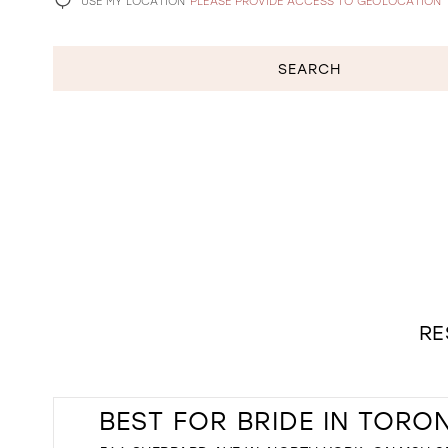
USE MY LOCATION
PLEASE PROVIDE ACCESS TO GEOLOCATION
SEARCH
RE
BEST FOR BRIDE IN TORO