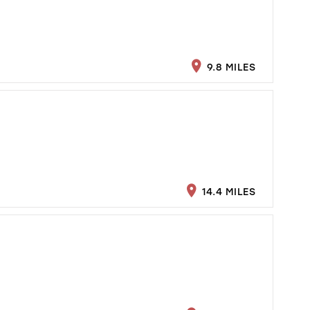
9.8 MILES
14.4 MILES