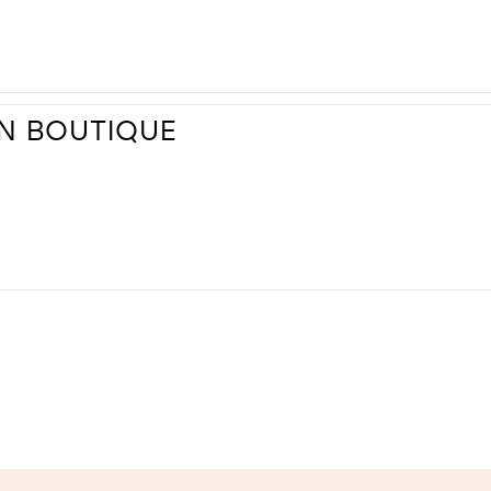
ON BOUTIQUE