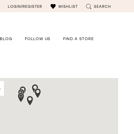
LOGIN/REGISTER
WISHLIST
SEARCH
BLOG
FOLLOW US
FIND A STORE
e