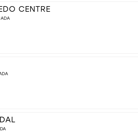
XEDO CENTRE
NADA
NADA
IDAL
ADA