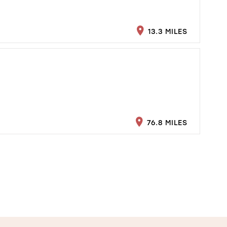
13.3 MILES
76.8 MILES