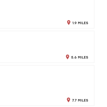
1.9 MILES
5.6 MILES
7.7 MILES