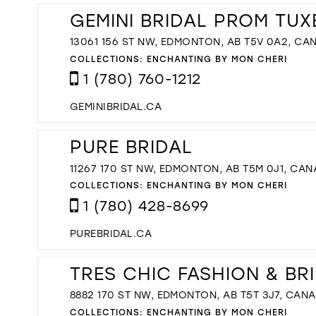
GEMINI BRIDAL PROM TU
13061 156 ST NW, EDMONTON, AB T5V 0A2, CA
COLLECTIONS:
ENCHANTING BY MON CHERI
1 (780) 760-1212
GEMINIBRIDAL.CA
PURE BRIDAL
11267 170 ST NW, EDMONTON, AB T5M 0J1, CA
COLLECTIONS:
ENCHANTING BY MON CHERI
1 (780) 428-8699
PUREBRIDAL.CA
TRES CHIC FASHION & BR
8882 170 ST NW, EDMONTON, AB T5T 3J7, CAN
COLLECTIONS:
ENCHANTING BY MON CHERI