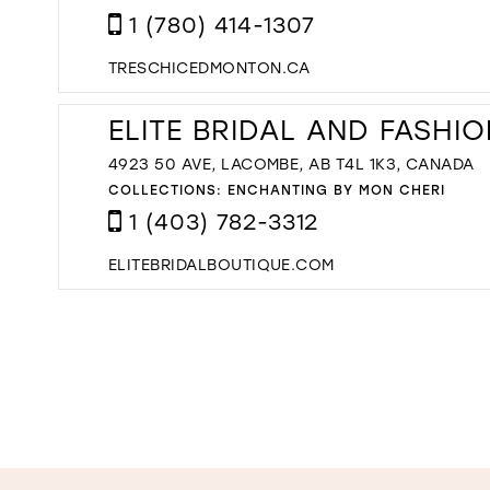
1 (780) 414-1307
TRESCHICEDMONTON.CA
ELITE BRIDAL AND FASHI
4923 50 AVE, LACOMBE, AB T4L 1K3, CANADA
COLLECTIONS:
ENCHANTING BY MON CHERI
1 (403) 782-3312
ELITEBRIDALBOUTIQUE.COM