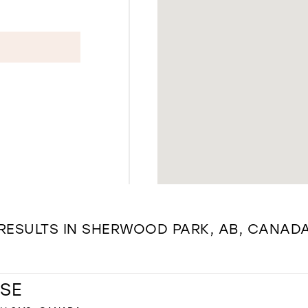
RESULTS IN SHERWOOD PARK, AB, CANAD
SE