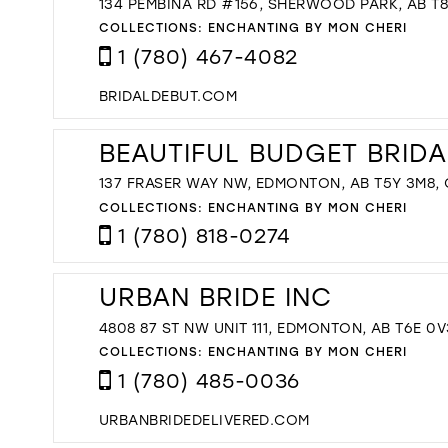
134 PEMBINA RD #156, SHERWOOD PARK, AB T
COLLECTIONS:
ENCHANTING BY MON CHERI
1 (780) 467-4082
BRIDALDEBUT.COM
BEAUTIFUL BUDGET BRIDA
137 FRASER WAY NW, EDMONTON, AB T5Y 3M8,
COLLECTIONS:
ENCHANTING BY MON CHERI
1 (780) 818-0274
URBAN BRIDE INC
4808 87 ST NW UNIT 111, EDMONTON, AB T6E 0V
COLLECTIONS:
ENCHANTING BY MON CHERI
1 (780) 485-0036
URBANBRIDEDELIVERED.COM