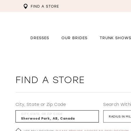
FIND A STORE
DRESSES
OUR BRIDES
TRUNK SHOW
FIND A STORE
City, State or Zip Code
Search With
CITY, STATE, OR ZIP CODE
RADIUS IN MI