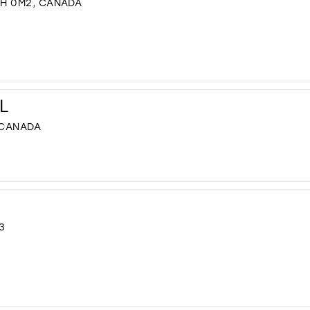
8H 0M2, CANADA
L
 CANADA
3