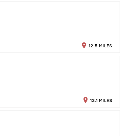
12.5 MILES
13.1 MILES