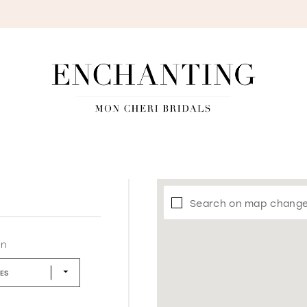
S
Search on map chang
in
LES