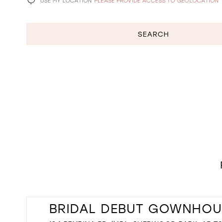
USE MY LOCATION
PLEASE PROVIDE ACCESS TO GEOLOCATION
SEARCH
BRIDAL DEBUT GOWNHOU